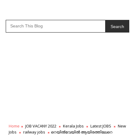
Search
Home
JOB VACANY 2022
Kerala Jobs
Latest JOBS
New
Jobs
railway jobs
റെയിൽവേയിൽ ആയിരത്തിലേറെ