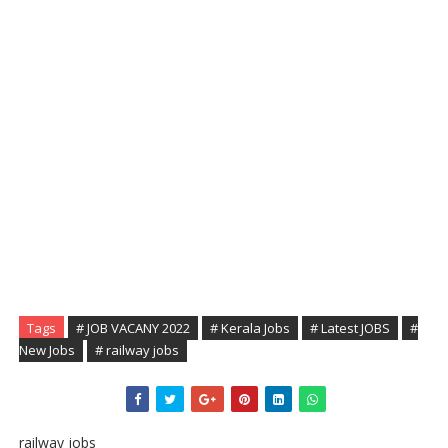
Tags
# JOB VACANY 2022
# Kerala Jobs
# Latest JOBS
#
New Jobs
# railway jobs
railway jobs