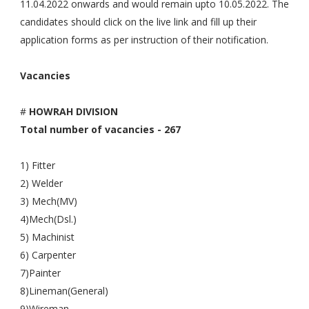
11.04.2022 onwards and would remain upto 10.05.2022. The
candidates should click on the live link and fill up their
application forms as per instruction of their notification.
Vacancies
#
HOWRAH DIVISION
Total number of vacancies - 267
1) Fitter
2) Welder
3) Mech(MV)
4)Mech(Dsl.)
5) Machinist
6) Carpenter
7)Painter
8)Lineman(General)
9)Wireman