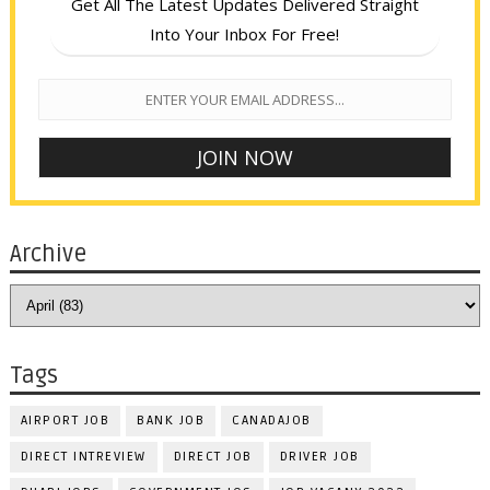
Get All The Latest Updates Delivered Straight
Into Your Inbox For Free!
Archive
Tags
AIRPORT JOB
BANK JOB
CANADAJOB
DIRECT INTREVIEW
DIRECT JOB
DRIVER JOB