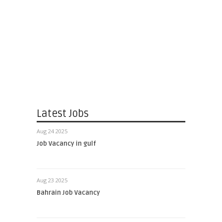
Latest Jobs
Aug 24 2025
Job Vacancy in gulf
Aug 23 2025
Bahrain Job Vacancy