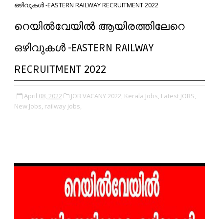
ഒഴിവുകൾ -EASTERN RAILWAY RECRUITMENT 2022
റെയിൽവേയിൽ ആയിരത്തിലേറെ
ഒഴിവുകൾ -EASTERN RAILWAY
RECRUITMENT 2022
April 08, 2022
JOB VACANY 2022,
Kerala Jobs,
Latest JOBS,
New Jobs,
railway jobs,