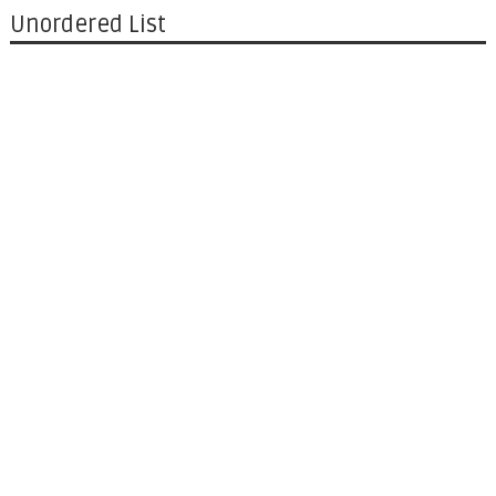
Unordered List