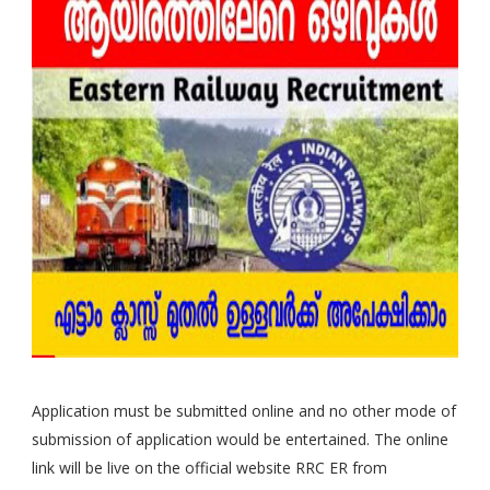
Application must be submitted online and no other mode of
submission of application would be entertained. The online
link will be live on the official website RRC ER from