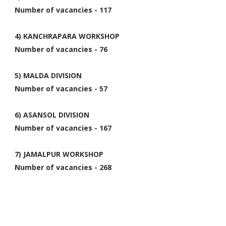
Number of vacancies - 117
4) KANCHRAPARA WORKSHOP
Number of vacancies - 76
5) MALDA DIVISION
Number of vacancies - 57
6) ASANSOL DIVISION
Number of vacancies - 167
7) JAMALPUR WORKSHOP
Number of vacancies - 268