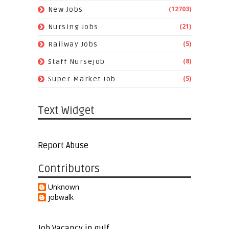
(12703)
New Jobs
(21)
Nursing Jobs
(5)
Railway Jobs
(8)
Staff Nursejob
(5)
Super Market Job
Text Widget
Report Abuse
Contributors
Unknown
jobwalk
Job Vacancy in gulf