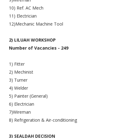
10) Ref. AC Mech
11) Electrician
12)Mechanic Machine Tool
2) LILUAH WORKSHOP
Number of Vacancies - 249
1) Fitter
2) Mechinist
3) Turner
4) Welder
5) Painter (General)
6) Electrician
7)Wireman
8) Refrigeration & Air-conditioning
3) SEALDAH DECISION