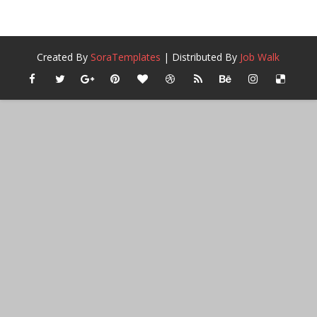
Created By
SoraTemplates
| Distributed By
Job Walk