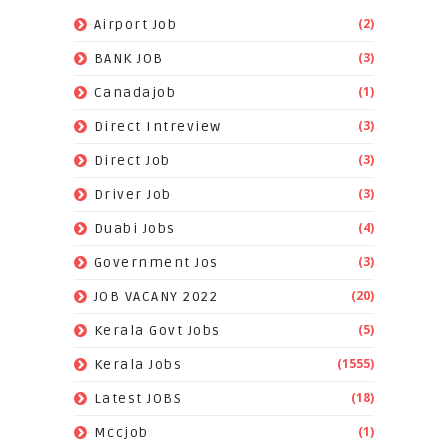
(2)
Airport Job
(3)
BANK JOB
(1)
Canadajob
(3)
Direct Intreview
(3)
Direct Job
(3)
Driver Job
(4)
Duabi Jobs
(3)
Government Jos
(20)
JOB VACANY 2022
(5)
Kerala Govt Jobs
(1555)
Kerala Jobs
(18)
Latest JOBS
(1)
Mccjob