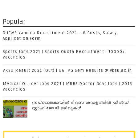
Popular
DHFWS Yamuna Recruitment 2021 – 8 Posts, Salary,
Application Form
Sports Jobs 2021 | Sports Quota Recruitment | 10000+
Vacancies
VKSU Result 2021 (Out) | UG, PG Sem Results @ vksu.ac.in
Medical Officer Jobs 2021 | MBBS Doctor Govt Jobs | 2013
Vacancies
സപ്ലൈകോയില്‍ ദിവസ ശമ്പളത്തിൽ ഫീല്‍ഡ്
സ്റ്റാഫ് ജോലി ഒഴിവുകൾ