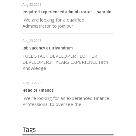
Aug 23 2025
Required Experienced Administrator – Bahrain
We are looking for a qualified
Administrator to join our
Aug 23 2025
job vacancy at Trivandrum
FULL STACK DEVELOPER FLUTTER
DEVELOPER3+ YEARS EXPERIENCETech
Knowledge
Aug 21 2025
Head of Finance
We're looking for an experienced Finance
Professional to oversee the
Tags