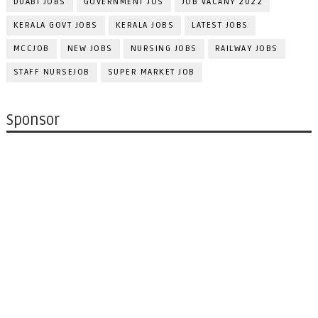
DUABI JOBS
GOVERNMENT JOS
JOB VACANY 2022
KERALA GOVT JOBS
KERALA JOBS
LATEST JOBS
MCCJOB
NEW JOBS
NURSING JOBS
RAILWAY JOBS
STAFF NURSEJOB
SUPER MARKET JOB
Sponsor