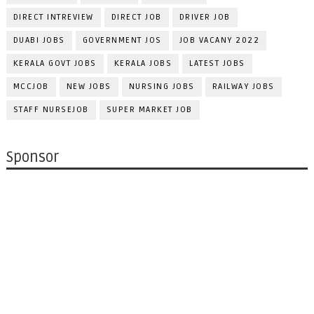
DIRECT INTREVIEW
DIRECT JOB
DRIVER JOB
DUABI JOBS
GOVERNMENT JOS
JOB VACANY 2022
KERALA GOVT JOBS
KERALA JOBS
LATEST JOBS
MCCJOB
NEW JOBS
NURSING JOBS
RAILWAY JOBS
STAFF NURSEJOB
SUPER MARKET JOB
Sponsor