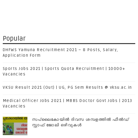
Popular
DHFWS Yamuna Recruitment 2021 – 8 Posts, Salary,
Application Form
Sports Jobs 2021 | Sports Quota Recruitment | 10000+
Vacancies
VKSU Result 2021 (Out) | UG, PG Sem Results @ vksu.ac.in
Medical Officer Jobs 2021 | MBBS Doctor Govt Jobs | 2013
Vacancies
സപ്ലൈകോയില്‍ ദിവസ ശമ്പളത്തിൽ ഫീല്‍ഡ്
സ്റ്റാഫ് ജോലി ഒഴിവുകൾ