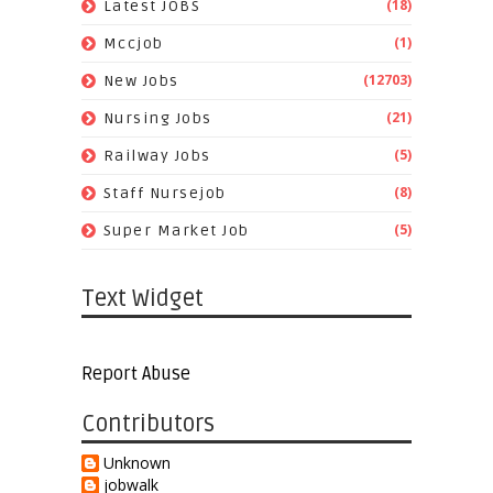
(18)
Latest JOBS
(1)
Mccjob
(12703)
New Jobs
(21)
Nursing Jobs
(5)
Railway Jobs
(8)
Staff Nursejob
(5)
Super Market Job
Text Widget
Report Abuse
Contributors
Unknown
jobwalk