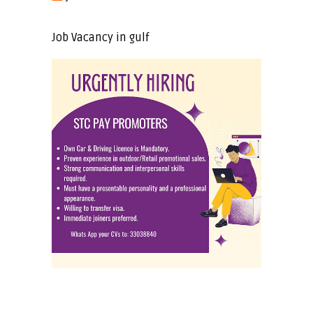
Job Vacancy in gulf