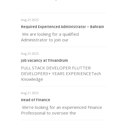
Aug 23 2025
Required Experienced Administrator – Bahrain
We are looking for a qualified
Administrator to join our
Aug 23 2025
job vacancy at Trivandrum
FULL STACK DEVELOPER FLUTTER
DEVELOPER3+ YEARS EXPERIENCETech
Knowledge
Aug 21 2025
Head of Finance
We're looking for an experienced Finance
Professional to oversee the