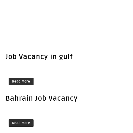
Job Vacancy in gulf
Read More
Bahrain Job Vacancy
Read More