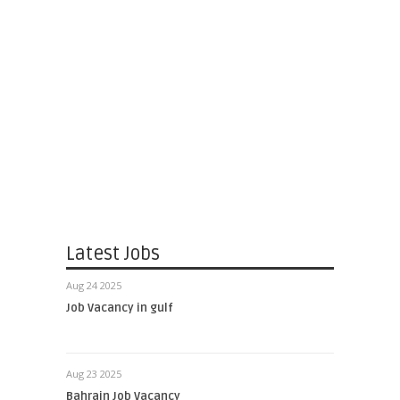
Latest Jobs
Aug 24 2025
Job Vacancy in gulf
Aug 23 2025
Bahrain Job Vacancy