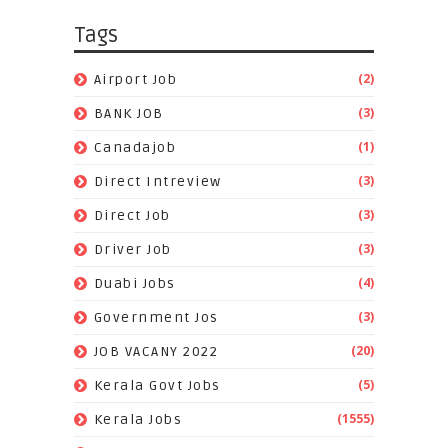
Tags
(2)
Airport Job
(3)
BANK JOB
(1)
Canadajob
(3)
Direct Intreview
(3)
Direct Job
(3)
Driver Job
(4)
Duabi Jobs
(3)
Government Jos
(20)
JOB VACANY 2022
(5)
Kerala Govt Jobs
(1555)
Kerala Jobs