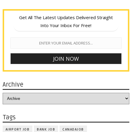
Get All The Latest Updates Delivered Straight
Into Your Inbox For Free!
Archive
Tags
AIRPORT JOB
BANK JOB
CANADAJOB