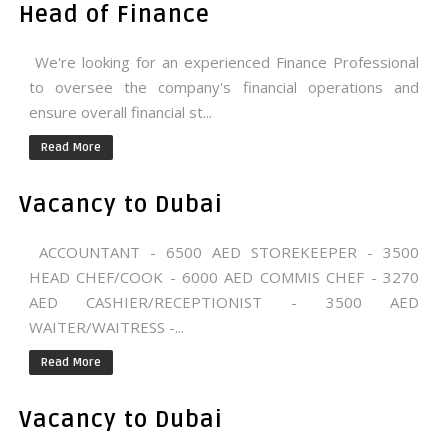
Head of Finance
We're looking for an experienced Finance Professional
to oversee the company's financial operations and
ensure overall financial st...
Read More
Vacancy to Dubai
ACCOUNTANT - 6500 AED STOREKEEPER - 3500
HEAD CHEF/COOK - 6000 AED COMMIS CHEF - 3270
AED CASHIER/RECEPTIONIST - 3500 AED
WAITER/WAITRESS -...
Read More
Vacancy to Dubai