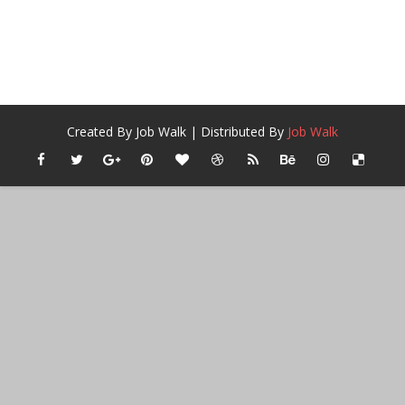
Created By
Job Walk
| Distributed By
Job Walk