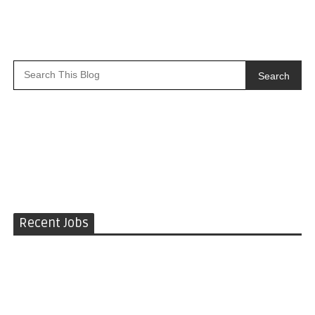
Search
Recent Jobs