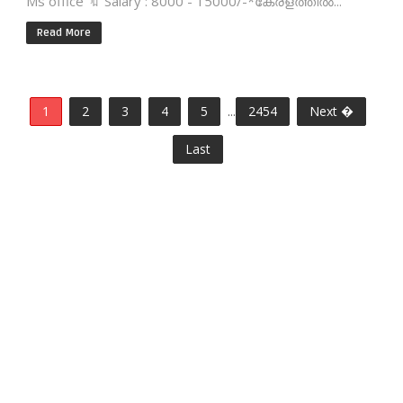
Ms office 🔖 Salary : 8000 - 15000/-*കേരളത്തിൽ...
Read More
1
2
3
4
5
...
2454
Next �
Last