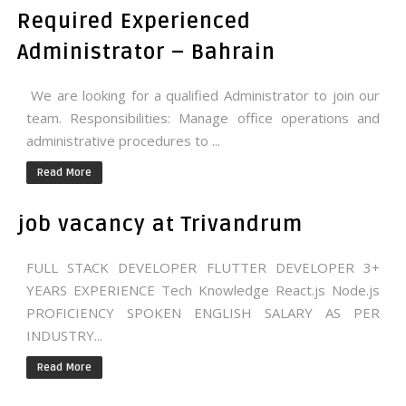
Required Experienced
Administrator – Bahrain
We are looking for a qualified Administrator to join our
team. Responsibilities: Manage office operations and
administrative procedures to ...
Read More
job vacancy at Trivandrum
FULL STACK DEVELOPER FLUTTER DEVELOPER 3+
YEARS EXPERIENCE Tech Knowledge React.js Node.js
PROFICIENCY SPOKEN ENGLISH SALARY AS PER
INDUSTRY...
Read More