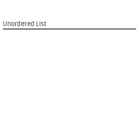
Unordered List