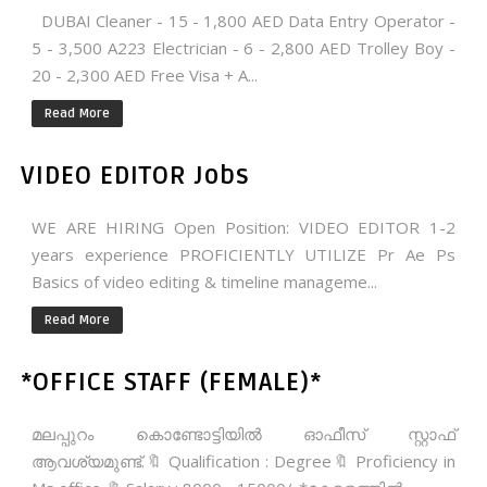
DUBAI Cleaner - 15 - 1,800 AED Data Entry Operator -
5 - 3,500 A223 Electrician - 6 - 2,800 AED Trolley Boy -
20 - 2,300 AED Free Visa + A...
Read More
VIDEO EDITOR Jobs
WE ARE HIRING Open Position: VIDEO EDITOR 1-2
years experience PROFICIENTLY UTILIZE Pr Ae Ps
Basics of video editing & timeline manageme...
Read More
*OFFICE STAFF (FEMALE)*
മലപ്പുറം കൊണ്ടോട്ടിയിൽ ഓഫീസ് സ്റ്റാഫ്‌
ആവശ്യമുണ്ട്.🔖 Qualification : Degree🔖 Proficiency in