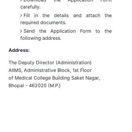
carefully.
Fill in the details and attach the
required documents.
Send the Application Form to the
following address.
Address:
The Deputy Director (Administration)
AIIMS, Administrative Block, 1st Floor
of Medical College Building Saket Nagar,
Bhopal - 462020 (M.P.)