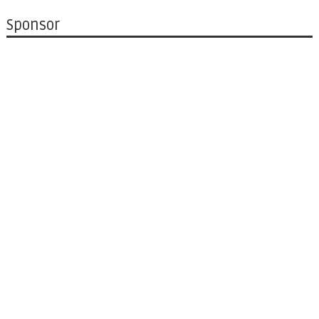
Sponsor