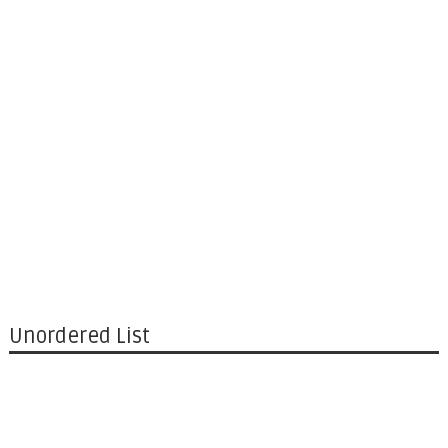
Unordered List