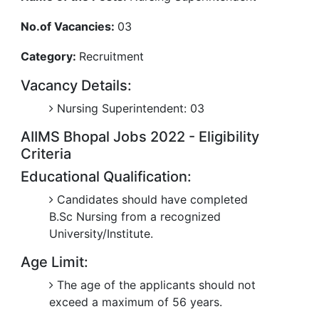
No.of Vacancies:
03
Category:
Recruitment
Vacancy Details:
Nursing Superintendent: 03
AIIMS Bhopal Jobs 2022 - Eligibility
Criteria
Educational Qualification:
Candidates should have completed
B.Sc Nursing from a recognized
University/Institute.
Age Limit:
The age of the applicants should not
exceed a maximum of 56 years.