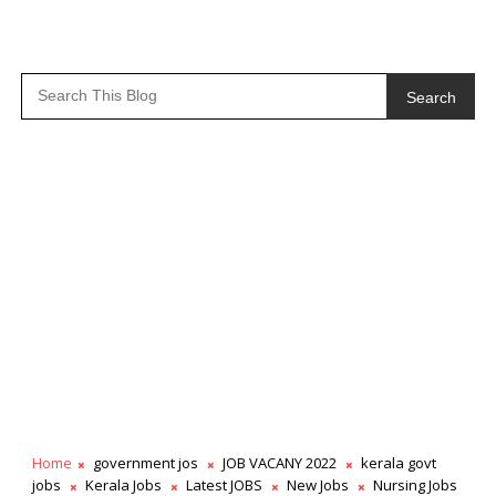
Search
Home
government jos
JOB VACANY 2022
kerala govt
jobs
Kerala Jobs
Latest JOBS
New Jobs
Nursing Jobs