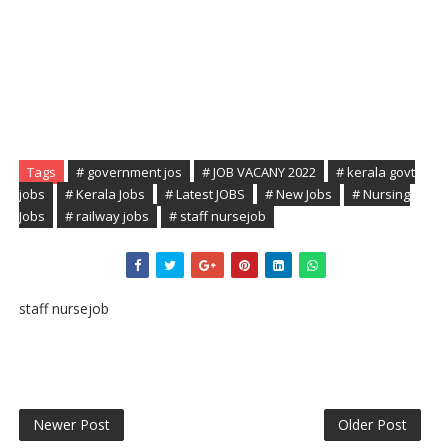
Tags
# government jos
# JOB VACANY 2022
# kerala govt
jobs
# Kerala Jobs
# Latest JOBS
# New Jobs
# Nursing
Jobs
# railway jobs
# staff nursejob
staff nursejob
Newer Post
Older Post