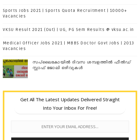
Sports Jobs 2021 | Sports Quota Recruitment | 10000+
Vacancies
VKSU Result 2021 (Out) | UG, PG Sem Results @ vksu.ac.in
Medical Officer Jobs 2021 | MBBS Doctor Govt Jobs | 2013
Vacancies
സപ്ലൈകോയില്‍ ദിവസ ശമ്പളത്തിൽ ഫീല്‍ഡ്
സ്റ്റാഫ് ജോലി ഒഴിവുകൾ
Get All The Latest Updates Delivered Straight
Into Your Inbox For Free!