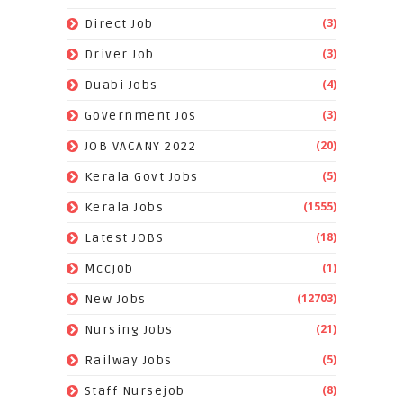
(3)
Direct Job
(3)
Driver Job
(4)
Duabi Jobs
(3)
Government Jos
(20)
JOB VACANY 2022
(5)
Kerala Govt Jobs
(1555)
Kerala Jobs
(18)
Latest JOBS
(1)
Mccjob
(12703)
New Jobs
(21)
Nursing Jobs
(5)
Railway Jobs
(8)
Staff Nursejob