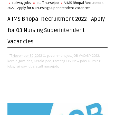
railway jobs
staff nursejob
AIIMS Bhopal Recruitment
2022 - Apply for 03 Nursing Superintendent Vacancies
AIIMS Bhopal Recruitment 2022 - Apply
for 03 Nursing Superintendent
Vacancies
November 30, 2022
government jos,
JOB VACANY 2022,
kerala govt jobs,
Kerala Jobs,
Latest JOBS,
New Jobs,
Nursing
Jobs,
railway jobs,
staff nursejob,