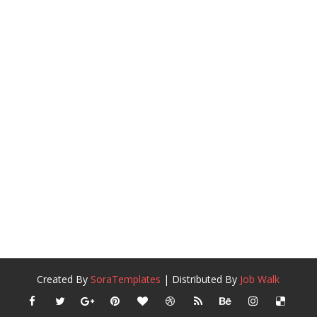
Created By
SoraTemplates
| Distributed By
Job Walk