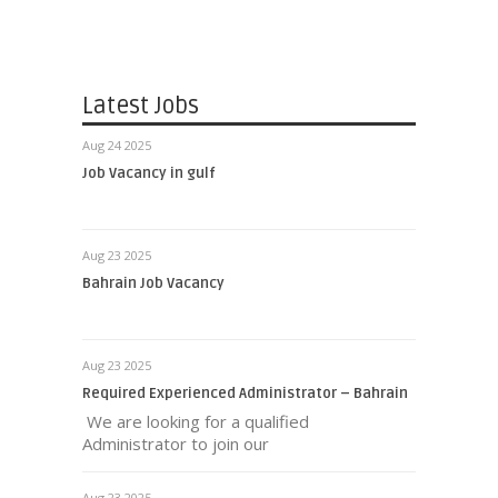
Latest Jobs
Aug 24 2025
Job Vacancy in gulf
Aug 23 2025
Bahrain Job Vacancy
Aug 23 2025
Required Experienced Administrator – Bahrain
We are looking for a qualified
Administrator to join our
Aug 23 2025