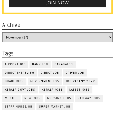
Archive
Tags
AIRPORT JOB
BANK JOB
CANADAJOB
DIRECT INTREVIEW
DIRECT JOB
DRIVER JOB
DUABI JOBS
GOVERNMENT JOS
JOB VACANY 2022
KERALA GOVT JOBS
KERALA JOBS
LATEST JOBS
MCCJOB
NEW JOBS
NURSING JOBS
RAILWAY JOBS
STAFF NURSEJOB
SUPER MARKET JOB