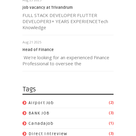
job vacancy at Trivandrum
FULL STACK DEVELOPER FLUTTER
DEVELOPER3+ YEARS EXPERIENCETech
Knowledge
Aug 21 2025
Head of Finance
We're looking for an experienced Finance
Professional to oversee the
Tags
(2)
Airport Job
(3)
BANK JOB
(1)
Canadajob
(3)
Direct Intreview