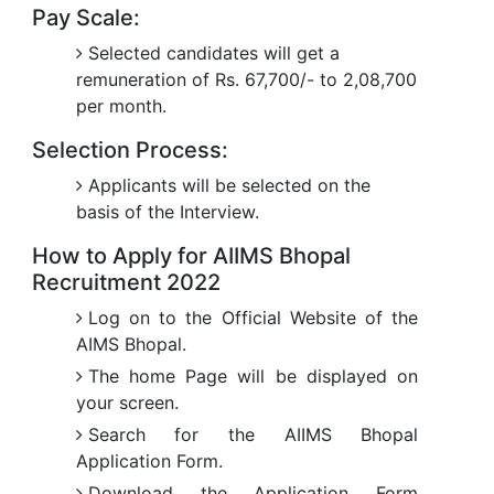
Pay Scale:
Selected candidates will get a
remuneration of Rs. 67,700/- to 2,08,700
per month.
Selection Process:
Applicants will be selected on the
basis of the Interview.
How to Apply for AIIMS Bhopal
Recruitment 2022
Log on to the Official Website of the
AIMS Bhopal.
The home Page will be displayed on
your screen.
Search for the AIIMS Bhopal
Application Form.
Download the Application Form