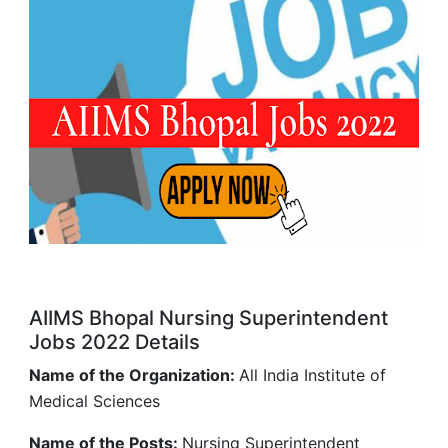
AIIMS Bhopal Nursing Superintendent
Jobs 2022 Details
Name of the Organization:
All India Institute of
Medical Sciences
Name of the Posts:
Nursing Superintendent