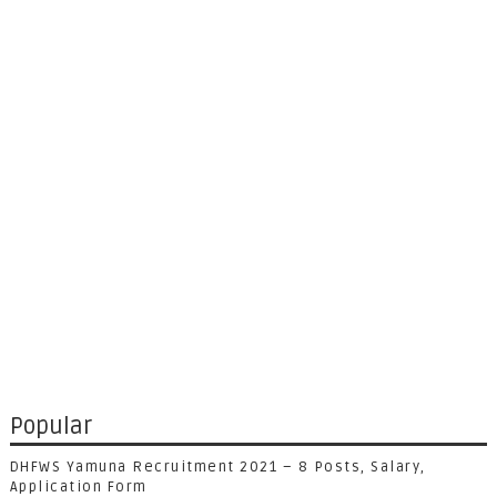
Popular
DHFWS Yamuna Recruitment 2021 – 8 Posts, Salary,
Application Form