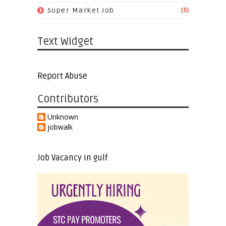
(5)
Super Market Job
Text Widget
Report Abuse
Contributors
Unknown
jobwalk
Job Vacancy in gulf