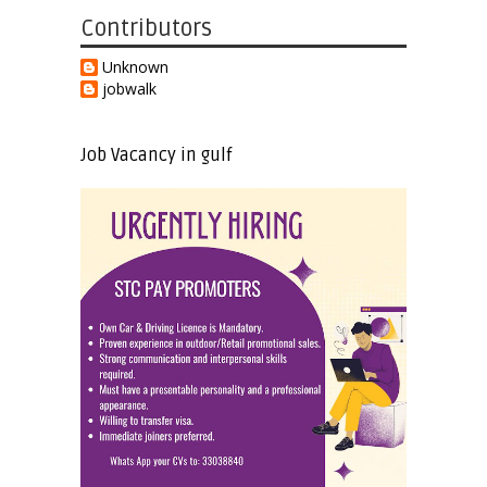
Contributors
Unknown
jobwalk
Job Vacancy in gulf