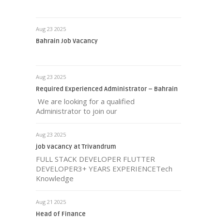
Aug 23 2025
Bahrain Job Vacancy
Aug 23 2025
Required Experienced Administrator – Bahrain
We are looking for a qualified
Administrator to join our
Aug 23 2025
job vacancy at Trivandrum
FULL STACK DEVELOPER FLUTTER
DEVELOPER3+ YEARS EXPERIENCETech
Knowledge
Aug 21 2025
Head of Finance