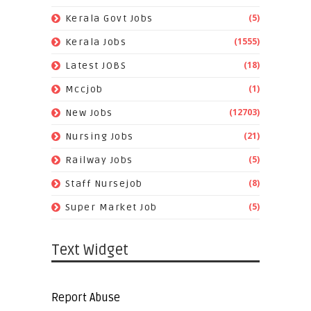
(5)
Kerala Govt Jobs
(1555)
Kerala Jobs
(18)
Latest JOBS
(1)
Mccjob
(12703)
New Jobs
(21)
Nursing Jobs
(5)
Railway Jobs
(8)
Staff Nursejob
(5)
Super Market Job
Text Widget
Report Abuse