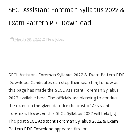
SECL Assistant Foreman Syllabus 2022 &
Exam Pattern PDF Download
March 09, 2022
New Jobs,
SECL Assistant Foreman Syllabus 2022 & Exam Pattern PDF
Download: Candidates can stop their search right now as
this page has made the SECL Assistant Foreman Syllabus
2022 available here. The officials are planning to conduct
the exam on the given date for the post of Assistant
Foreman. However, this SECL Syllabus 2022 will help […]
The post
SECL Assistant Foreman Syllabus 2022 & Exam
Pattern PDF Download
appeared first on