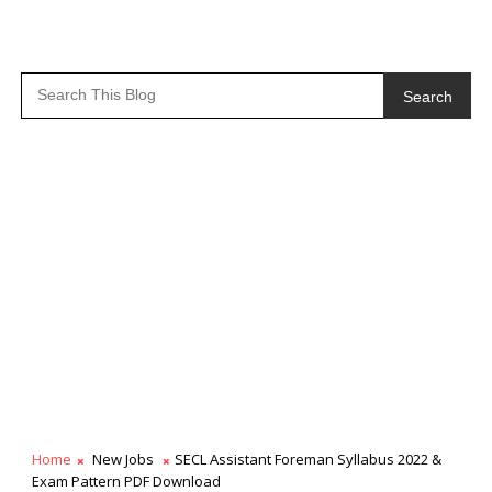
Search
Home
New Jobs
SECL Assistant Foreman Syllabus 2022 &
Exam Pattern PDF Download