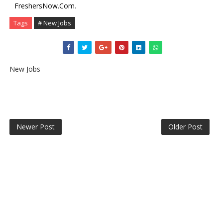
FreshersNow.Com
.
Tags
# New Jobs
New Jobs
Newer Post
Older Post