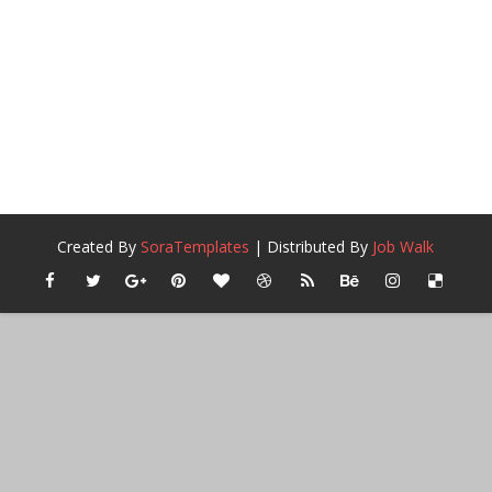
Created By
SoraTemplates
| Distributed By
Job Walk