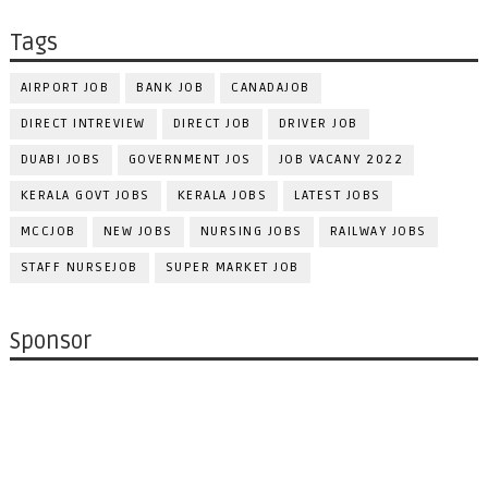
Tags
AIRPORT JOB
BANK JOB
CANADAJOB
DIRECT INTREVIEW
DIRECT JOB
DRIVER JOB
DUABI JOBS
GOVERNMENT JOS
JOB VACANY 2022
KERALA GOVT JOBS
KERALA JOBS
LATEST JOBS
MCCJOB
NEW JOBS
NURSING JOBS
RAILWAY JOBS
STAFF NURSEJOB
SUPER MARKET JOB
Sponsor