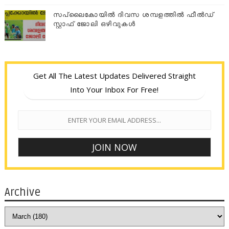
സപ്ലൈകോയില്‍ ദിവസ ശമ്പളത്തിൽ ഫീല്‍ഡ്
സ്റ്റാഫ് ജോലി ഒഴിവുകൾ
Get All The Latest Updates Delivered Straight
Into Your Inbox For Free!
Archive