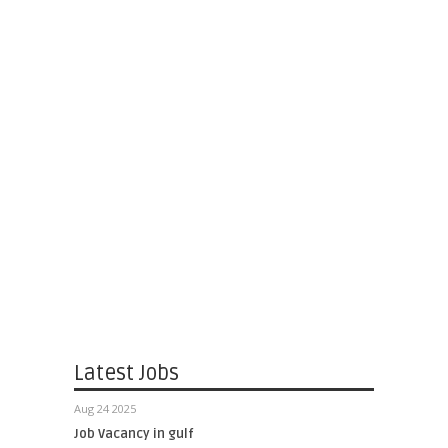
Latest Jobs
Aug 24 2025
Job Vacancy in gulf