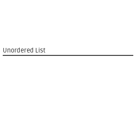
Unordered List