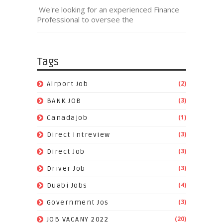
We're looking for an experienced Finance
Professional to oversee the
Tags
(2)
Airport Job
(3)
BANK JOB
(1)
Canadajob
(3)
Direct Intreview
(3)
Direct Job
(3)
Driver Job
(4)
Duabi Jobs
(3)
Government Jos
(20)
JOB VACANY 2022