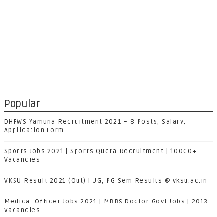
Popular
DHFWS Yamuna Recruitment 2021 – 8 Posts, Salary,
Application Form
Sports Jobs 2021 | Sports Quota Recruitment | 10000+
Vacancies
VKSU Result 2021 (Out) | UG, PG Sem Results @ vksu.ac.in
Medical Officer Jobs 2021 | MBBS Doctor Govt Jobs | 2013
Vacancies