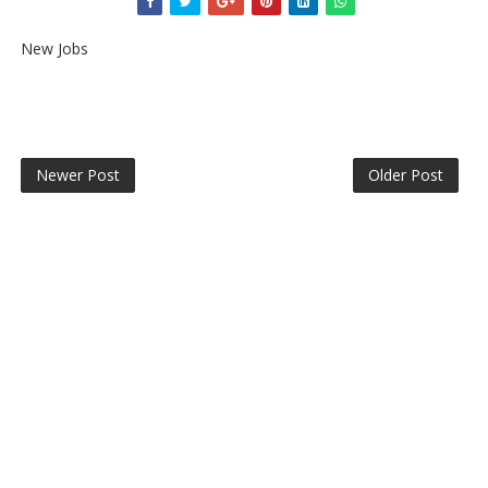
New Jobs
Newer Post
Older Post