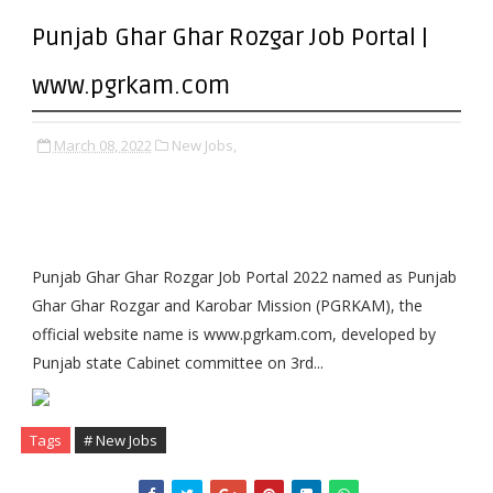
Punjab Ghar Ghar Rozgar Job Portal |
www.pgrkam.com
March 08, 2022
New Jobs,
Punjab Ghar Ghar Rozgar Job Portal 2022 named as Punjab
Ghar Ghar Rozgar and Karobar Mission (PGRKAM), the
official website name is www.pgrkam.com, developed by
Punjab state Cabinet committee on 3rd...
Tags
# New Jobs