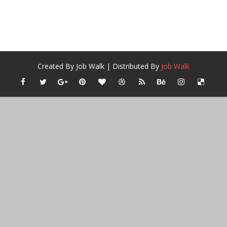
Created By
Job Walk
| Distributed By
Job Walk