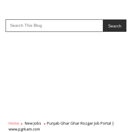
Search
Home
New Jobs
Punjab Ghar Ghar Rozgar Job Portal |
www.pgrkam.com