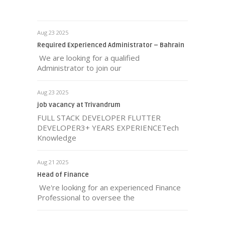
Aug 23 2025
Required Experienced Administrator – Bahrain
We are looking for a qualified
Administrator to join our
Aug 23 2025
job vacancy at Trivandrum
FULL STACK DEVELOPER FLUTTER
DEVELOPER3+ YEARS EXPERIENCETech
Knowledge
Aug 21 2025
Head of Finance
We're looking for an experienced Finance
Professional to oversee the