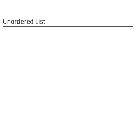
Unordered List