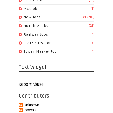
Latest JOBS
(1)
Mccjob
(12703)
New Jobs
(21)
Nursing Jobs
(5)
Railway Jobs
(8)
Staff Nursejob
(5)
Super Market Job
Text Widget
Report Abuse
Contributors
Unknown
jobwalk