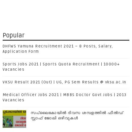
Popular
DHFWS Yamuna Recruitment 2021 – 8 Posts, Salary,
Application Form
Sports Jobs 2021 | Sports Quota Recruitment | 10000+
Vacancies
VKSU Result 2021 (Out) | UG, PG Sem Results @ vksu.ac.in
Medical Officer Jobs 2021 | MBBS Doctor Govt Jobs | 2013
Vacancies
സപ്ലൈകോയില്‍ ദിവസ ശമ്പളത്തിൽ ഫീല്‍ഡ്
സ്റ്റാഫ് ജോലി ഒഴിവുകൾ