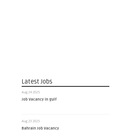
Latest Jobs
Aug 24 2025
Job Vacancy in gulf
Aug 23 2025
Bahrain Job Vacancy