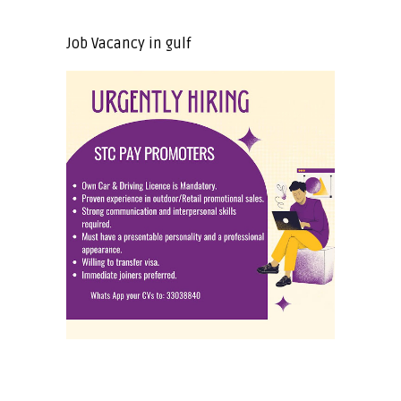
Job Vacancy in gulf