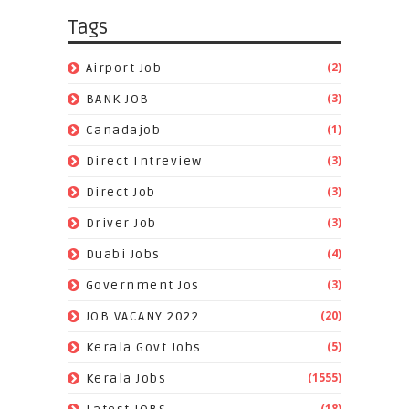
Tags
(2)
Airport Job
(3)
BANK JOB
(1)
Canadajob
(3)
Direct Intreview
(3)
Direct Job
(3)
Driver Job
(4)
Duabi Jobs
(3)
Government Jos
(20)
JOB VACANY 2022
(5)
Kerala Govt Jobs
(1555)
Kerala Jobs
(18)