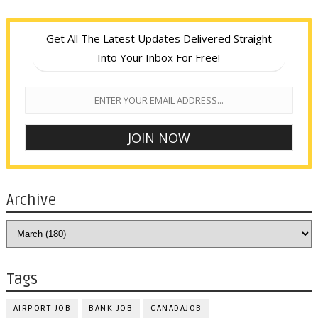
Get All The Latest Updates Delivered Straight
Into Your Inbox For Free!
Archive
Tags
AIRPORT JOB
BANK JOB
CANADAJOB