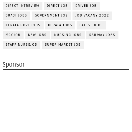
DIRECT INTREVIEW
DIRECT JOB
DRIVER JOB
DUABI JOBS
GOVERNMENT JOS
JOB VACANY 2022
KERALA GOVT JOBS
KERALA JOBS
LATEST JOBS
MCCJOB
NEW JOBS
NURSING JOBS
RAILWAY JOBS
STAFF NURSEJOB
SUPER MARKET JOB
Sponsor