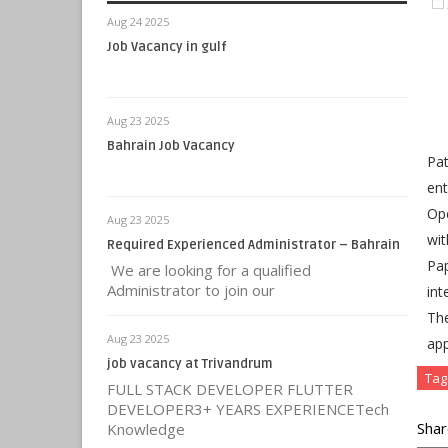
Aug 24 2025
Job Vacancy in gulf
Aug 23 2025
Bahrain Job Vacancy
Pat
ent
Ope
Aug 23 2025
wit
Required Experienced Administrator – Bahrain
Pap
We are looking for a qualified
Administrator to join our
int
Th
Aug 23 2025
app
job vacancy at Trivandrum
Tag
FULL STACK DEVELOPER FLUTTER
DEVELOPER3+ YEARS EXPERIENCETech
Shar
Knowledge