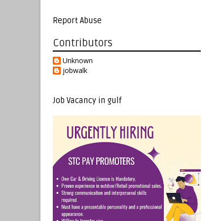
Report Abuse
Contributors
Unknown
jobwalk
Job Vacancy in gulf