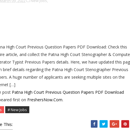
March 09, 2022
New Jobs,
na High Court Previous Question Papers PDF Download: Check this
ire article, and collect the Patna High Court Stenographer & Compute
rator Typist Previous Papers details. Here, we have updated this pa
h brief details regarding the Patna High Court Stenographer Previous
ers. A huge number of applicants are seeking multiple sites on the
ernet […]
e post
Patna High Court Previous Question Papers PDF Download
eared first on
FreshersNow.Com
.
s
# New Jobs
e This: