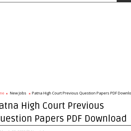
me
New Jobs
Patna High Court Previous Question Papers PDF Downl
atna High Court Previous
uestion Papers PDF Download