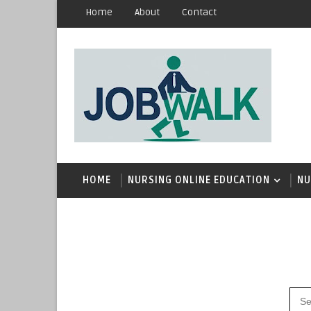
Home
About
Contact
HOME
NURSING ONLINE EDUCATION
NU