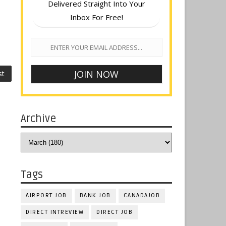
Delivered Straight Into Your
Inbox For Free!
st
Archive
Tags
AIRPORT JOB
BANK JOB
CANADAJOB
DIRECT INTREVIEW
DIRECT JOB