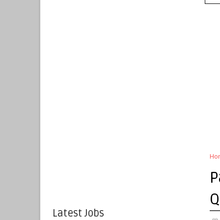
Ho
P
Q
Latest Jobs