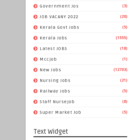
(3)
Government Jos
(20)
JOB VACANY 2022
(5)
Kerala Govt Jobs
(1555)
Kerala Jobs
(18)
Latest JOBS
(1)
Mccjob
(12703)
New Jobs
(21)
Nursing Jobs
(5)
Railway Jobs
(8)
Staff Nursejob
(5)
Super Market Job
Text Widget