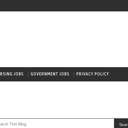
RSING JOBS
GOVERNMENT JOBS
PRIVACY POLICY
Sear