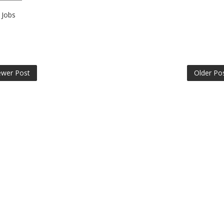
Jobs
wer Post
Older Po