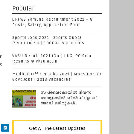
Popular
DHFWS Yamuna Recruitment 2021 – 8
Posts, Salary, Application Form
Sports Jobs 2021 | Sports Quota
Recruitment | 10000+ Vacancies
r
VKSU Result 2021 (Out) | UG, PG Sem
Results @ vksu.ac.in
ge
Medical Officer Jobs 2021 | MBBS Doctor
Govt Jobs | 2013 Vacancies
സപ്ലൈകോയില്‍ ദിവസ
ശമ്പളത്തിൽ ഫീല്‍ഡ് സ്റ്റാഫ്
ജോലി ഒഴിവുകൾ
Get All The Latest Updates