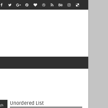
Unordered List
ch