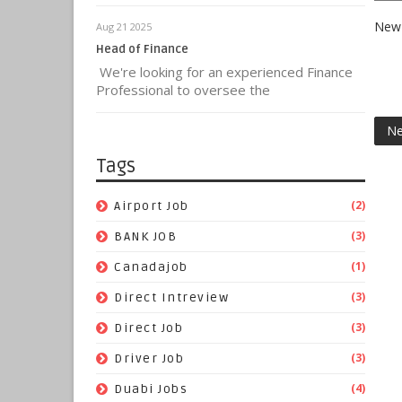
New 
Aug 21 2025
Head of Finance
We're looking for an experienced Finance
Professional to oversee the
Ne
Tags
(2)
Airport Job
(3)
BANK JOB
(1)
Canadajob
(3)
Direct Intreview
(3)
Direct Job
(3)
Driver Job
(4)
Duabi Jobs