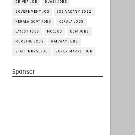
DRIVER JOB
DUABI JOBS
GOVERNMENT JOS
JOB VACANY 2022
KERALA GOVT JOBS
KERALA JOBS
LATEST JOBS
MCCJOB
NEW JOBS
NURSING JOBS
RAILWAY JOBS
STAFF NURSEJOB
SUPER MARKET JOB
Sponsor