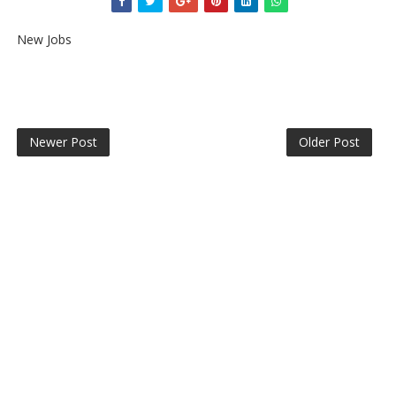
New Jobs
Newer Post
Older Post