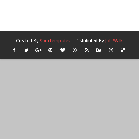
Created By
SoraTemplates
| Distributed By
Job Walk