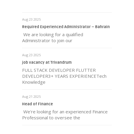
Aug 23 2025
Required Experienced Administrator – Bahrain
We are looking for a qualified
Administrator to join our
Aug 23 2025
job vacancy at Trivandrum
FULL STACK DEVELOPER FLUTTER
DEVELOPER3+ YEARS EXPERIENCETech
Knowledge
Aug 21 2025
Head of Finance
We're looking for an experienced Finance
Professional to oversee the