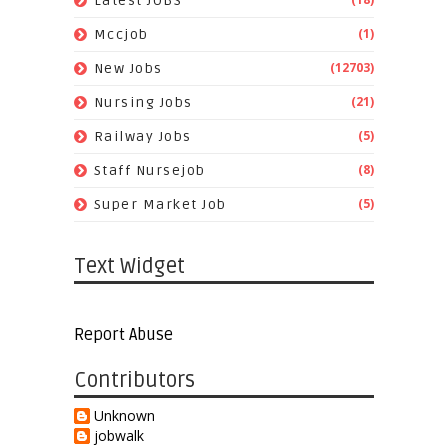
Latest JOBS
(1)
Mccjob
(12703)
New Jobs
(21)
Nursing Jobs
(5)
Railway Jobs
(8)
Staff Nursejob
(5)
Super Market Job
Text Widget
Report Abuse
Contributors
Unknown
jobwalk