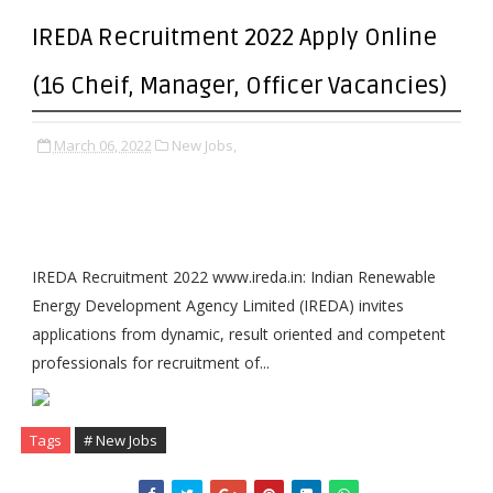
IREDA Recruitment 2022 Apply Online
(16 Cheif, Manager, Officer Vacancies)
March 06, 2022
New Jobs,
IREDA Recruitment 2022 www.ireda.in: Indian Renewable
Energy Development Agency Limited (IREDA) invites
applications from dynamic, result oriented and competent
professionals for recruitment of...
Tags
# New Jobs