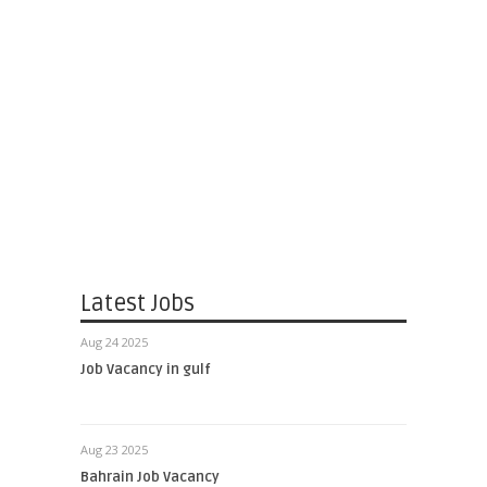
Latest Jobs
Aug 24 2025
Job Vacancy in gulf
Aug 23 2025
Bahrain Job Vacancy