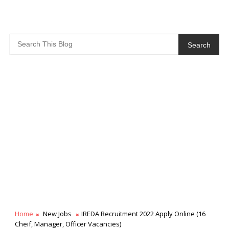
Search
Home
New Jobs
IREDA Recruitment 2022 Apply Online (16
Cheif, Manager, Officer Vacancies)