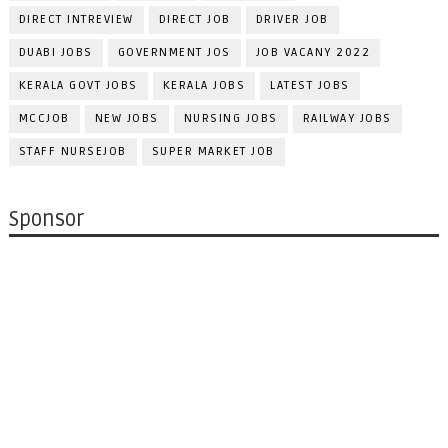
DIRECT INTREVIEW
DIRECT JOB
DRIVER JOB
DUABI JOBS
GOVERNMENT JOS
JOB VACANY 2022
KERALA GOVT JOBS
KERALA JOBS
LATEST JOBS
MCCJOB
NEW JOBS
NURSING JOBS
RAILWAY JOBS
STAFF NURSEJOB
SUPER MARKET JOB
Sponsor