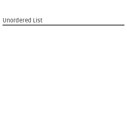
Unordered List