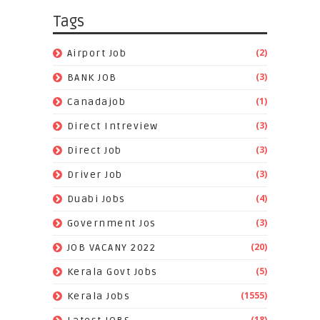
Tags
(2)
Airport Job
(3)
BANK JOB
(1)
Canadajob
(3)
Direct Intreview
(3)
Direct Job
(3)
Driver Job
(4)
Duabi Jobs
(3)
Government Jos
(20)
JOB VACANY 2022
(5)
Kerala Govt Jobs
(1555)
Kerala Jobs
(18)