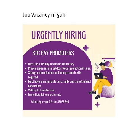
Job Vacancy in gulf