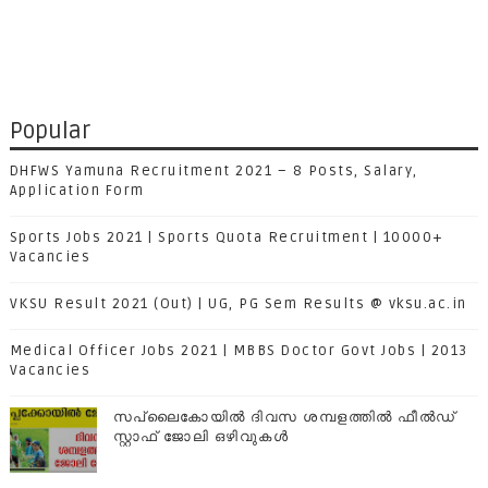
Popular
DHFWS Yamuna Recruitment 2021 – 8 Posts, Salary,
Application Form
Sports Jobs 2021 | Sports Quota Recruitment | 10000+
Vacancies
VKSU Result 2021 (Out) | UG, PG Sem Results @ vksu.ac.in
Medical Officer Jobs 2021 | MBBS Doctor Govt Jobs | 2013
Vacancies
സപ്ലൈകോയില്‍ ദിവസ ശമ്പളത്തിൽ ഫീല്‍ഡ്
സ്റ്റാഫ് ജോലി ഒഴിവുകൾ