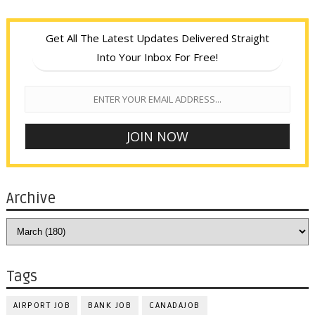
Get All The Latest Updates Delivered Straight
Into Your Inbox For Free!
Archive
Tags
AIRPORT JOB
BANK JOB
CANADAJOB