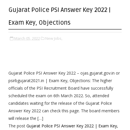
Gujarat Police PSI Answer Key 2022 |
Exam Key, Objections
March 05, 2022
New Jobs,
Gujarat Police PSI Answer Key 2022 – ojas.gujarat.gov.in or
psirbgujarat2021.in | Exam Key, Objections: The higher
officials of the PSI Recruitment Board have successfully
scheduled the exam on 6th March 2022. So, attended
candidates waiting for the release of the Gujarat Police
Answer Key 2022 can check this page. The board members
will release the […]
The post
Gujarat Police PSI Answer Key 2022 | Exam Key,