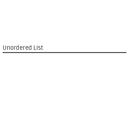
Unordered List