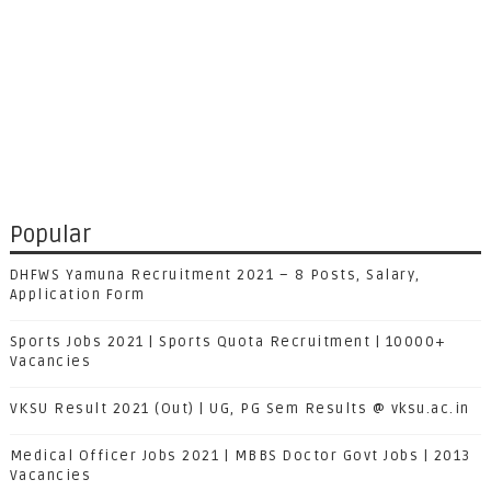
Popular
DHFWS Yamuna Recruitment 2021 – 8 Posts, Salary,
Application Form
Sports Jobs 2021 | Sports Quota Recruitment | 10000+
Vacancies
VKSU Result 2021 (Out) | UG, PG Sem Results @ vksu.ac.in
Medical Officer Jobs 2021 | MBBS Doctor Govt Jobs | 2013
Vacancies