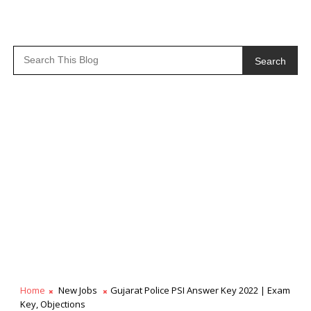
Search
Home
New Jobs
Gujarat Police PSI Answer Key 2022 | Exam
Key, Objections