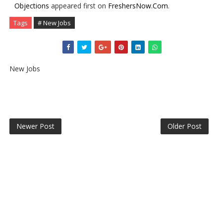
Objections
appeared first on
FreshersNow.Com
.
Tags
# New Jobs
New Jobs
Newer Post
Older Post