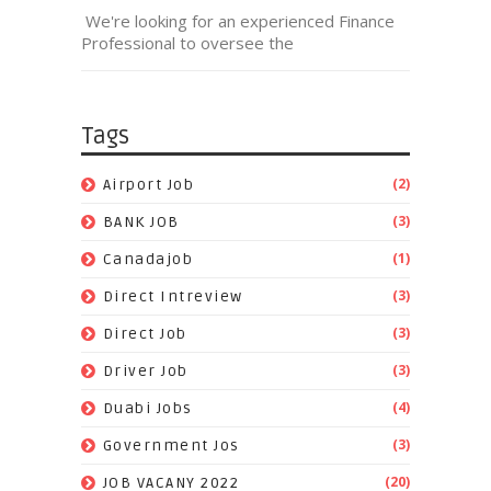
We're looking for an experienced Finance
Professional to oversee the
Tags
(2)
Airport Job
(3)
BANK JOB
(1)
Canadajob
(3)
Direct Intreview
(3)
Direct Job
(3)
Driver Job
(4)
Duabi Jobs
(3)
Government Jos
(20)
JOB VACANY 2022