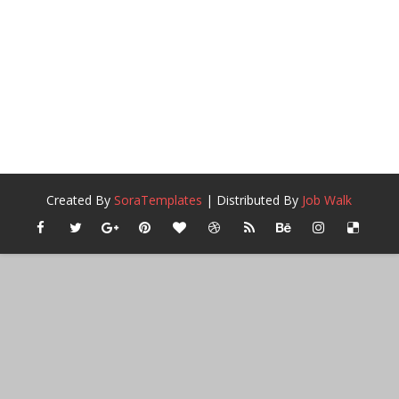
Created By
SoraTemplates
| Distributed By
Job Walk