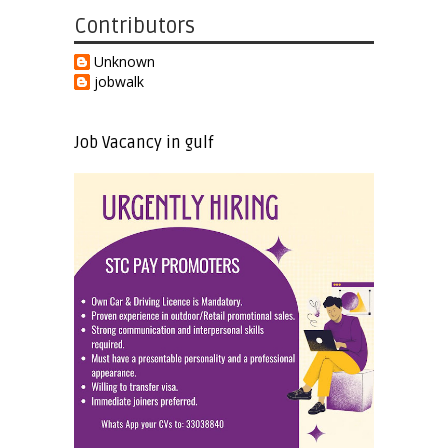
Contributors
Unknown
jobwalk
Job Vacancy in gulf