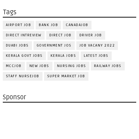
Tags
AIRPORT JOB
BANK JOB
CANADAJOB
DIRECT INTREVIEW
DIRECT JOB
DRIVER JOB
DUABI JOBS
GOVERNMENT JOS
JOB VACANY 2022
KERALA GOVT JOBS
KERALA JOBS
LATEST JOBS
MCCJOB
NEW JOBS
NURSING JOBS
RAILWAY JOBS
STAFF NURSEJOB
SUPER MARKET JOB
Sponsor