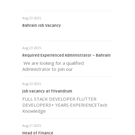
Aug 23 2025
Bahrain Job Vacancy
Aug 23 2025
Required Experienced Administrator – Bahrain
We are looking for a qualified
Administrator to join our
Aug 23 2025
job vacancy at Trivandrum
FULL STACK DEVELOPER FLUTTER
DEVELOPER3+ YEARS EXPERIENCETech
Knowledge
Aug 21 2025
Head of Finance