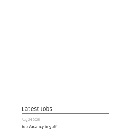
Latest Jobs
Aug 24 2025
Job Vacancy in gulf