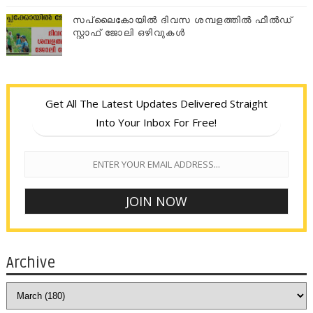
സപ്ലൈകോയില്‍ ദിവസ ശമ്പളത്തിൽ ഫീല്‍ഡ്
സ്റ്റാഫ് ജോലി ഒഴിവുകൾ
Get All The Latest Updates Delivered Straight
Into Your Inbox For Free!
Archive