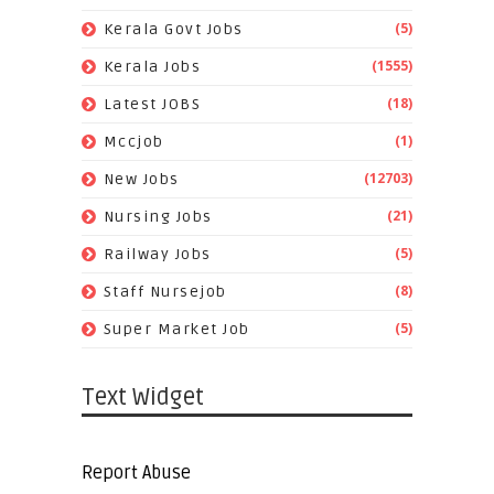
(5)
Kerala Govt Jobs
(1555)
Kerala Jobs
(18)
Latest JOBS
(1)
Mccjob
(12703)
New Jobs
(21)
Nursing Jobs
(5)
Railway Jobs
(8)
Staff Nursejob
(5)
Super Market Job
Text Widget
Report Abuse