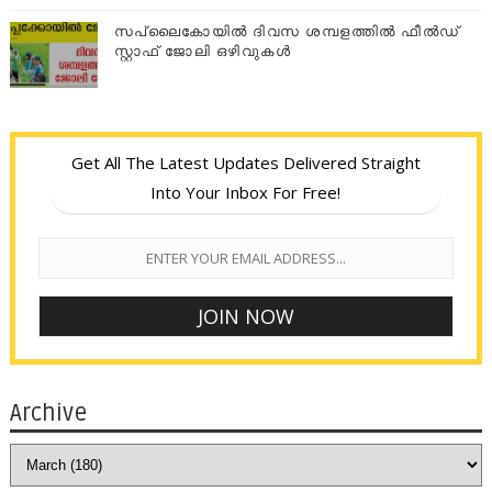
സപ്ലൈകോയില്‍ ദിവസ ശമ്പളത്തിൽ ഫീല്‍ഡ്
സ്റ്റാഫ് ജോലി ഒഴിവുകൾ
Get All The Latest Updates Delivered Straight
Into Your Inbox For Free!
Archive