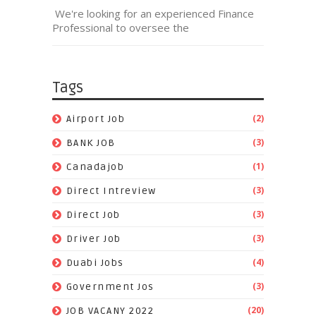
We're looking for an experienced Finance
Professional to oversee the
Tags
(2)
Airport Job
(3)
BANK JOB
(1)
Canadajob
(3)
Direct Intreview
(3)
Direct Job
(3)
Driver Job
(4)
Duabi Jobs
(3)
Government Jos
(20)
JOB VACANY 2022