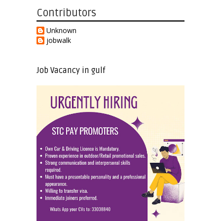
Contributors
Unknown
jobwalk
Job Vacancy in gulf