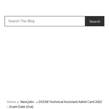
Search
Home
New Jobs
DSSSB Technical Assistant Admit Card 2022
– Exam Date (Out)