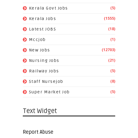
(5)
Kerala Govt Jobs
(1555)
Kerala Jobs
(18)
Latest JOBS
(1)
Mccjob
(12703)
New Jobs
(21)
Nursing Jobs
(5)
Railway Jobs
(8)
Staff Nursejob
(5)
Super Market Job
Text Widget
Report Abuse