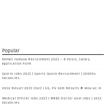
Popular
DHFWS Yamuna Recruitment 2021 – 8 Posts, Salary,
Application Form
Sports Jobs 2021 | Sports Quota Recruitment | 10000+
Vacancies
VKSU Result 2021 (Out) | UG, PG Sem Results @ vksu.ac.in
Medical Officer Jobs 2021 | MBBS Doctor Govt Jobs | 2013
Vacancies