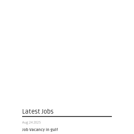
Latest Jobs
Aug 24 2025
Job Vacancy in gulf