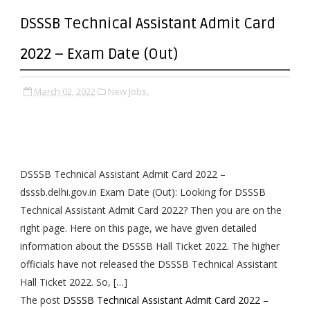
DSSSB Technical Assistant Admit Card
2022 – Exam Date (Out)
March 02, 2022
New Jobs,
DSSSB Technical Assistant Admit Card 2022 –
dsssb.delhi.gov.in Exam Date (Out): Looking for DSSSB
Technical Assistant Admit Card 2022? Then you are on the
right page. Here on this page, we have given detailed
information about the DSSSB Hall Ticket 2022. The higher
officials have not released the DSSSB Technical Assistant
Hall Ticket 2022. So, […]
The post
DSSSB Technical Assistant Admit Card 2022 –