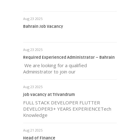
Aug 23 2025
Bahrain Job Vacancy
Aug 23 2025
Required Experienced Administrator – Bahrain
We are looking for a qualified
Administrator to join our
Aug 23 2025
job vacancy at Trivandrum
FULL STACK DEVELOPER FLUTTER
DEVELOPER3+ YEARS EXPERIENCETech
Knowledge
Aug 21 2025
Head of Finance