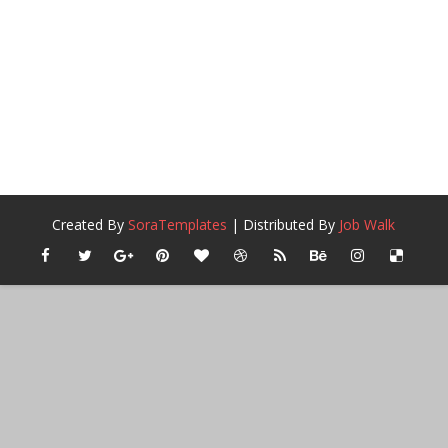
Created By
SoraTemplates
| Distributed By
Job Walk