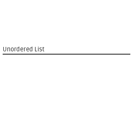
Unordered List