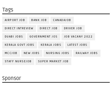
Tags
AIRPORT JOB
BANK JOB
CANADAJOB
DIRECT INTREVIEW
DIRECT JOB
DRIVER JOB
DUABI JOBS
GOVERNMENT JOS
JOB VACANY 2022
KERALA GOVT JOBS
KERALA JOBS
LATEST JOBS
MCCJOB
NEW JOBS
NURSING JOBS
RAILWAY JOBS
STAFF NURSEJOB
SUPER MARKET JOB
Sponsor