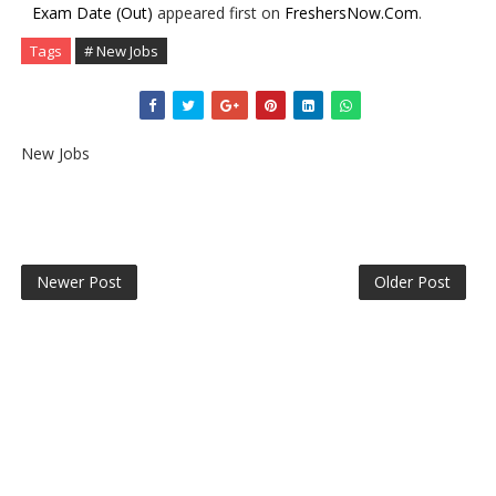
Exam Date (Out)
appeared first on
FreshersNow.Com
.
Tags
# New Jobs
New Jobs
Newer Post
Older Post