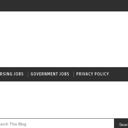
RSING JOBS
GOVERNMENT JOBS
PRIVACY POLICY
Sear