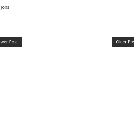
Jobs
wer Post
Older Po