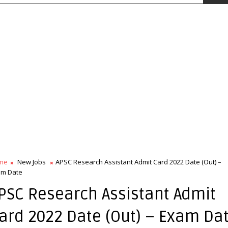
me
New Jobs
APSC Research Assistant Admit Card 2022 Date (Out) –
am Date
PSC Research Assistant Admit
ard 2022 Date (Out) – Exam Da