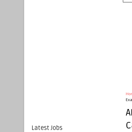
Ho
Ex
A
C
Latest Jobs