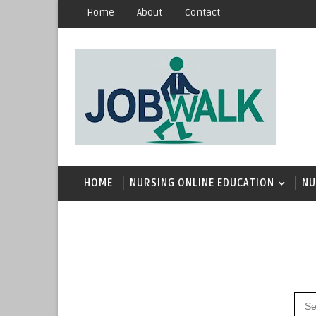
Home
About
Contact
HOME
NURSING ONLINE EDUCATION
NU