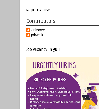
Report Abuse
Contributors
Unknown
jobwalk
Job Vacancy in gulf