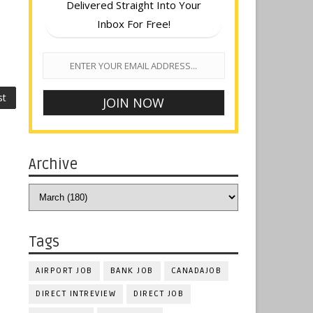
Delivered Straight Into Your
Inbox For Free!
st
Archive
Tags
AIRPORT JOB
BANK JOB
CANADAJOB
DIRECT INTREVIEW
DIRECT JOB