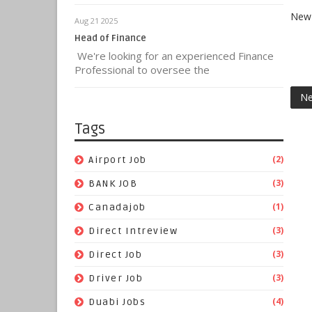
New 
Aug 21 2025
Head of Finance
We're looking for an experienced Finance
Professional to oversee the
Ne
Tags
(2)
Airport Job
(3)
BANK JOB
(1)
Canadajob
(3)
Direct Intreview
(3)
Direct Job
(3)
Driver Job
(4)
Duabi Jobs