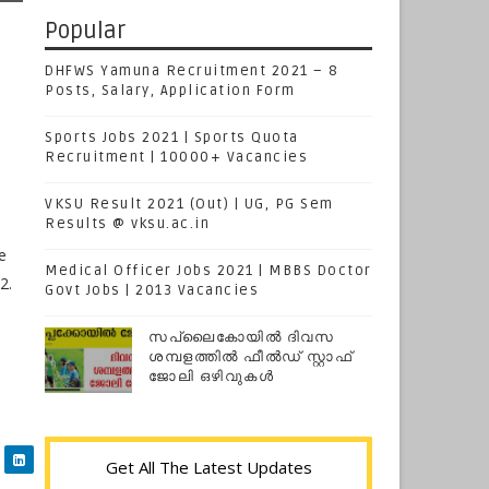
Popular
DHFWS Yamuna Recruitment 2021 – 8
Posts, Salary, Application Form
Sports Jobs 2021 | Sports Quota
Recruitment | 10000+ Vacancies
VKSU Result 2021 (Out) | UG, PG Sem
Results @ vksu.ac.in
e
Medical Officer Jobs 2021 | MBBS Doctor
2.
Govt Jobs | 2013 Vacancies
സപ്ലൈകോയില്‍ ദിവസ
ശമ്പളത്തിൽ ഫീല്‍ഡ് സ്റ്റാഫ്
ജോലി ഒഴിവുകൾ
Get All The Latest Updates