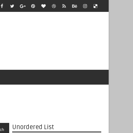
Unordered List
ch