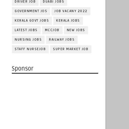
DRIVER JOB
DUABI JOBS
GOVERNMENT JOS
JOB VACANY 2022
KERALA GOVT JOBS
KERALA JOBS
LATEST JOBS
MCCJOB
NEW JOBS
NURSING JOBS
RAILWAY JOBS
STAFF NURSEJOB
SUPER MARKET JOB
Sponsor