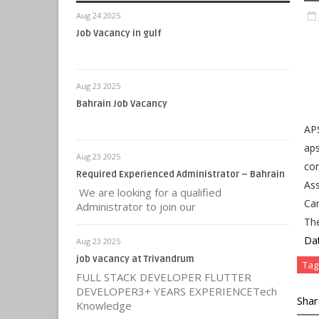
Aug 24 2025
Job Vacancy in gulf
Aug 23 2025
Bahrain Job Vacancy
AP
aps
Aug 23 2025
con
Required Experienced Administrator – Bahrain
Ass
We are looking for a qualified
Can
Administrator to join our
Th
Da
Aug 23 2025
job vacancy at Trivandrum
Tag
FULL STACK DEVELOPER FLUTTER
DEVELOPER3+ YEARS EXPERIENCETech
Shar
Knowledge