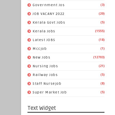
(3)
Government Jos
(20)
JOB VACANY 2022
(5)
Kerala Govt Jobs
(1555)
Kerala Jobs
(18)
Latest JOBS
(1)
Mccjob
(12703)
New Jobs
(21)
Nursing Jobs
(5)
Railway Jobs
(8)
Staff Nursejob
(5)
Super Market Job
Text Widget