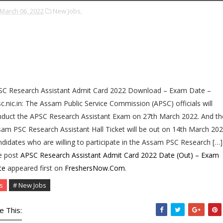
March 06, 2022
New Jobs,
SC Research Assistant Admit Card 2022 Download – Exam Date –
c.nic.in: The Assam Public Service Commission (APSC) officials will
duct the APSC Research Assistant Exam on 27th March 2022. And th
am PSC Research Assistant Hall Ticket will be out on 14th March 202
didates who are willing to participate in the Assam PSC Research […]
e post
APSC Research Assistant Admit Card 2022 Date (Out) – Exam
te
appeared first on
FreshersNow.Com
.
s
# New Jobs
e This: