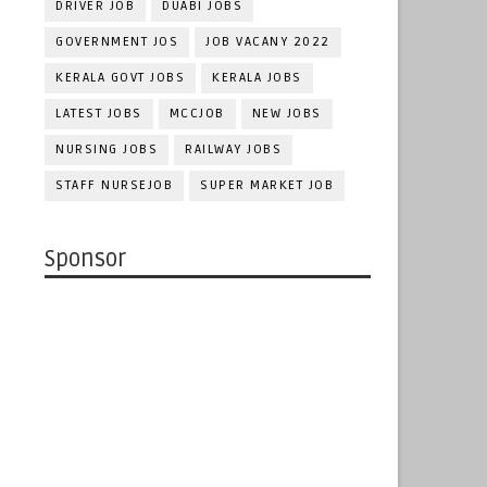
DRIVER JOB
DUABI JOBS
GOVERNMENT JOS
JOB VACANY 2022
KERALA GOVT JOBS
KERALA JOBS
LATEST JOBS
MCCJOB
NEW JOBS
NURSING JOBS
RAILWAY JOBS
STAFF NURSEJOB
SUPER MARKET JOB
Sponsor