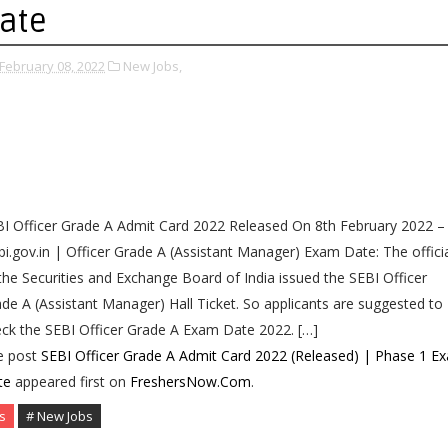
ate
February 08, 2022
New Jobs,
I Officer Grade A Admit Card 2022 Released On 8th February 2022 –
i.gov.in | Officer Grade A (Assistant Manager) Exam Date: The offici
the Securities and Exchange Board of India issued the SEBI Officer
de A (Assistant Manager) Hall Ticket. So applicants are suggested to
ck the SEBI Officer Grade A Exam Date 2022. […]
e post
SEBI Officer Grade A Admit Card 2022 (Released) | Phase 1 E
te
appeared first on
FreshersNow.Com
.
s
# New Jobs