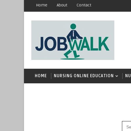
Home
About
Contact
HOME
NURSING ONLINE EDUCATION
NU