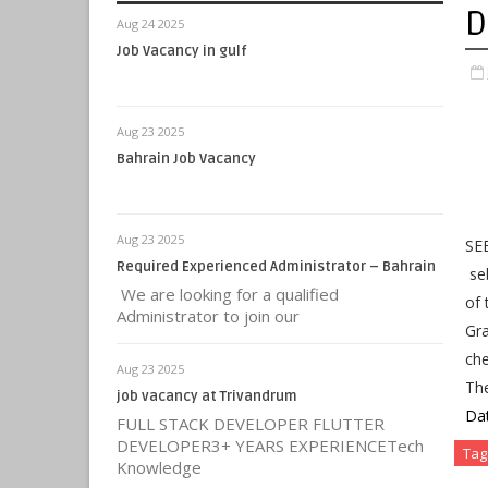
D
Aug 24 2025
Job Vacancy in gulf
Aug 23 2025
Bahrain Job Vacancy
Aug 23 2025
SEB
Required Experienced Administrator – Bahrain
seb
We are looking for a qualified
of 
Administrator to join our
Gra
che
Aug 23 2025
Th
job vacancy at Trivandrum
Da
FULL STACK DEVELOPER FLUTTER
DEVELOPER3+ YEARS EXPERIENCETech
Tag
Knowledge