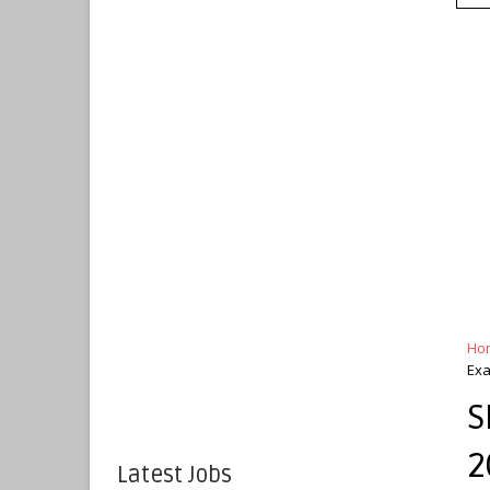
Ho
Ex
S
2
Latest Jobs