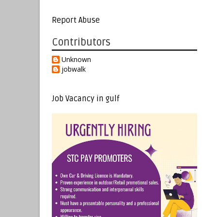
Report Abuse
Contributors
Unknown
jobwalk
Job Vacancy in gulf