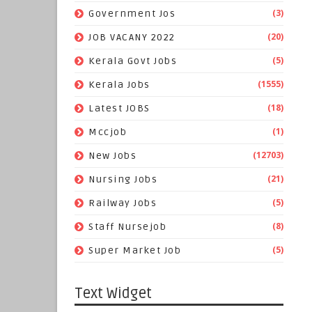
(3)
Government Jos
(20)
JOB VACANY 2022
(5)
Kerala Govt Jobs
(1555)
Kerala Jobs
(18)
Latest JOBS
(1)
Mccjob
(12703)
New Jobs
(21)
Nursing Jobs
(5)
Railway Jobs
(8)
Staff Nursejob
(5)
Super Market Job
Text Widget