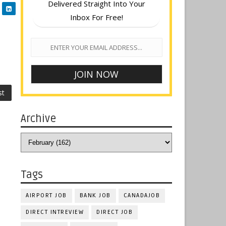
Delivered Straight Into Your
Inbox For Free!
st
Archive
Tags
AIRPORT JOB
BANK JOB
CANADAJOB
DIRECT INTREVIEW
DIRECT JOB