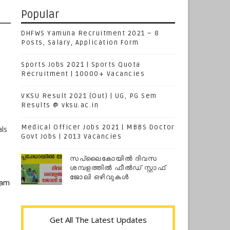
Popular
DHFWS Yamuna Recruitment 2021 – 8
Posts, Salary, Application Form
Sports Jobs 2021 | Sports Quota
Recruitment | 10000+ Vacancies
VKSU Result 2021 (Out) | UG, PG Sem
Results @ vksu.ac.in
Medical Officer Jobs 2021 | MBBS Doctor
als
Govt Jobs | 2013 Vacancies
സപ്ലൈകോയില്‍ ദിവസ
ശമ്പളത്തിൽ ഫീല്‍ഡ് സ്റ്റാഫ്
ജോലി ഒഴിവുകൾ
xam
Get All The Latest Updates