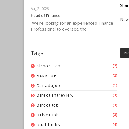
Shar
Aug 21 2025
Head of Finance
New 
We're looking for an experienced Finance
Professional to oversee the
Tags
Ne
(2)
Airport Job
(3)
BANK JOB
(1)
Canadajob
(3)
Direct Intreview
(3)
Direct Job
(3)
Driver Job
(4)
Duabi Jobs