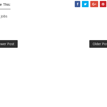
e This:
Jobs
wer Post
Older Po