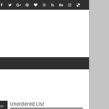
Unordered List
ch