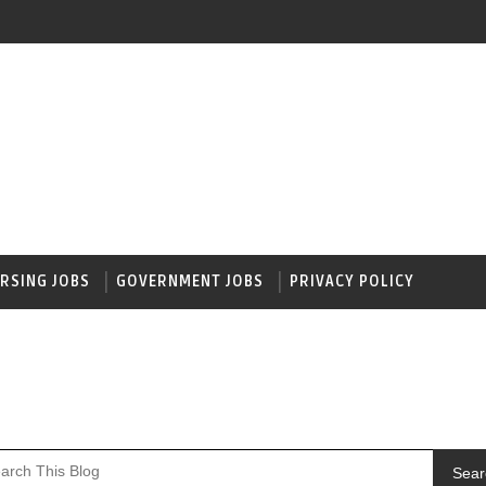
RSING JOBS
GOVERNMENT JOBS
PRIVACY POLICY
Sear