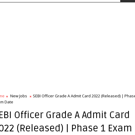
me
New Jobs
SEBI Officer Grade A Admit Card 2022 (Released) | Phas
am Date
EBI Officer Grade A Admit Card
022 (Released) | Phase 1 Exam