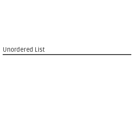
Unordered List