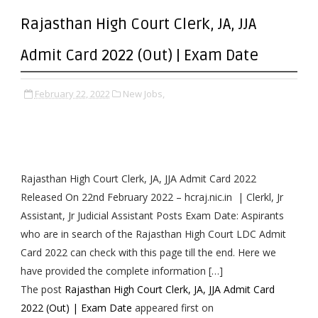
Rajasthan High Court Clerk, JA, JJA
Admit Card 2022 (Out) | Exam Date
February 22, 2022
New Jobs,
Rajasthan High Court Clerk, JA, JJA Admit Card 2022
Released On 22nd February 2022 – hcraj.nic.in | Clerkl, Jr
Assistant, Jr Judicial Assistant Posts Exam Date: Aspirants
who are in search of the Rajasthan High Court LDC Admit
Card 2022 can check with this page till the end. Here we
have provided the complete information […]
The post
Rajasthan High Court Clerk, JA, JJA Admit Card
2022 (Out) | Exam Date
appeared first on