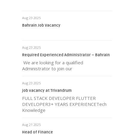
Aug 23 2025
Bahrain Job Vacancy
Aug 23 2025
Required Experienced Administrator – Bahrain
We are looking for a qualified
Administrator to join our
Aug 23 2025
job vacancy at Trivandrum
FULL STACK DEVELOPER FLUTTER
DEVELOPER3+ YEARS EXPERIENCETech
Knowledge
Aug 21 2025
Head of Finance