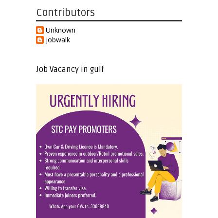
Contributors
Unknown
jobwalk
Job Vacancy in gulf