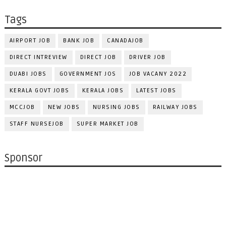
Tags
AIRPORT JOB
BANK JOB
CANADAJOB
DIRECT INTREVIEW
DIRECT JOB
DRIVER JOB
DUABI JOBS
GOVERNMENT JOS
JOB VACANY 2022
KERALA GOVT JOBS
KERALA JOBS
LATEST JOBS
MCCJOB
NEW JOBS
NURSING JOBS
RAILWAY JOBS
STAFF NURSEJOB
SUPER MARKET JOB
Sponsor