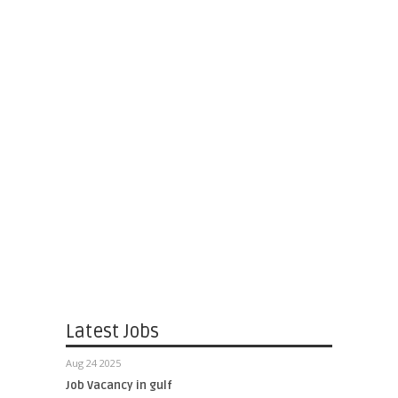
Latest Jobs
Aug 24 2025
Job Vacancy in gulf