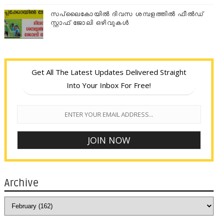
സപ്ലൈകോയില്‍ ദിവസ ശമ്പളത്തിൽ ഫീല്‍ഡ്
സ്റ്റാഫ് ജോലി ഒഴിവുകൾ
Get All The Latest Updates Delivered Straight
Into Your Inbox For Free!
Archive