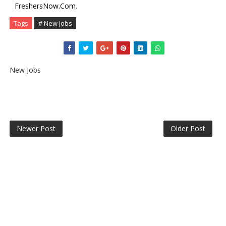
FreshersNow.Com
.
Tags
# New Jobs
New Jobs
Newer Post
Older Post