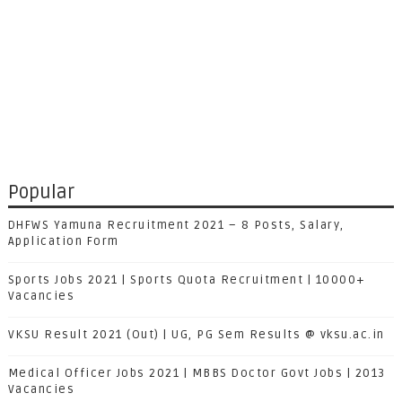
Popular
DHFWS Yamuna Recruitment 2021 – 8 Posts, Salary,
Application Form
Sports Jobs 2021 | Sports Quota Recruitment | 10000+
Vacancies
VKSU Result 2021 (Out) | UG, PG Sem Results @ vksu.ac.in
Medical Officer Jobs 2021 | MBBS Doctor Govt Jobs | 2013
Vacancies