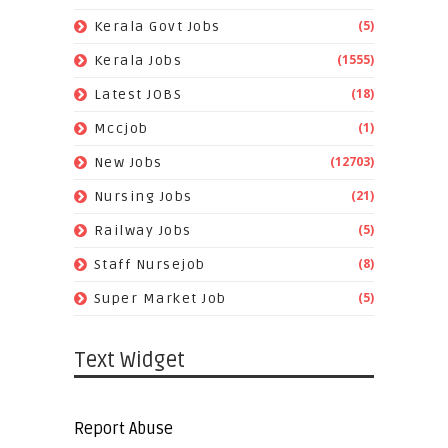
(5)
Kerala Govt Jobs
(1555)
Kerala Jobs
(18)
Latest JOBS
(1)
Mccjob
(12703)
New Jobs
(21)
Nursing Jobs
(5)
Railway Jobs
(8)
Staff Nursejob
(5)
Super Market Job
Text Widget
Report Abuse