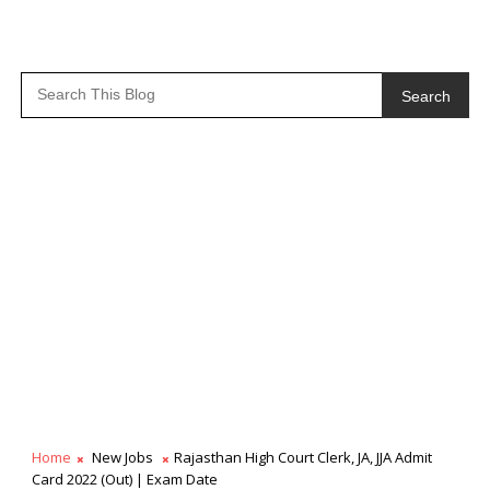
Search
Home
New Jobs
Rajasthan High Court Clerk, JA, JJA Admit
Card 2022 (Out) | Exam Date