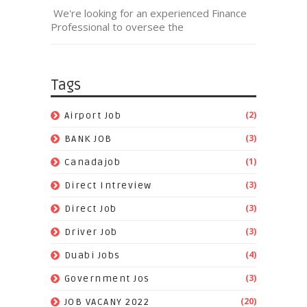
We're looking for an experienced Finance
Professional to oversee the
Tags
(2)
Airport Job
(3)
BANK JOB
(1)
Canadajob
(3)
Direct Intreview
(3)
Direct Job
(3)
Driver Job
(4)
Duabi Jobs
(3)
Government Jos
(20)
JOB VACANY 2022