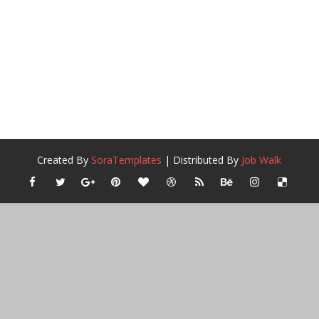
Created By
SoraTemplates
| Distributed By
Job Walk