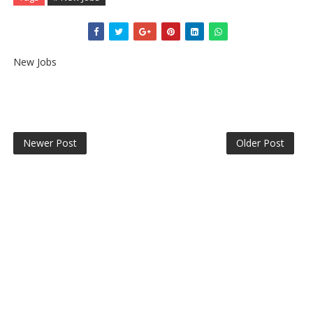
New Jobs
Newer Post
Older Post