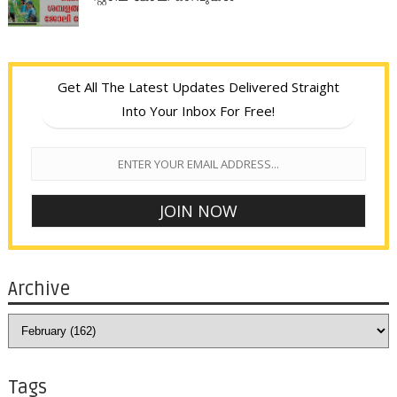
Get All The Latest Updates Delivered Straight
Into Your Inbox For Free!
Archive
Tags