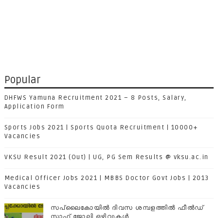
Popular
DHFWS Yamuna Recruitment 2021 – 8 Posts, Salary,
Application Form
Sports Jobs 2021 | Sports Quota Recruitment | 10000+
Vacancies
VKSU Result 2021 (Out) | UG, PG Sem Results @ vksu.ac.in
Medical Officer Jobs 2021 | MBBS Doctor Govt Jobs | 2013
Vacancies
സപ്ലൈകോയില്‍ ദിവസ ശമ്പളത്തിൽ ഫീല്‍ഡ്
സ്റ്റാഫ് ജോലി ഒഴിവുകൾ