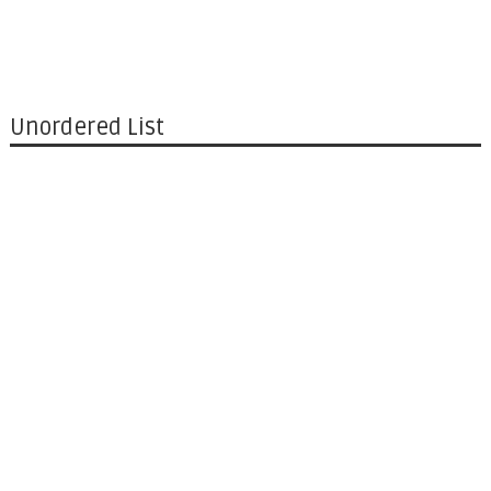
Unordered List