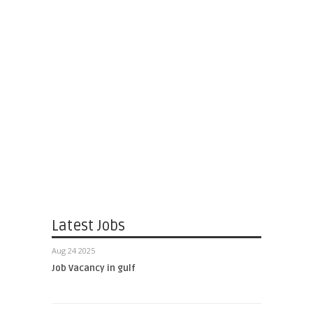
Latest Jobs
Aug 24 2025
Job Vacancy in gulf