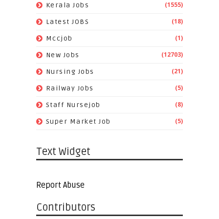
(1555)
Kerala Jobs
(18)
Latest JOBS
(1)
Mccjob
(12703)
New Jobs
(21)
Nursing Jobs
(5)
Railway Jobs
(8)
Staff Nursejob
(5)
Super Market Job
Text Widget
Report Abuse
Contributors