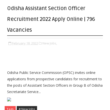
Odisha Assistant Section Officer
Recruitment 2022 Apply Online | 796
Vacancies
February 18, 2022
New Jobs,
Odisha Public Service Commission (OPSC) invites online
applications from prospective candidates for recruitment to
the posts of Assistant Section Officers in Group B of Odisha
Secretariate Service...
Tags
# New Jobs