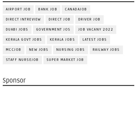
AIRPORT JOB
BANK JOB
CANADAJOB
DIRECT INTREVIEW
DIRECT JOB
DRIVER JOB
DUABI JOBS
GOVERNMENT JOS
JOB VACANY 2022
KERALA GOVT JOBS
KERALA JOBS
LATEST JOBS
MCCJOB
NEW JOBS
NURSING JOBS
RAILWAY JOBS
STAFF NURSEJOB
SUPER MARKET JOB
Sponsor