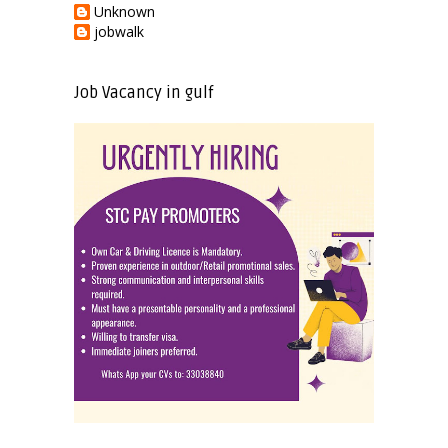
Unknown
jobwalk
Job Vacancy in gulf