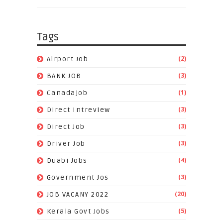
Tags
(2)
Airport Job
(3)
BANK JOB
(1)
Canadajob
(3)
Direct Intreview
(3)
Direct Job
(3)
Driver Job
(4)
Duabi Jobs
(3)
Government Jos
(20)
JOB VACANY 2022
(5)
Kerala Govt Jobs