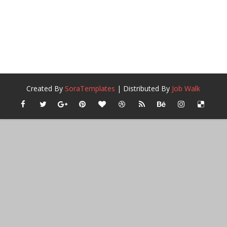
Created By
SoraTemplates
| Distributed By
Job Walk