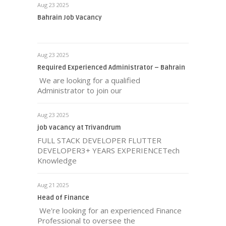
Aug 23 2025
Bahrain Job Vacancy
Aug 23 2025
Required Experienced Administrator – Bahrain
We are looking for a qualified
Administrator to join our
Aug 23 2025
job vacancy at Trivandrum
FULL STACK DEVELOPER FLUTTER
DEVELOPER3+ YEARS EXPERIENCETech
Knowledge
Aug 21 2025
Head of Finance
We're looking for an experienced Finance
Professional to oversee the