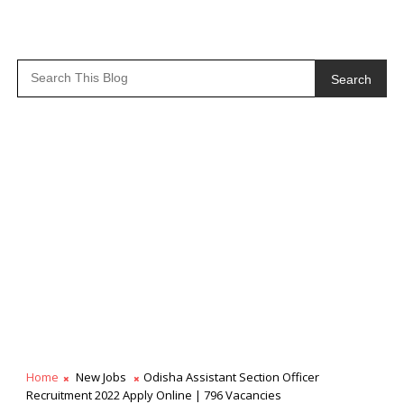
Search
Home
New Jobs
Odisha Assistant Section Officer
Recruitment 2022 Apply Online | 796 Vacancies