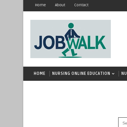
Home
About
Contact
HOME
NURSING ONLINE EDUCATION
NU