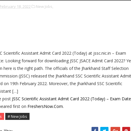
February 18, 2022
New Jobs,
C Scientific Assistant Admit Card 2022 (Today) at jssc.nic.in – Exam
e: Looking forward for downloading JSSC JSACE Admit Card 2022? Ye
n here is the right path. The officials of the Jharkhand Staff Selection
mission (JSSC) released the Jharkhand SSC Scientific Assistant Admi
d on 19th February 2022. Moreover, the Jharkhand SSC Scientific
istant […]
e post
JSSC Scientific Assistant Admit Card 2022 (Today) – Exam Date
eared first on
FreshersNow.Com
.
s
# New Jobs