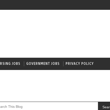
RSING JOBS
GOVERNMENT JOBS
PRIVACY POLICY
Sear