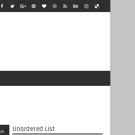
Unordered List
ch