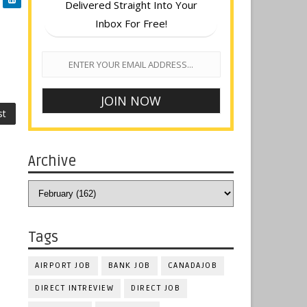
Delivered Straight Into Your
Inbox For Free!
st
Archive
Tags
AIRPORT JOB
BANK JOB
CANADAJOB
DIRECT INTREVIEW
DIRECT JOB