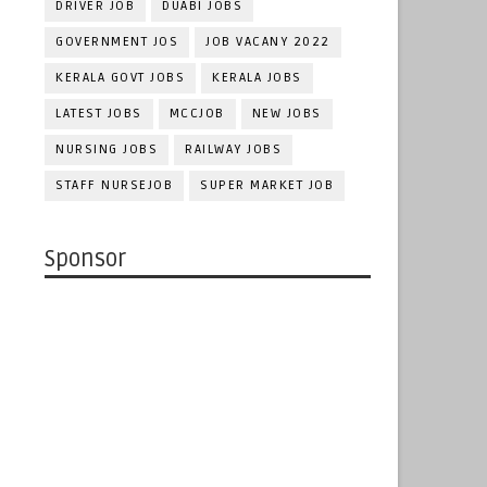
DRIVER JOB
DUABI JOBS
GOVERNMENT JOS
JOB VACANY 2022
KERALA GOVT JOBS
KERALA JOBS
LATEST JOBS
MCCJOB
NEW JOBS
NURSING JOBS
RAILWAY JOBS
STAFF NURSEJOB
SUPER MARKET JOB
Sponsor