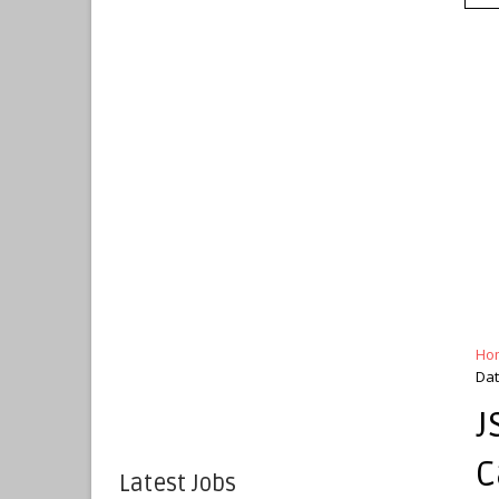
Ho
Da
J
C
Latest Jobs