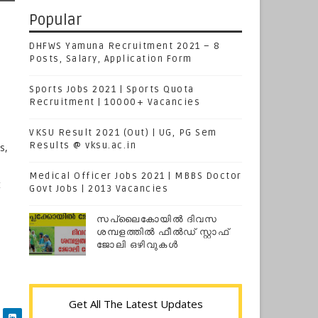
Popular
DHFWS Yamuna Recruitment 2021 – 8
Posts, Salary, Application Form
Sports Jobs 2021 | Sports Quota
Recruitment | 10000+ Vacancies
VKSU Result 2021 (Out) | UG, PG Sem
Results @ vksu.ac.in
s,
Medical Officer Jobs 2021 | MBBS Doctor
t
Govt Jobs | 2013 Vacancies
സപ്ലൈകോയില്‍ ദിവസ
ശമ്പളത്തിൽ ഫീല്‍ഡ് സ്റ്റാഫ്
ജോലി ഒഴിവുകൾ
Get All The Latest Updates