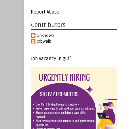
Report Abuse
Contributors
Unknown
jobwalk
Job Vacancy in gulf