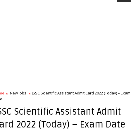
me
New Jobs
JSSC Scientific Assistant Admit Card 2022 (Today) – Exam
te
SSC Scientific Assistant Admit
ard 2022 (Today) – Exam Date