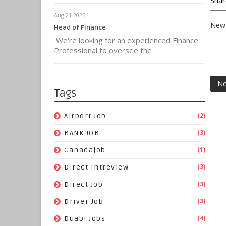
Shar
Aug 21 2025
New 
Head of Finance
We're looking for an experienced Finance
Professional to oversee the
Ne
Tags
(2)
Airport Job
(3)
BANK JOB
(1)
Canadajob
(3)
Direct Intreview
(3)
Direct Job
(3)
Driver Job
(4)
Duabi Jobs