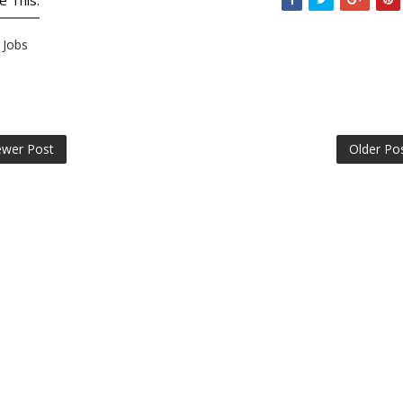
e This:
Jobs
wer Post
Older Po