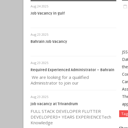
Aug 24 2025
Job Vacancy in gulf
Aug 23 2025
Bahrain Job Vacancy
JSS
Dat
Aug 23 2025
the
Required Experienced Administrator – Bahrain
Com
We are looking for a qualified
Car
Administrator to join our
Ass
Th
Aug 23 2025
app
job vacancy at Trivandrum
FULL STACK DEVELOPER FLUTTER
Tag
DEVELOPER3+ YEARS EXPERIENCETech
Knowledge