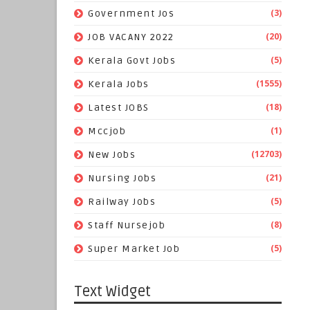
(3)
Government Jos
(20)
JOB VACANY 2022
(5)
Kerala Govt Jobs
(1555)
Kerala Jobs
(18)
Latest JOBS
(1)
Mccjob
(12703)
New Jobs
(21)
Nursing Jobs
(5)
Railway Jobs
(8)
Staff Nursejob
(5)
Super Market Job
Text Widget