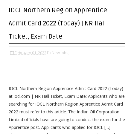
IOCL Northern Region Apprentice
Admit Card 2022 (Today) | NR Hall
Ticket, Exam Date
February 01, 2022
New Jobs,
IOCL Northern Region Apprentice Admit Card 2022 (Today)
at iocl.com | NR Hall Ticket, Exam Date: Applicants who are
searching for IOCL Northern Region Apprentice Admit Card
2022 must refer to this article. The Indian Oil Corporation
Limited officials have are going to conduct the exam for the
Apprentice post. Applicants who applied for IOCL […]