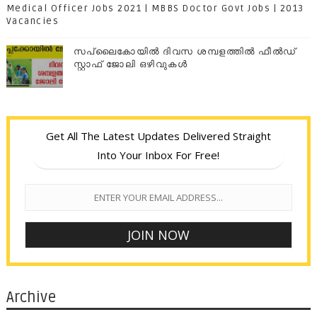
Medical Officer Jobs 2021 | MBBS Doctor Govt Jobs | 2013
Vacancies
സപ്ലൈകോയില്‍ ദിവസ ശമ്പളത്തിൽ ഫീല്‍ഡ്
സ്റ്റാഫ് ജോലി ഒഴിവുകൾ
Get All The Latest Updates Delivered Straight
Into Your Inbox For Free!
Archive