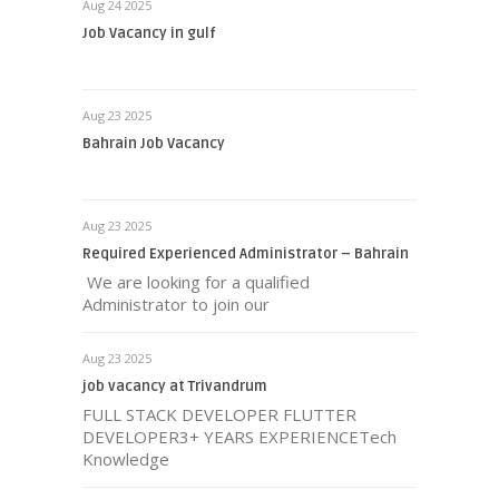
Aug 24 2025
Job Vacancy in gulf
Aug 23 2025
Bahrain Job Vacancy
Aug 23 2025
Required Experienced Administrator – Bahrain
We are looking for a qualified
Administrator to join our
Aug 23 2025
job vacancy at Trivandrum
FULL STACK DEVELOPER FLUTTER
DEVELOPER3+ YEARS EXPERIENCETech
Knowledge