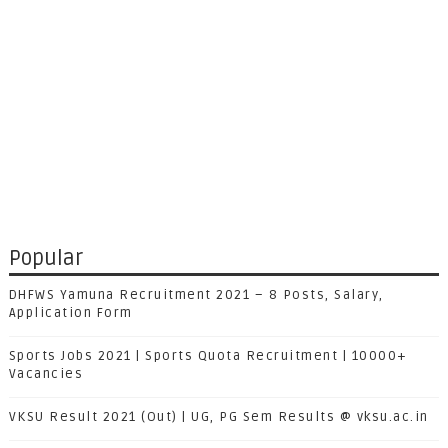
Popular
DHFWS Yamuna Recruitment 2021 – 8 Posts, Salary,
Application Form
Sports Jobs 2021 | Sports Quota Recruitment | 10000+
Vacancies
VKSU Result 2021 (Out) | UG, PG Sem Results @ vksu.ac.in