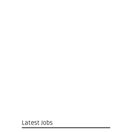
Latest Jobs