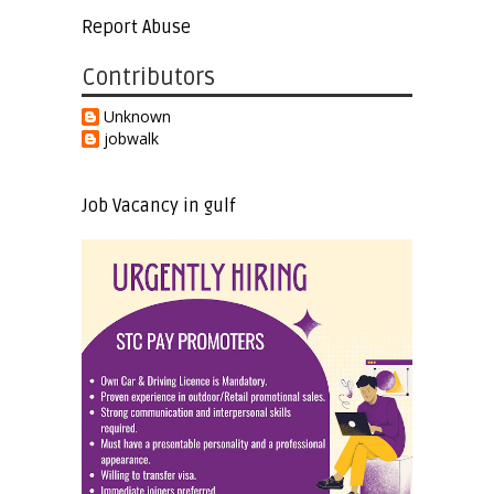
Report Abuse
Contributors
Unknown
jobwalk
Job Vacancy in gulf