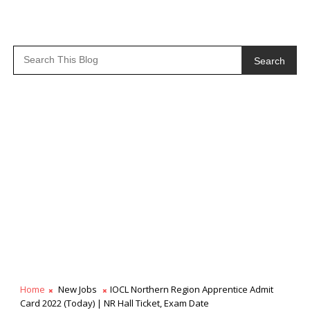
Search
Home
New Jobs
IOCL Northern Region Apprentice Admit
Card 2022 (Today) | NR Hall Ticket, Exam Date