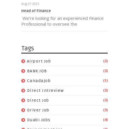
Aug 21 2025
Head of Finance
We're looking for an experienced Finance
Professional to oversee the
Tags
(2)
Airport Job
(3)
BANK JOB
(1)
Canadajob
(3)
Direct Intreview
(3)
Direct Job
(3)
Driver Job
(4)
Duabi Jobs