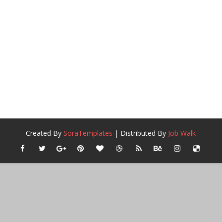
Created By
SoraTemplates
| Distributed By
Job Walk