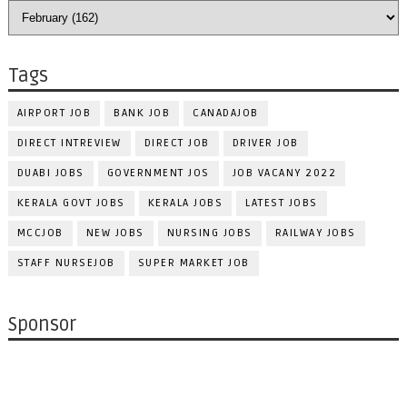
Tags
AIRPORT JOB
BANK JOB
CANADAJOB
DIRECT INTREVIEW
DIRECT JOB
DRIVER JOB
DUABI JOBS
GOVERNMENT JOS
JOB VACANY 2022
KERALA GOVT JOBS
KERALA JOBS
LATEST JOBS
MCCJOB
NEW JOBS
NURSING JOBS
RAILWAY JOBS
STAFF NURSEJOB
SUPER MARKET JOB
Sponsor