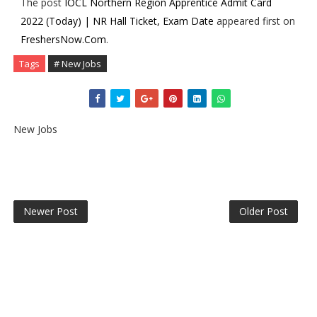
The post
IOCL Northern Region Apprentice Admit Card
2022 (Today) | NR Hall Ticket, Exam Date
appeared first on
FreshersNow.Com
.
Tags
# New Jobs
New Jobs
Newer Post
Older Post