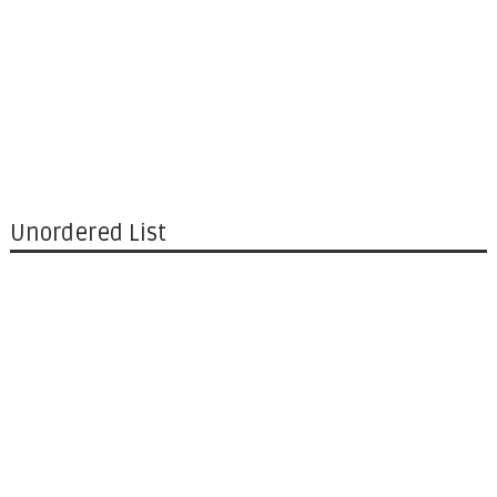
Unordered List