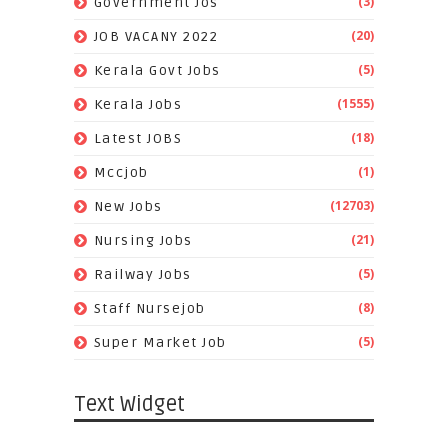
(3)
Government Jos
(20)
JOB VACANY 2022
(5)
Kerala Govt Jobs
(1555)
Kerala Jobs
(18)
Latest JOBS
(1)
Mccjob
(12703)
New Jobs
(21)
Nursing Jobs
(5)
Railway Jobs
(8)
Staff Nursejob
(5)
Super Market Job
Text Widget