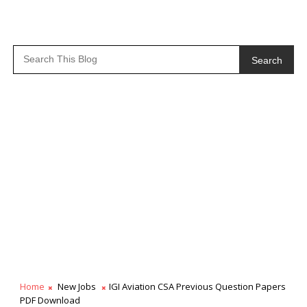
Search
Home
New Jobs
IGI Aviation CSA Previous Question Papers
PDF Download