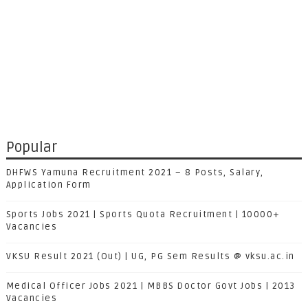
Popular
DHFWS Yamuna Recruitment 2021 – 8 Posts, Salary,
Application Form
Sports Jobs 2021 | Sports Quota Recruitment | 10000+
Vacancies
VKSU Result 2021 (Out) | UG, PG Sem Results @ vksu.ac.in
Medical Officer Jobs 2021 | MBBS Doctor Govt Jobs | 2013
Vacancies