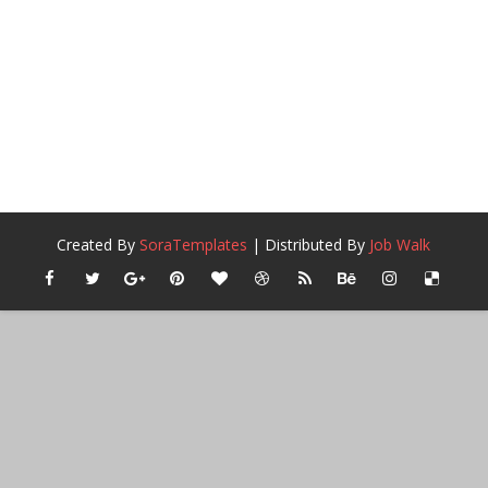
Created By
SoraTemplates
| Distributed By
Job Walk