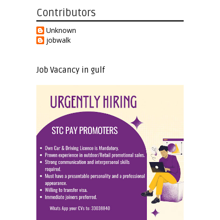
Contributors
Unknown
jobwalk
Job Vacancy in gulf