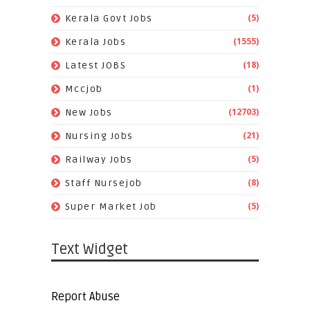
(5)
Kerala Govt Jobs
(1555)
Kerala Jobs
(18)
Latest JOBS
(1)
Mccjob
(12703)
New Jobs
(21)
Nursing Jobs
(5)
Railway Jobs
(8)
Staff Nursejob
(5)
Super Market Job
Text Widget
Report Abuse