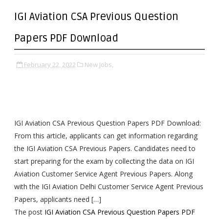
IGI Aviation CSA Previous Question
Papers PDF Download
February 22, 2022
New Jobs,
IGI Aviation CSA Previous Question Papers PDF Download:
From this article, applicants can get information regarding
the IGI Aviation CSA Previous Papers. Candidates need to
start preparing for the exam by collecting the data on IGI
Aviation Customer Service Agent Previous Papers. Along
with the IGI Aviation Delhi Customer Service Agent Previous
Papers, applicants need […]
The post
IGI Aviation CSA Previous Question Papers PDF