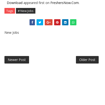
Download
appeared first on
FreshersNow.Com
.
Tags
# New Jobs
New Jobs
Newer Post
Older Post