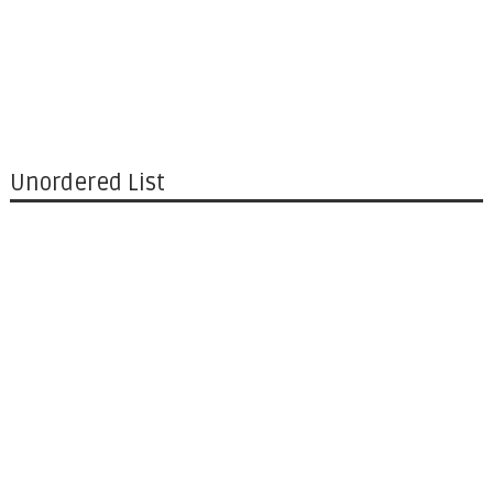
Unordered List