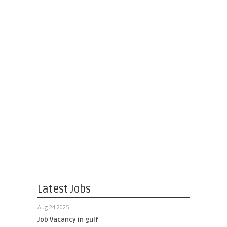
Latest Jobs
Aug 24 2025
Job Vacancy in gulf