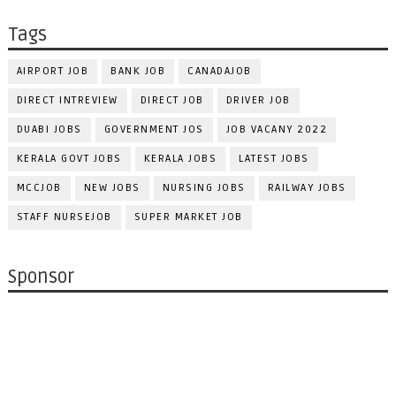
Tags
AIRPORT JOB
BANK JOB
CANADAJOB
DIRECT INTREVIEW
DIRECT JOB
DRIVER JOB
DUABI JOBS
GOVERNMENT JOS
JOB VACANY 2022
KERALA GOVT JOBS
KERALA JOBS
LATEST JOBS
MCCJOB
NEW JOBS
NURSING JOBS
RAILWAY JOBS
STAFF NURSEJOB
SUPER MARKET JOB
Sponsor