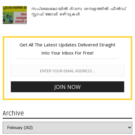
സപ്ലൈകോയില്‍ ദിവസ ശമ്പളത്തിൽ ഫീല്‍ഡ്
സ്റ്റാഫ് ജോലി ഒഴിവുകൾ
Get All The Latest Updates Delivered Straight
Into Your Inbox For Free!
Archive