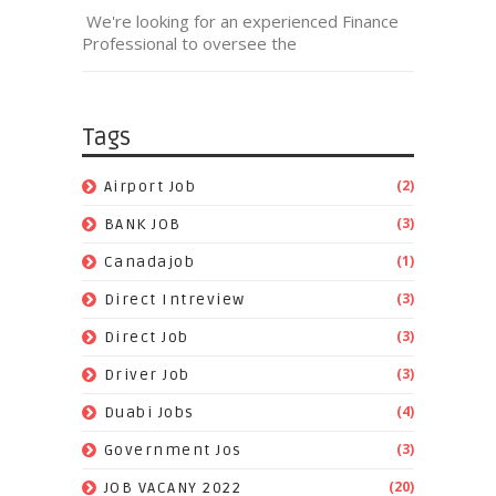
We're looking for an experienced Finance
Professional to oversee the
Tags
(2)
Airport Job
(3)
BANK JOB
(1)
Canadajob
(3)
Direct Intreview
(3)
Direct Job
(3)
Driver Job
(4)
Duabi Jobs
(3)
Government Jos
(20)
JOB VACANY 2022