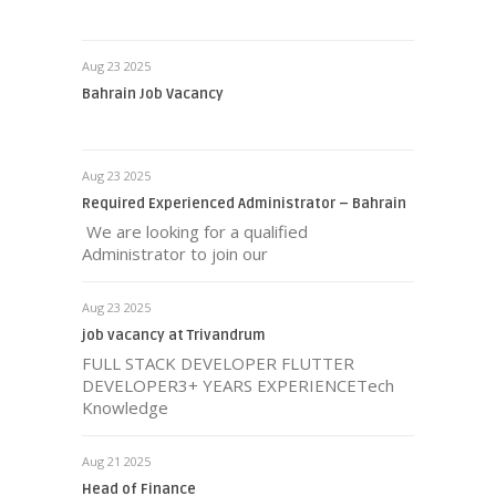
Aug 23 2025
Bahrain Job Vacancy
Aug 23 2025
Required Experienced Administrator – Bahrain
We are looking for a qualified
Administrator to join our
Aug 23 2025
job vacancy at Trivandrum
FULL STACK DEVELOPER FLUTTER
DEVELOPER3+ YEARS EXPERIENCETech
Knowledge
Aug 21 2025
Head of Finance