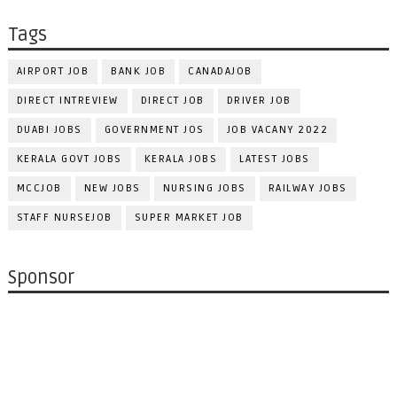
Tags
AIRPORT JOB
BANK JOB
CANADAJOB
DIRECT INTREVIEW
DIRECT JOB
DRIVER JOB
DUABI JOBS
GOVERNMENT JOS
JOB VACANY 2022
KERALA GOVT JOBS
KERALA JOBS
LATEST JOBS
MCCJOB
NEW JOBS
NURSING JOBS
RAILWAY JOBS
STAFF NURSEJOB
SUPER MARKET JOB
Sponsor