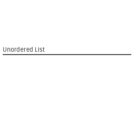
Unordered List