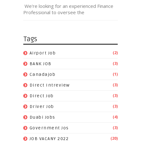
We're looking for an experienced Finance
Professional to oversee the
Tags
(2)
Airport Job
(3)
BANK JOB
(1)
Canadajob
(3)
Direct Intreview
(3)
Direct Job
(3)
Driver Job
(4)
Duabi Jobs
(3)
Government Jos
(20)
JOB VACANY 2022