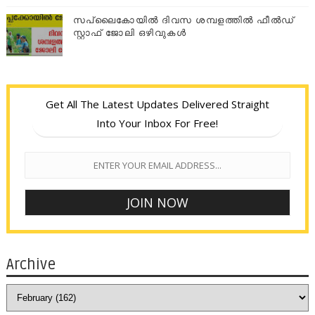
സപ്ലൈകോയില്‍ ദിവസ ശമ്പളത്തിൽ ഫീല്‍ഡ്
സ്റ്റാഫ് ജോലി ഒഴിവുകൾ
Get All The Latest Updates Delivered Straight
Into Your Inbox For Free!
Archive