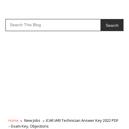
Search
Home
New Jobs
ICAR IARI Technician Answer Key 2022 PDF
– Exam Key, Objections