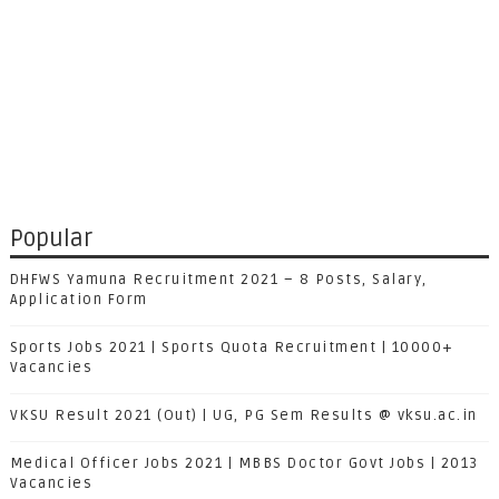
Popular
DHFWS Yamuna Recruitment 2021 – 8 Posts, Salary,
Application Form
Sports Jobs 2021 | Sports Quota Recruitment | 10000+
Vacancies
VKSU Result 2021 (Out) | UG, PG Sem Results @ vksu.ac.in
Medical Officer Jobs 2021 | MBBS Doctor Govt Jobs | 2013
Vacancies