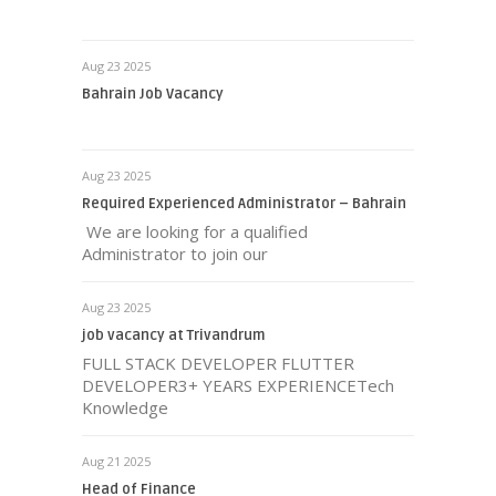
Aug 23 2025
Bahrain Job Vacancy
Aug 23 2025
Required Experienced Administrator – Bahrain
We are looking for a qualified
Administrator to join our
Aug 23 2025
job vacancy at Trivandrum
FULL STACK DEVELOPER FLUTTER
DEVELOPER3+ YEARS EXPERIENCETech
Knowledge
Aug 21 2025
Head of Finance