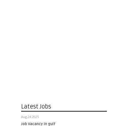
Latest Jobs
Aug 24 2025
Job Vacancy in gulf