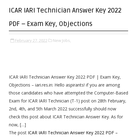
ICAR IARI Technician Answer Key 2022
PDF – Exam Key, Objections
February 27, 2022
New Jobs,
ICAR IARI Technician Answer Key 2022 PDF | Exam Key,
Objections – iari.res.in: Hello aspirants! if you are among
those candidates who have attempted the Computer-Based
Exam for ICAR IARI Technician (T-1) post on 28th February,
2nd, 4th, and 5th March 2022 successfully should now
check this post about ICAR Technician Answer Key. As for
now, […]
The post
ICAR IARI Technician Answer Key 2022 PDF –