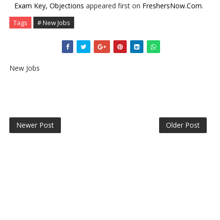
Exam Key, Objections
appeared first on
FreshersNow.Com
.
Tags
# New Jobs
New Jobs
Newer Post
Older Post