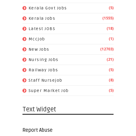
(5)
Kerala Govt Jobs
(1555)
Kerala Jobs
(18)
Latest JOBS
(1)
Mccjob
(12703)
New Jobs
(21)
Nursing Jobs
(5)
Railway Jobs
(8)
Staff Nursejob
(5)
Super Market Job
Text Widget
Report Abuse