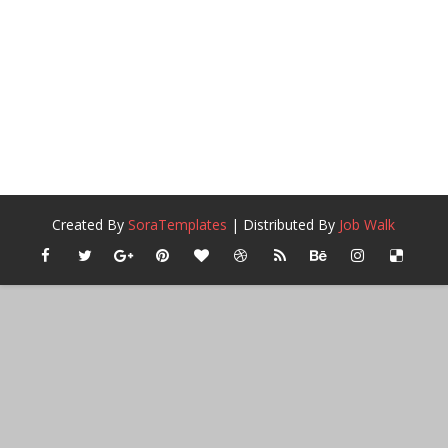
Created By
SoraTemplates
| Distributed By
Job Walk