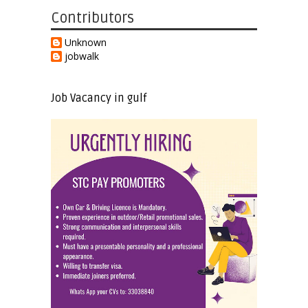
Contributors
Unknown
jobwalk
Job Vacancy in gulf