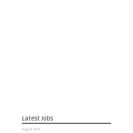
Latest Jobs
Aug 24 2025