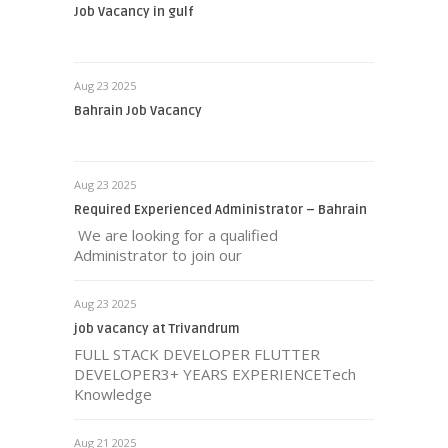
Job Vacancy in gulf
Aug 23 2025
Bahrain Job Vacancy
Aug 23 2025
Required Experienced Administrator – Bahrain
We are looking for a qualified
Administrator to join our
Aug 23 2025
job vacancy at Trivandrum
FULL STACK DEVELOPER FLUTTER
DEVELOPER3+ YEARS EXPERIENCETech
Knowledge
Aug 21 2025