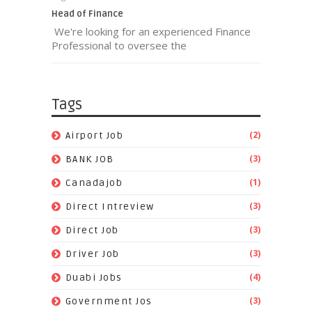
Head of Finance
We're looking for an experienced Finance
Professional to oversee the
Tags
(2)
Airport Job
(3)
BANK JOB
(1)
Canadajob
(3)
Direct Intreview
(3)
Direct Job
(3)
Driver Job
(4)
Duabi Jobs
(3)
Government Jos