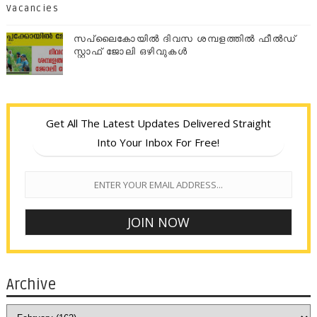
Vacancies
സപ്ലൈകോയില്‍ ദിവസ ശമ്പളത്തിൽ ഫീല്‍ഡ്
സ്റ്റാഫ് ജോലി ഒഴിവുകൾ
Get All The Latest Updates Delivered Straight
Into Your Inbox For Free!
Archive