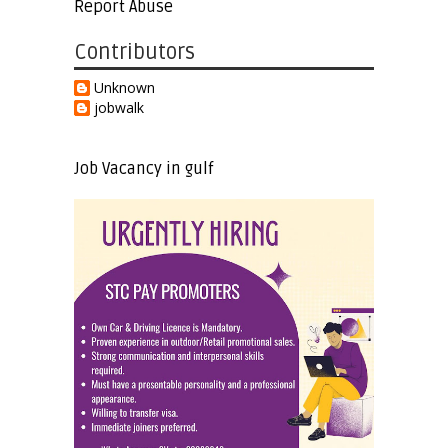
Report Abuse
Contributors
Unknown
jobwalk
Job Vacancy in gulf