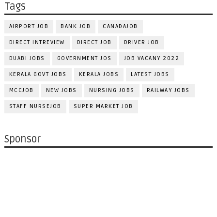
Tags
AIRPORT JOB
BANK JOB
CANADAJOB
DIRECT INTREVIEW
DIRECT JOB
DRIVER JOB
DUABI JOBS
GOVERNMENT JOS
JOB VACANY 2022
KERALA GOVT JOBS
KERALA JOBS
LATEST JOBS
MCCJOB
NEW JOBS
NURSING JOBS
RAILWAY JOBS
STAFF NURSEJOB
SUPER MARKET JOB
Sponsor