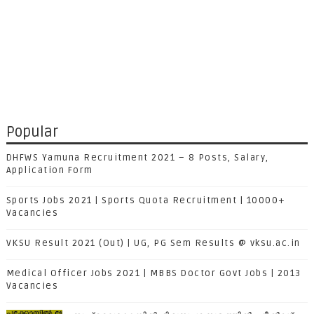
Popular
DHFWS Yamuna Recruitment 2021 – 8 Posts, Salary,
Application Form
Sports Jobs 2021 | Sports Quota Recruitment | 10000+
Vacancies
VKSU Result 2021 (Out) | UG, PG Sem Results @ vksu.ac.in
Medical Officer Jobs 2021 | MBBS Doctor Govt Jobs | 2013
Vacancies