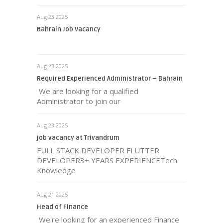
Aug 23 2025
Bahrain Job Vacancy
Aug 23 2025
Required Experienced Administrator – Bahrain
We are looking for a qualified
Administrator to join our
Aug 23 2025
job vacancy at Trivandrum
FULL STACK DEVELOPER FLUTTER
DEVELOPER3+ YEARS EXPERIENCETech
Knowledge
Aug 21 2025
Head of Finance
We're looking for an experienced Finance