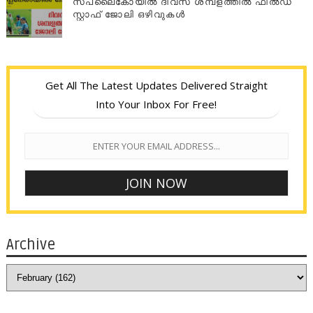
സപ്ലൈകോയില്‍ ദിവസ ശമ്പളത്തിൽ ഫീല്‍ഡ്
സ്റ്റാഫ് ജോലി ഒഴിവുകൾ
Get All The Latest Updates Delivered Straight
Into Your Inbox For Free!
Archive