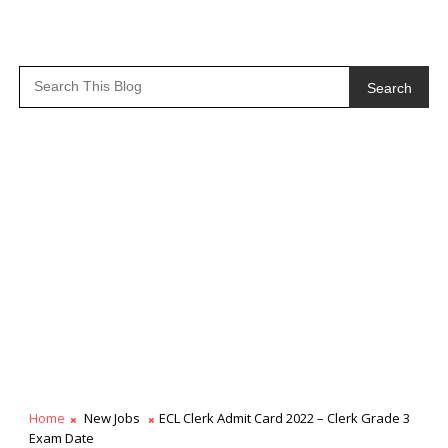
Search
Home
New Jobs
ECL Clerk Admit Card 2022 – Clerk Grade 3
Exam Date