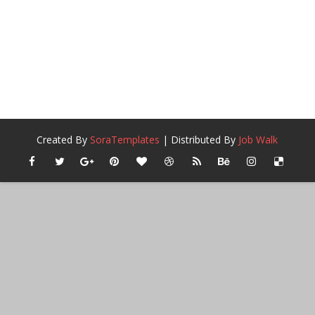
Created By
SoraTemplates
| Distributed By
Job Walk