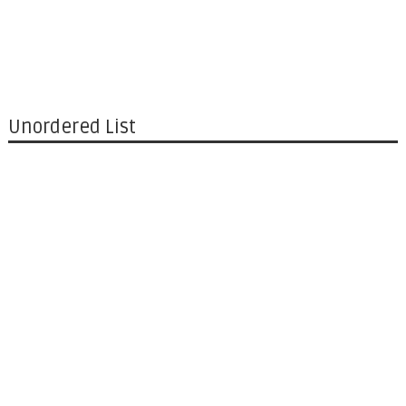
Unordered List