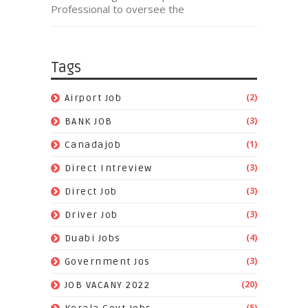
Professional to oversee the
Tags
(2)
Airport Job
(3)
BANK JOB
(1)
Canadajob
(3)
Direct Intreview
(3)
Direct Job
(3)
Driver Job
(4)
Duabi Jobs
(3)
Government Jos
(20)
JOB VACANY 2022
(5)