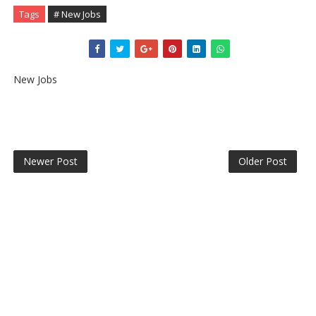
Tags
# New Jobs
New Jobs
Newer Post
Older Post