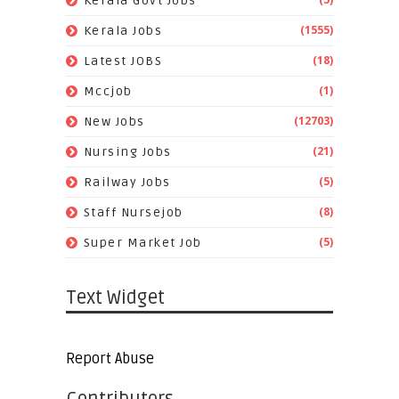
Kerala Govt Jobs
(1555)
Kerala Jobs
(18)
Latest JOBS
(1)
Mccjob
(12703)
New Jobs
(21)
Nursing Jobs
(5)
Railway Jobs
(8)
Staff Nursejob
(5)
Super Market Job
Text Widget
Report Abuse