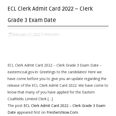
ECL Clerk Admit Card 2022 – Clerk
Grade 3 Exam Date
February 17, 2022
New Jobs,
ECL Clerk Admit Card 2022 – Clerk Grade 3 Exam Date –
easterncoal.gov.in: Greetings to the candidates! Here we
have come before you to give you an update regarding the
release of the ECL Clerk Admit Card 2022. We have come to
know that many of you have applied for the Eastern
Coalfields Limited Clerk […]
The post
ECL Clerk Admit Card 2022 – Clerk Grade 3 Exam
Date
appeared first on
FreshersNow.Com
.