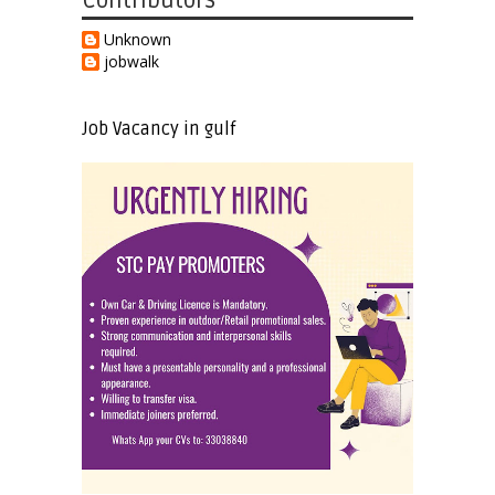
Contributors
Unknown
jobwalk
Job Vacancy in gulf