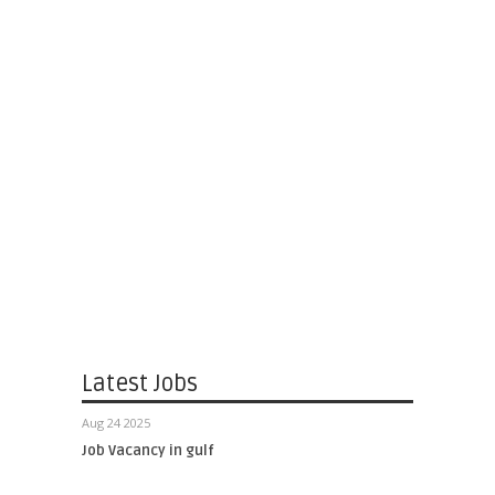
Latest Jobs
Aug 24 2025
Job Vacancy in gulf