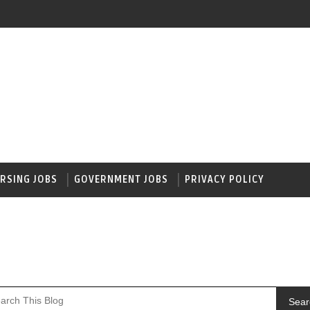
RSING JOBS
GOVERNMENT JOBS
PRIVACY POLICY
Sear