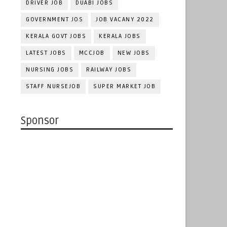
DRIVER JOB
DUABI JOBS
GOVERNMENT JOS
JOB VACANY 2022
KERALA GOVT JOBS
KERALA JOBS
LATEST JOBS
MCCJOB
NEW JOBS
NURSING JOBS
RAILWAY JOBS
STAFF NURSEJOB
SUPER MARKET JOB
Sponsor