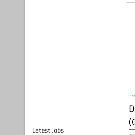
Ho
D
(
Latest Jobs