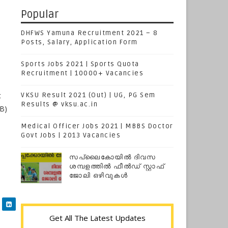
Popular
DHFWS Yamuna Recruitment 2021 – 8
Posts, Salary, Application Form
Sports Jobs 2021 | Sports Quota
Recruitment | 10000+ Vacancies
t
VKSU Result 2021 (Out) | UG, PG Sem
Results @ vksu.ac.in
SB)
Medical Officer Jobs 2021 | MBBS Doctor
Govt Jobs | 2013 Vacancies
സപ്ലൈകോയില്‍ ദിവസ
ശമ്പളത്തിൽ ഫീല്‍ഡ് സ്റ്റാഫ്
ജോലി ഒഴിവുകൾ
Get All The Latest Updates