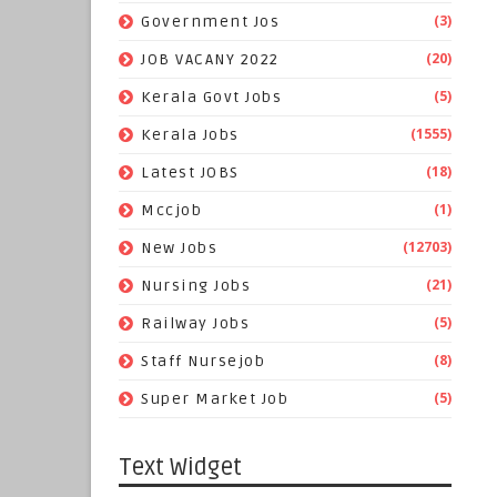
(3)
Government Jos
(20)
JOB VACANY 2022
(5)
Kerala Govt Jobs
(1555)
Kerala Jobs
(18)
Latest JOBS
(1)
Mccjob
(12703)
New Jobs
(21)
Nursing Jobs
(5)
Railway Jobs
(8)
Staff Nursejob
(5)
Super Market Job
Text Widget