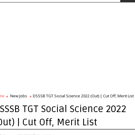
me
New Jobs
DSSSB TGT Social Science 2022 (Out) | Cut Off, Merit List
SSSB TGT Social Science 2022
Out) | Cut Off, Merit List