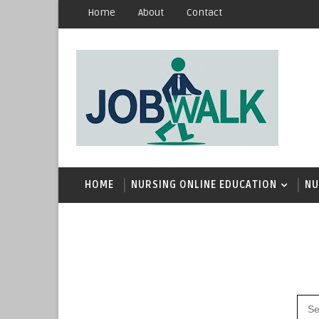
Home
About
Contact
HOME
NURSING ONLINE EDUCATION
NU