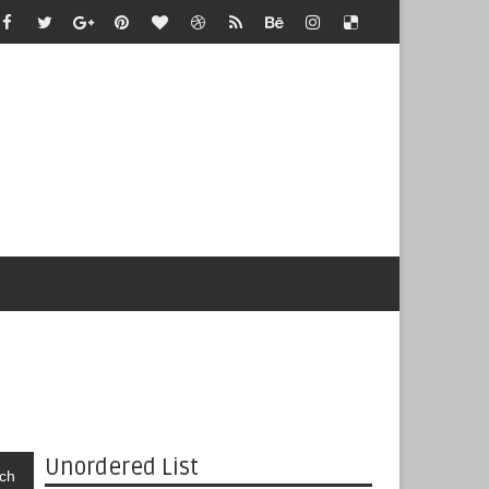
Unordered List
ch