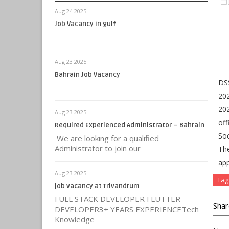
Aug 24 2025
Job Vacancy in gulf
Aug 23 2025
Bahrain Job Vacancy
DSS
202
202
Aug 23 2025
off
Required Experienced Administrator – Bahrain
Soc
We are looking for a qualified
Administrator to join our
Th
app
Aug 23 2025
Tag
job vacancy at Trivandrum
FULL STACK DEVELOPER FLUTTER
Shar
DEVELOPER3+ YEARS EXPERIENCETech
Knowledge