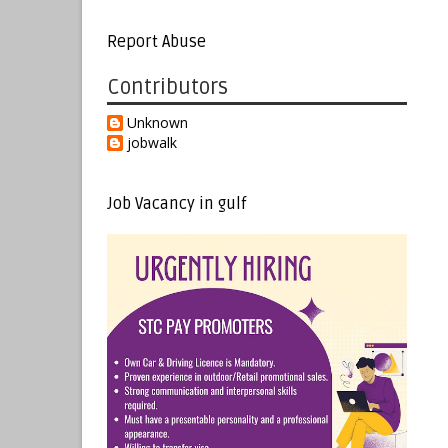
Report Abuse
Contributors
Unknown
jobwalk
Job Vacancy in gulf