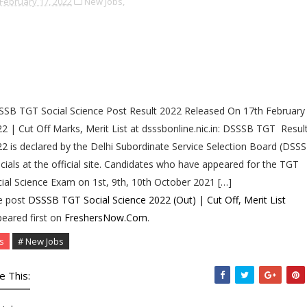
February 17, 2022
New Jobs,
SB TGT Social Science Post Result 2022 Released On 17th February
2 | Cut Off Marks, Merit List at dsssbonline.nic.in: DSSSB TGT Resul
2 is declared by the Delhi Subordinate Service Selection Board (DSS
icials at the official site. Candidates who have appeared for the TGT
ial Science Exam on 1st, 9th, 10th October 2021 […]
e post
DSSSB TGT Social Science 2022 (Out) | Cut Off, Merit List
eared first on
FreshersNow.Com
.
s
# New Jobs
e This: