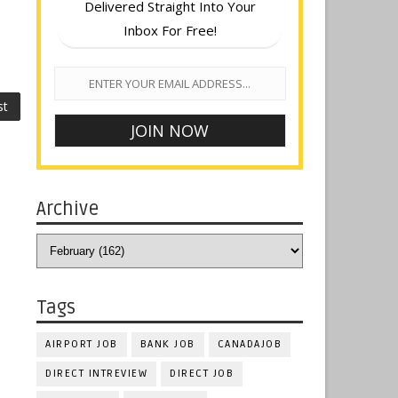
Delivered Straight Into Your
Inbox For Free!
st
Archive
Tags
AIRPORT JOB
BANK JOB
CANADAJOB
DIRECT INTREVIEW
DIRECT JOB