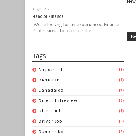
New 
Aug 21 2025
Head of Finance
We're looking for an experienced Finance
Professional to oversee the
Ne
Tags
(2)
Airport Job
(3)
BANK JOB
(1)
Canadajob
(3)
Direct Intreview
(3)
Direct Job
(3)
Driver Job
(4)
Duabi Jobs