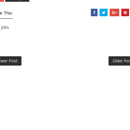
e This:
Jobs
wer Post
Older Po