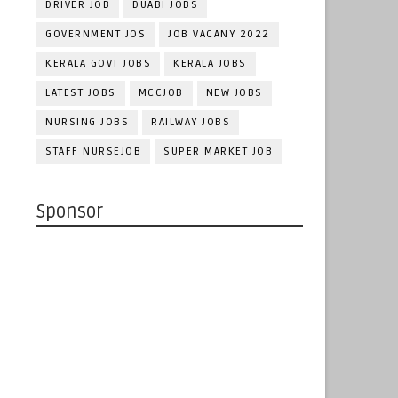
DRIVER JOB
DUABI JOBS
GOVERNMENT JOS
JOB VACANY 2022
KERALA GOVT JOBS
KERALA JOBS
LATEST JOBS
MCCJOB
NEW JOBS
NURSING JOBS
RAILWAY JOBS
STAFF NURSEJOB
SUPER MARKET JOB
Sponsor