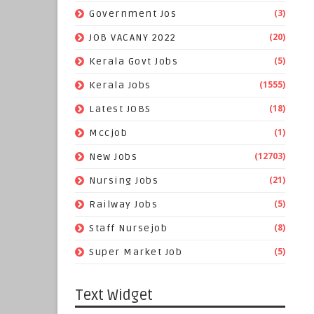
(3)
Government Jos
(20)
JOB VACANY 2022
(5)
Kerala Govt Jobs
(1555)
Kerala Jobs
(18)
Latest JOBS
(1)
Mccjob
(12703)
New Jobs
(21)
Nursing Jobs
(5)
Railway Jobs
(8)
Staff Nursejob
(5)
Super Market Job
Text Widget