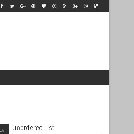
Unordered List
ch