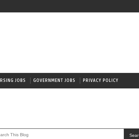
RSING JOBS
GOVERNMENT JOBS
PRIVACY POLICY
Sear