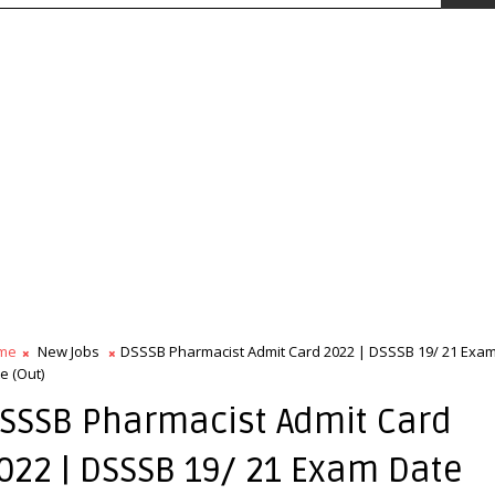
me
New Jobs
DSSSB Pharmacist Admit Card 2022 | DSSSB 19/ 21 Exa
e (Out)
SSSB Pharmacist Admit Card
022 | DSSSB 19/ 21 Exam Date