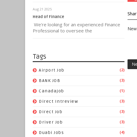
Aug 21 2025
Shar
Head of Finance
We're looking for an experienced Finance
New 
Professional to oversee the
Tags
Ne
(2)
Airport Job
(3)
BANK JOB
(1)
Canadajob
(3)
Direct Intreview
(3)
Direct Job
(3)
Driver Job
(4)
Duabi Jobs