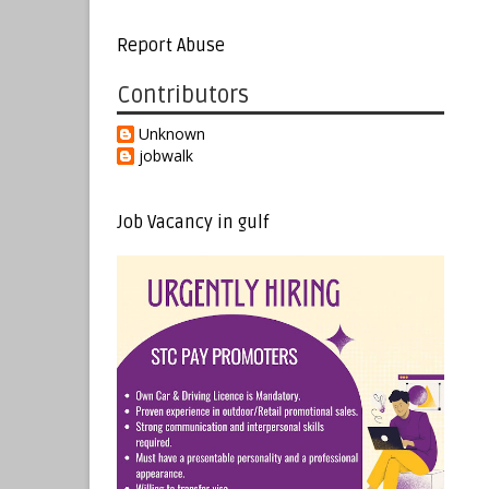
Report Abuse
Contributors
Unknown
jobwalk
Job Vacancy in gulf