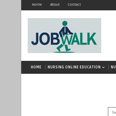
Home
About
Contact
HOME
NURSING ONLINE EDUCATION
NU