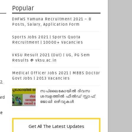
Popular
DHFWS Yamuna Recruitment 2021 – 8
Posts, Salary, Application Form
Sports Jobs 2021 | Sports Quota
Recruitment | 10000+ Vacancies
VKSU Result 2021 (Out) | UG, PG Sem
Results @ vksu.ac.in
Medical Officer Jobs 2021 | MBBS Doctor
Govt Jobs | 2013 Vacancies
2.
സപ്ലൈകോയില്‍ ദിവസ
ശമ്പളത്തിൽ ഫീല്‍ഡ് സ്റ്റാഫ്
ard
ജോലി ഒഴിവുകൾ
te
Get All The Latest Updates