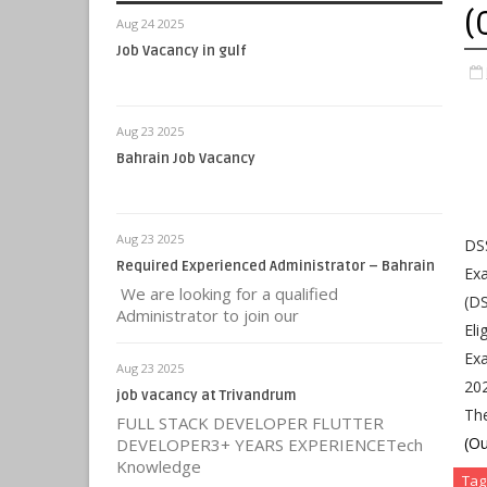
(
Aug 24 2025
Job Vacancy in gulf
Aug 23 2025
Bahrain Job Vacancy
Aug 23 2025
DSS
Required Experienced Administrator – Bahrain
Exa
We are looking for a qualified
(DS
Administrator to join our
Eli
Exa
Aug 23 2025
202
job vacancy at Trivandrum
Th
FULL STACK DEVELOPER FLUTTER
(Ou
DEVELOPER3+ YEARS EXPERIENCETech
Knowledge
Tag