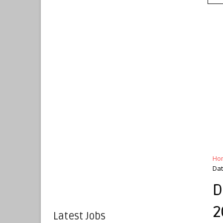
Ho
Dat
D
2
Latest Jobs