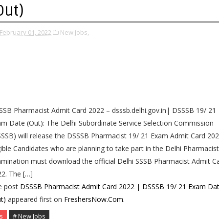
Out)
February 01, 2022
New Jobs,
SB Pharmacist Admit Card 2022 – dsssb.delhi.gov.in| DSSSB 19/ 21
m Date (Out): The Delhi Subordinate Service Selection Commission
SSB) will release the DSSSB Pharmacist 19/ 21 Exam Admit Card 202
gible Candidates who are planning to take part in the Delhi Pharmacist
mination must download the official Delhi SSSB Pharmacist Admit C
2. The […]
e post
DSSSB Pharmacist Admit Card 2022 | DSSSB 19/ 21 Exam Da
t)
appeared first on
FreshersNow.Com
.
s
# New Jobs