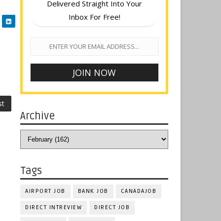
Delivered Straight Into Your
Inbox For Free!
st
Archive
Tags
AIRPORT JOB
BANK JOB
CANADAJOB
DIRECT INTREVIEW
DIRECT JOB