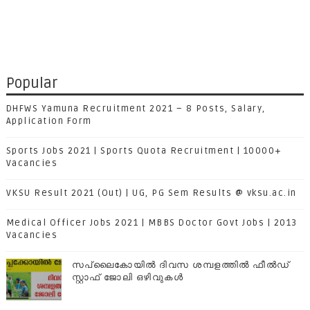
Popular
DHFWS Yamuna Recruitment 2021 – 8 Posts, Salary,
Application Form
Sports Jobs 2021 | Sports Quota Recruitment | 10000+
Vacancies
VKSU Result 2021 (Out) | UG, PG Sem Results @ vksu.ac.in
Medical Officer Jobs 2021 | MBBS Doctor Govt Jobs | 2013
Vacancies
സപ്ലൈകോയില്‍ ദിവസ ശമ്പളത്തിൽ ഫീല്‍ഡ്
സ്റ്റാഫ് ജോലി ഒഴിവുകൾ