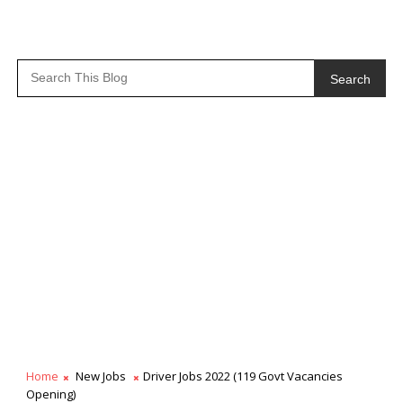
Search
Home
New Jobs
Driver Jobs 2022 (119 Govt Vacancies
Opening)