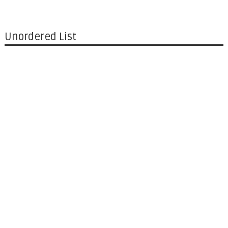
Unordered List