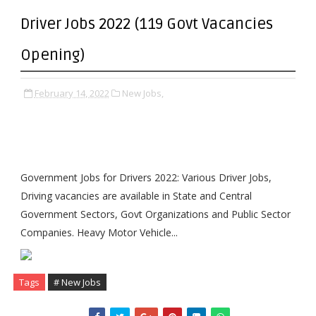
Driver Jobs 2022 (119 Govt Vacancies
Opening)
February 14, 2022
New Jobs,
Government Jobs for Drivers 2022: Various Driver Jobs,
Driving vacancies are available in State and Central
Government Sectors, Govt Organizations and Public Sector
Companies. Heavy Motor Vehicle...
Tags
# New Jobs