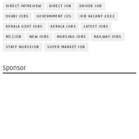
DIRECT INTREVIEW
DIRECT JOB
DRIVER JOB
DUABI JOBS
GOVERNMENT JOS
JOB VACANY 2022
KERALA GOVT JOBS
KERALA JOBS
LATEST JOBS
MCCJOB
NEW JOBS
NURSING JOBS
RAILWAY JOBS
STAFF NURSEJOB
SUPER MARKET JOB
Sponsor