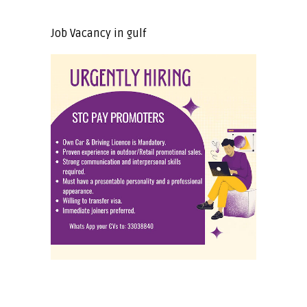
Job Vacancy in gulf