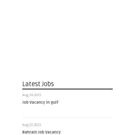
Latest Jobs
Aug 24 2025
Job Vacancy in gulf
Aug 23 2025
Bahrain Job Vacancy