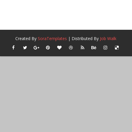
Created By
SoraTemplates
| Distributed By
Job Walk