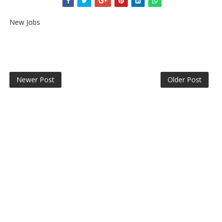
New Jobs
Newer Post
Older Post