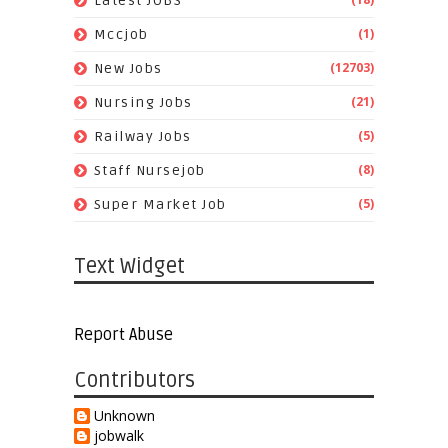
Latest JOBS
(1)
Mccjob
(12703)
New Jobs
(21)
Nursing Jobs
(5)
Railway Jobs
(8)
Staff Nursejob
(5)
Super Market Job
Text Widget
Report Abuse
Contributors
Unknown
jobwalk