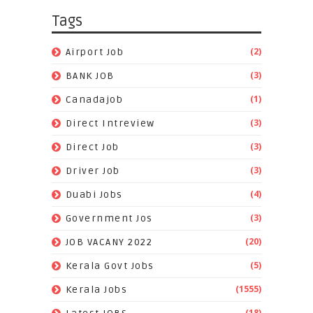
Tags
(2)
Airport Job
(3)
BANK JOB
(1)
Canadajob
(3)
Direct Intreview
(3)
Direct Job
(3)
Driver Job
(4)
Duabi Jobs
(3)
Government Jos
(20)
JOB VACANY 2022
(5)
Kerala Govt Jobs
(1555)
Kerala Jobs
(18)