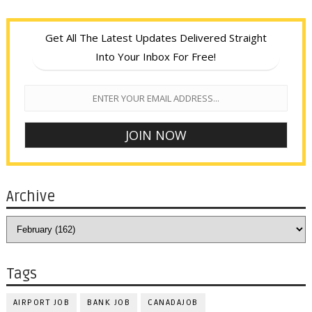
Get All The Latest Updates Delivered Straight
Into Your Inbox For Free!
Archive
Tags
AIRPORT JOB
BANK JOB
CANADAJOB