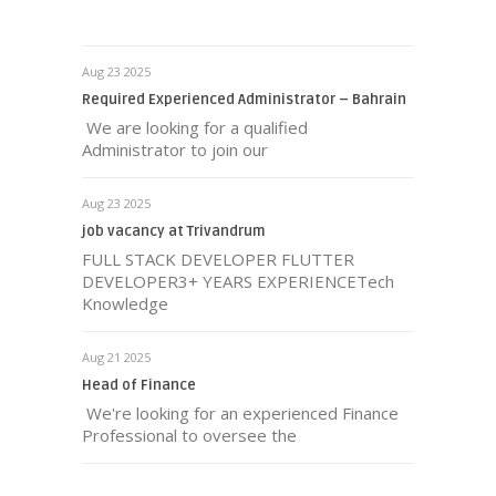
Aug 23 2025
Required Experienced Administrator – Bahrain
We are looking for a qualified
Administrator to join our
Aug 23 2025
job vacancy at Trivandrum
FULL STACK DEVELOPER FLUTTER
DEVELOPER3+ YEARS EXPERIENCETech
Knowledge
Aug 21 2025
Head of Finance
We're looking for an experienced Finance
Professional to oversee the