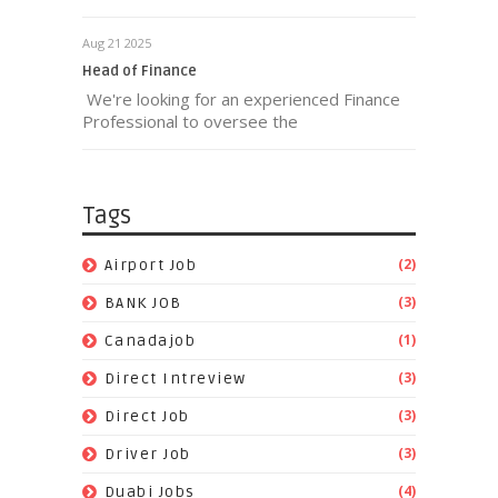
Aug 21 2025
Head of Finance
We're looking for an experienced Finance
Professional to oversee the
Tags
(2)
Airport Job
(3)
BANK JOB
(1)
Canadajob
(3)
Direct Intreview
(3)
Direct Job
(3)
Driver Job
(4)
Duabi Jobs