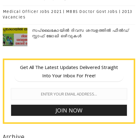
Medical Officer Jobs 2021 | MBBS Doctor Govt Jobs | 2013
Vacancies
സപ്ലൈകോയില്‍ ദിവസ ശമ്പളത്തിൽ ഫീല്‍ഡ്
സ്റ്റാഫ് ജോലി ഒഴിവുകൾ
Get All The Latest Updates Delivered Straight
Into Your Inbox For Free!
Archive