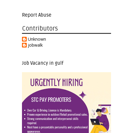
Report Abuse
Contributors
Unknown
jobwalk
Job Vacancy in gulf