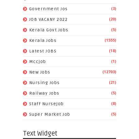
(3)
Government Jos
(20)
JOB VACANY 2022
(5)
Kerala Govt Jobs
(1555)
Kerala Jobs
(18)
Latest JOBS
(1)
Mccjob
(12703)
New Jobs
(21)
Nursing Jobs
(5)
Railway Jobs
(8)
Staff Nursejob
(5)
Super Market Job
Text Widget