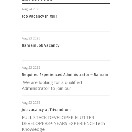
Aug 24 2025
Job Vacancy in gulf
Aug 23 2025
Bahrain Job Vacancy
Aug 23 2025
Required Experienced Administrator – Bahrain
We are looking for a qualified
Administrator to join our
Aug 23 2025
job vacancy at Trivandrum
FULL STACK DEVELOPER FLUTTER
DEVELOPER3+ YEARS EXPERIENCETech
Knowledge