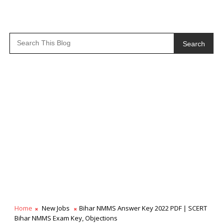
Search
Home
New Jobs
Bihar NMMS Answer Key 2022 PDF | SCERT
Bihar NMMS Exam Key, Objections