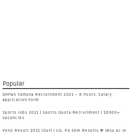
Popular
DHFWS Yamuna Recruitment 2021 – 8 Posts, Salary,
Application Form
Sports Jobs 2021 | Sports Quota Recruitment | 10000+
Vacancies
VKSU Result 2021 (Out) | UG, PG Sem Results @ vksu.ac.in