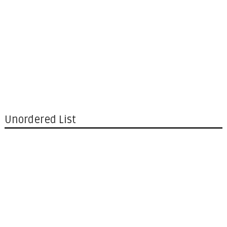
Unordered List