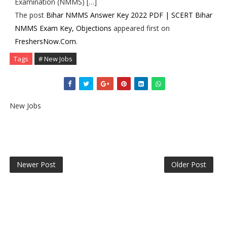
Examination (NMMS) […]
The post
Bihar NMMS Answer Key 2022 PDF | SCERT Bihar
NMMS Exam Key, Objections
appeared first on
FreshersNow.Com
.
Tags
# New Jobs
New Jobs
Newer Post
Older Post