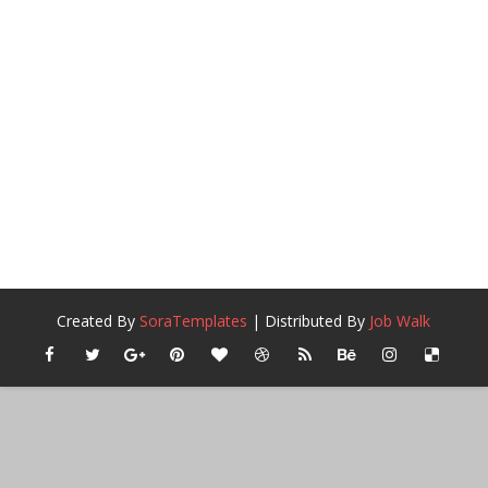
Created By
SoraTemplates
| Distributed By
Job Walk