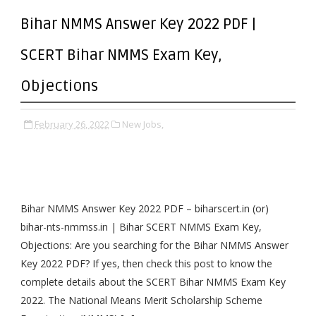
Bihar NMMS Answer Key 2022 PDF |
SCERT Bihar NMMS Exam Key,
Objections
February 26, 2022
New Jobs,
Bihar NMMS Answer Key 2022 PDF – biharscert.in (or)
bihar-nts-nmmss.in | Bihar SCERT NMMS Exam Key,
Objections: Are you searching for the Bihar NMMS Answer
Key 2022 PDF? If yes, then check this post to know the
complete details about the SCERT Bihar NMMS Exam Key
2022. The National Means Merit Scholarship Scheme