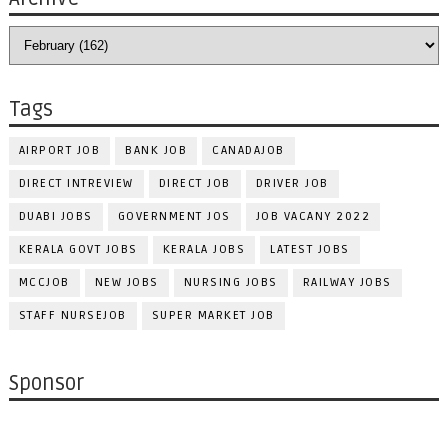
Tags
AIRPORT JOB
BANK JOB
CANADAJOB
DIRECT INTREVIEW
DIRECT JOB
DRIVER JOB
DUABI JOBS
GOVERNMENT JOS
JOB VACANY 2022
KERALA GOVT JOBS
KERALA JOBS
LATEST JOBS
MCCJOB
NEW JOBS
NURSING JOBS
RAILWAY JOBS
STAFF NURSEJOB
SUPER MARKET JOB
Sponsor