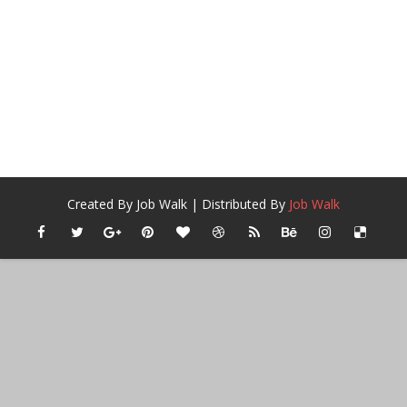
Created By
Job Walk
| Distributed By
Job Walk