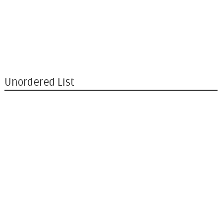
Unordered List