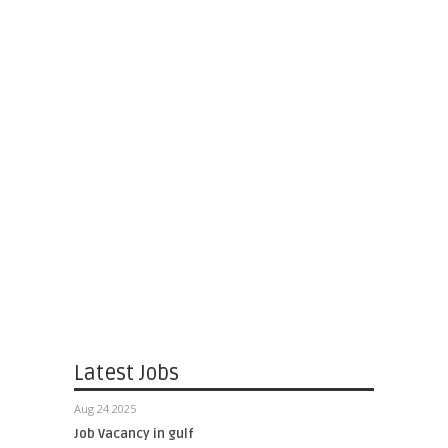
Latest Jobs
Aug 24 2025
Job Vacancy in gulf