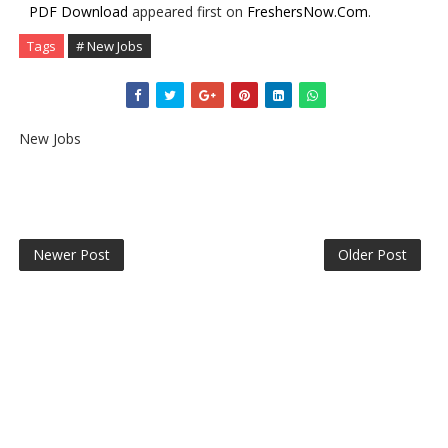
PDF Download
appeared first on
FreshersNow.Com
.
Tags
# New Jobs
New Jobs
Newer Post
Older Post