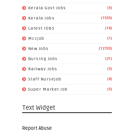
(5)
Kerala Govt Jobs
(1555)
Kerala Jobs
(18)
Latest JOBS
(1)
Mccjob
(12703)
New Jobs
(21)
Nursing Jobs
(5)
Railway Jobs
(8)
Staff Nursejob
(5)
Super Market Job
Text Widget
Report Abuse