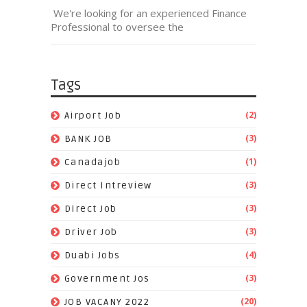
We're looking for an experienced Finance
Professional to oversee the
Tags
(2)
Airport Job
(3)
BANK JOB
(1)
Canadajob
(3)
Direct Intreview
(3)
Direct Job
(3)
Driver Job
(4)
Duabi Jobs
(3)
Government Jos
(20)
JOB VACANY 2022