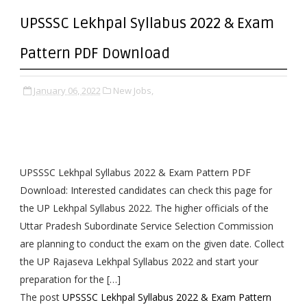
UPSSSC Lekhpal Syllabus 2022 & Exam
Pattern PDF Download
January 06, 2022
New Jobs,
UPSSSC Lekhpal Syllabus 2022 & Exam Pattern PDF
Download: Interested candidates can check this page for
the UP Lekhpal Syllabus 2022. The higher officials of the
Uttar Pradesh Subordinate Service Selection Commission
are planning to conduct the exam on the given date. Collect
the UP Rajaseva Lekhpal Syllabus 2022 and start your
preparation for the […]
The post
UPSSSC Lekhpal Syllabus 2022 & Exam Pattern