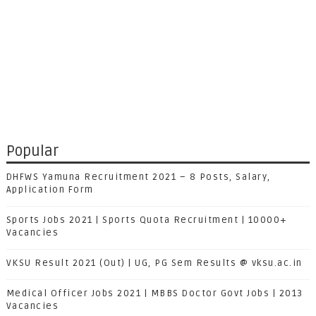
Popular
DHFWS Yamuna Recruitment 2021 – 8 Posts, Salary,
Application Form
Sports Jobs 2021 | Sports Quota Recruitment | 10000+
Vacancies
VKSU Result 2021 (Out) | UG, PG Sem Results @ vksu.ac.in
Medical Officer Jobs 2021 | MBBS Doctor Govt Jobs | 2013
Vacancies