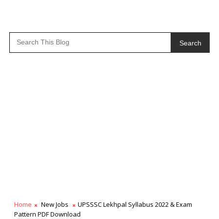
Search
Home
New Jobs
UPSSSC Lekhpal Syllabus 2022 & Exam
Pattern PDF Download