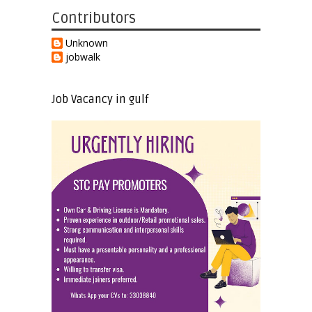
Contributors
Unknown
jobwalk
Job Vacancy in gulf