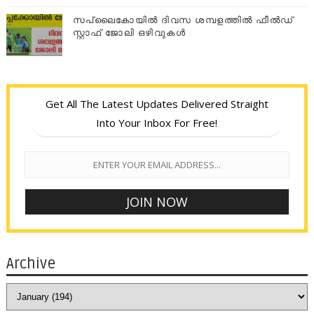
സപ്ലൈകോയില്‍ ദിവസ ശമ്പളത്തിൽ ഫീല്‍ഡ്
സ്റ്റാഫ് ജോലി ഒഴിവുകൾ
Get All The Latest Updates Delivered Straight
Into Your Inbox For Free!
Archive