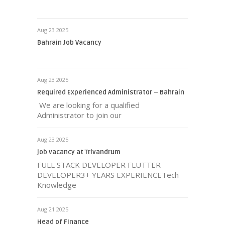
Aug 23 2025
Bahrain Job Vacancy
Aug 23 2025
Required Experienced Administrator – Bahrain
We are looking for a qualified
Administrator to join our
Aug 23 2025
job vacancy at Trivandrum
FULL STACK DEVELOPER FLUTTER
DEVELOPER3+ YEARS EXPERIENCETech
Knowledge
Aug 21 2025
Head of Finance