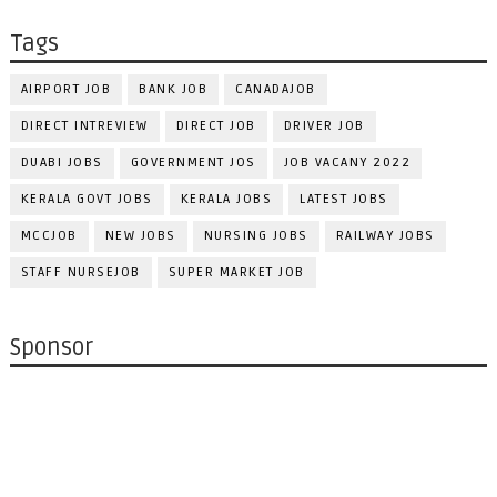
Tags
AIRPORT JOB
BANK JOB
CANADAJOB
DIRECT INTREVIEW
DIRECT JOB
DRIVER JOB
DUABI JOBS
GOVERNMENT JOS
JOB VACANY 2022
KERALA GOVT JOBS
KERALA JOBS
LATEST JOBS
MCCJOB
NEW JOBS
NURSING JOBS
RAILWAY JOBS
STAFF NURSEJOB
SUPER MARKET JOB
Sponsor