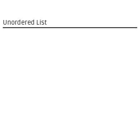
Unordered List