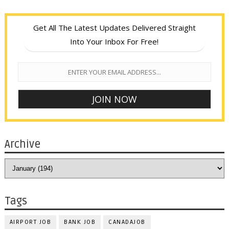
Get All The Latest Updates Delivered Straight
Into Your Inbox For Free!
Archive
Tags
AIRPORT JOB
BANK JOB
CANADAJOB