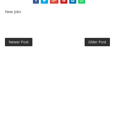
New Jobs
Newer Post
Older Post