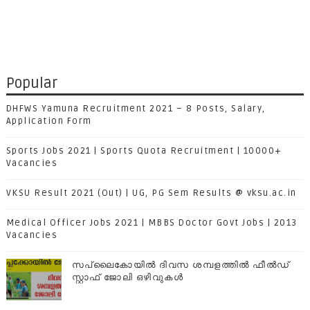
Popular
DHFWS Yamuna Recruitment 2021 – 8 Posts, Salary,
Application Form
Sports Jobs 2021 | Sports Quota Recruitment | 10000+
Vacancies
VKSU Result 2021 (Out) | UG, PG Sem Results @ vksu.ac.in
Medical Officer Jobs 2021 | MBBS Doctor Govt Jobs | 2013
Vacancies
സപ്ലൈകോയില്‍ ദിവസ ശമ്പളത്തിൽ ഫീല്‍ഡ്
സ്റ്റാഫ് ജോലി ഒഴിവുകൾ