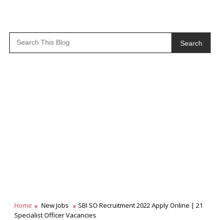
Search
Home
New Jobs
SBI SO Recruitment 2022 Apply Online | 21
Specialist Officer Vacancies