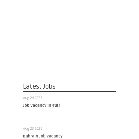
Latest Jobs
Aug 24 2025
Job Vacancy in gulf
Aug 23 2025
Bahrain Job Vacancy