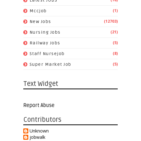
Latest JOBS
(1)
Mccjob
(12703)
New Jobs
(21)
Nursing Jobs
(5)
Railway Jobs
(8)
Staff Nursejob
(5)
Super Market Job
Text Widget
Report Abuse
Contributors
Unknown
jobwalk