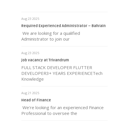
Aug 23 2025
Required Experienced Administrator – Bahrain
We are looking for a qualified
Administrator to join our
Aug 23 2025
job vacancy at Trivandrum
FULL STACK DEVELOPER FLUTTER
DEVELOPER3+ YEARS EXPERIENCETech
Knowledge
Aug 21 2025
Head of Finance
We're looking for an experienced Finance
Professional to oversee the