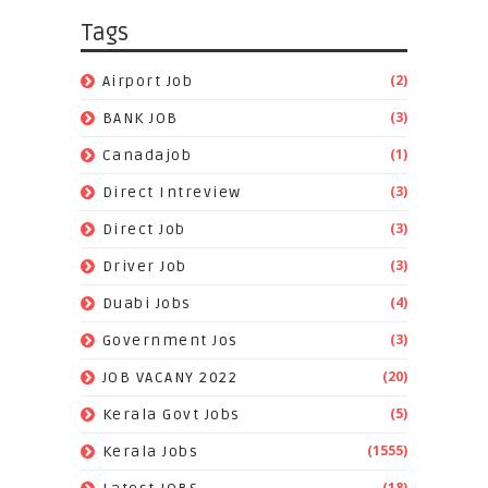
Tags
(2)
Airport Job
(3)
BANK JOB
(1)
Canadajob
(3)
Direct Intreview
(3)
Direct Job
(3)
Driver Job
(4)
Duabi Jobs
(3)
Government Jos
(20)
JOB VACANY 2022
(5)
Kerala Govt Jobs
(1555)
Kerala Jobs
(18)