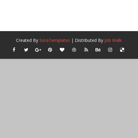
Created By
SoraTemplates
| Distributed By
Job Walk