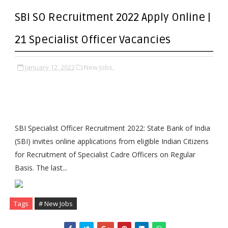
SBI SO Recruitment 2022 Apply Online |
21 Specialist Officer Vacancies
January 12, 2022
New Jobs,
SBI Specialist Officer Recruitment 2022: State Bank of India
(SBI) invites online applications from eligible Indian Citizens
for Recruitment of Specialist Cadre Officers on Regular
Basis. The last...
Tags
# New Jobs