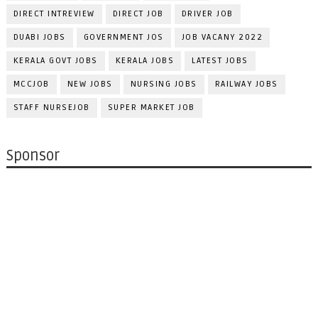
DIRECT INTREVIEW
DIRECT JOB
DRIVER JOB
DUABI JOBS
GOVERNMENT JOS
JOB VACANY 2022
KERALA GOVT JOBS
KERALA JOBS
LATEST JOBS
MCCJOB
NEW JOBS
NURSING JOBS
RAILWAY JOBS
STAFF NURSEJOB
SUPER MARKET JOB
Sponsor