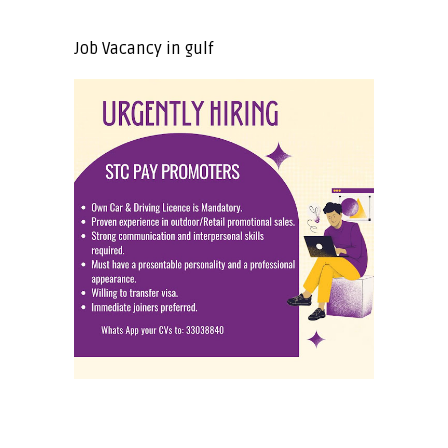
Job Vacancy in gulf