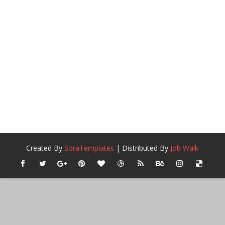
Created By
SoraTemplates
| Distributed By
Job Walk