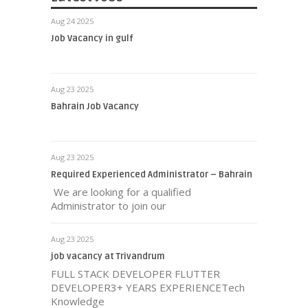
Aug 24 2025
Job Vacancy in gulf
Aug 23 2025
Bahrain Job Vacancy
Aug 23 2025
Required Experienced Administrator – Bahrain
We are looking for a qualified
Administrator to join our
Aug 23 2025
job vacancy at Trivandrum
FULL STACK DEVELOPER FLUTTER
DEVELOPER3+ YEARS EXPERIENCETech
Knowledge