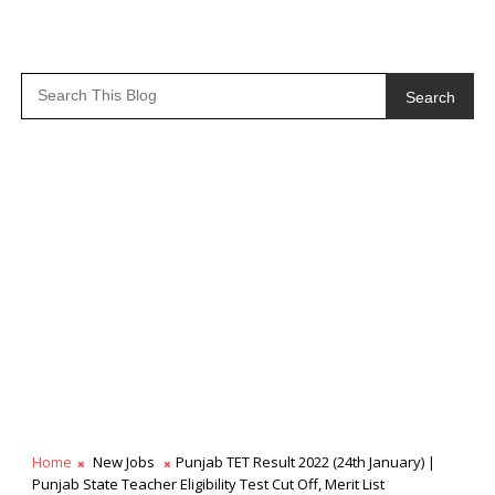
Search
Home
New Jobs
Punjab TET Result 2022 (24th January) |
Punjab State Teacher Eligibility Test Cut Off, Merit List