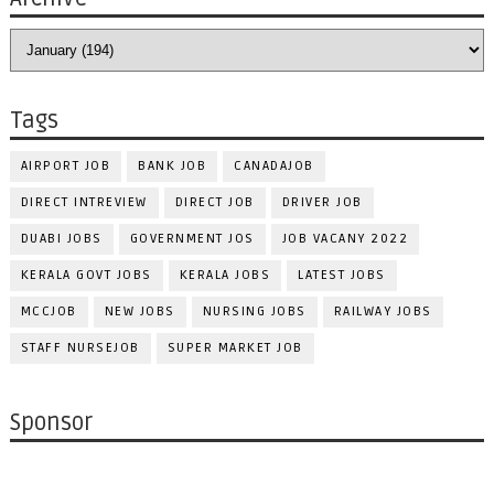
Tags
AIRPORT JOB
BANK JOB
CANADAJOB
DIRECT INTREVIEW
DIRECT JOB
DRIVER JOB
DUABI JOBS
GOVERNMENT JOS
JOB VACANY 2022
KERALA GOVT JOBS
KERALA JOBS
LATEST JOBS
MCCJOB
NEW JOBS
NURSING JOBS
RAILWAY JOBS
STAFF NURSEJOB
SUPER MARKET JOB
Sponsor