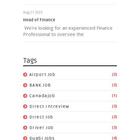
Aug 21 2025
Head of Finance
We're looking for an experienced Finance
Professional to oversee the
Tags
(2)
Airport Job
(3)
BANK JOB
(1)
Canadajob
(3)
Direct Intreview
(3)
Direct Job
(3)
Driver Job
(4)
Duabi Jobs