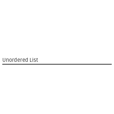
Unordered List