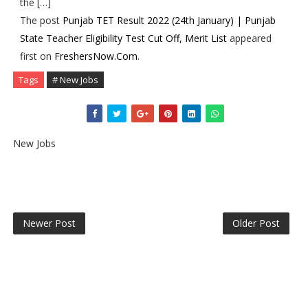
the […]
The post
Punjab TET Result 2022 (24th January) | Punjab
State Teacher Eligibility Test Cut Off, Merit List
appeared
first on
FreshersNow.Com
.
Tags
# New Jobs
New Jobs
Newer Post
Older Post