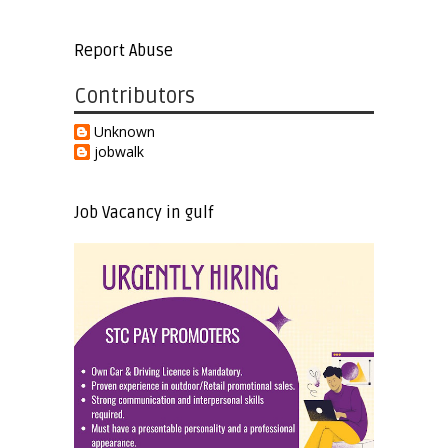
Report Abuse
Contributors
Unknown
jobwalk
Job Vacancy in gulf