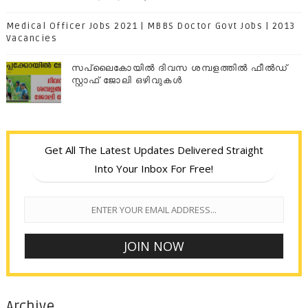
Medical Officer Jobs 2021 | MBBS Doctor Govt Jobs | 2013
Vacancies
സപ്ലൈകോയില്‍ ദിവസ ശമ്പളത്തിൽ ഫീല്‍ഡ്
സ്റ്റാഫ് ജോലി ഒഴിവുകൾ
Get All The Latest Updates Delivered Straight
Into Your Inbox For Free!
Archive