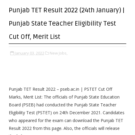
Punjab TET Result 2022 (24th January) |
Punjab State Teacher Eligibility Test
Cut Off, Merit List
January 03, 2022
New Jobs,
Punjab TET Result 2022 – pseb.ac.in | PSTET Cut Off
Marks, Merit List: The officials of Punjab State Education
Board (PSEB) had conducted the Punjab State Teacher
Eligibility Test (PSTET) on 24th December 2021. Candidates
who appeared for the exam can download the Punjab TET
Result 2022 from this page. Also, the officials will release