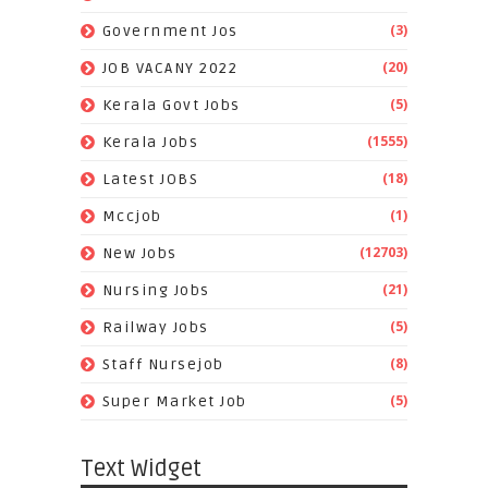
(3)
Government Jos
(20)
JOB VACANY 2022
(5)
Kerala Govt Jobs
(1555)
Kerala Jobs
(18)
Latest JOBS
(1)
Mccjob
(12703)
New Jobs
(21)
Nursing Jobs
(5)
Railway Jobs
(8)
Staff Nursejob
(5)
Super Market Job
Text Widget