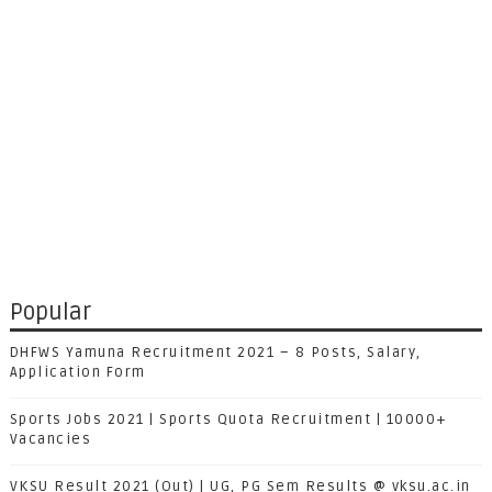
Popular
DHFWS Yamuna Recruitment 2021 – 8 Posts, Salary,
Application Form
Sports Jobs 2021 | Sports Quota Recruitment | 10000+
Vacancies
VKSU Result 2021 (Out) | UG, PG Sem Results @ vksu.ac.in