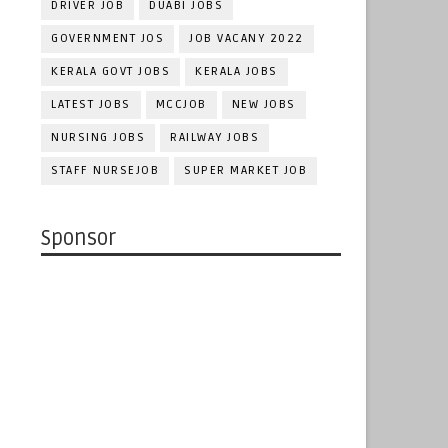
DRIVER JOB
DUABI JOBS
GOVERNMENT JOS
JOB VACANY 2022
KERALA GOVT JOBS
KERALA JOBS
LATEST JOBS
MCCJOB
NEW JOBS
NURSING JOBS
RAILWAY JOBS
STAFF NURSEJOB
SUPER MARKET JOB
Sponsor