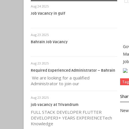
Aug 24 2025
Job Vacancy in gulf
Aug 23 2025
Bahrain Job Vacancy
Gov
Mas
Job
Aug 23 2025
Required Experienced Administrator – Bahrain
We are looking for a qualified
Tag
Administrator to join our
Shar
Aug 23 2025
job vacancy at Trivandrum
New 
FULL STACK DEVELOPER FLUTTER
DEVELOPER3+ YEARS EXPERIENCETech
Knowledge