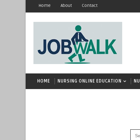
Home
About
Contact
HOME
NURSING ONLINE EDUCATION
NU