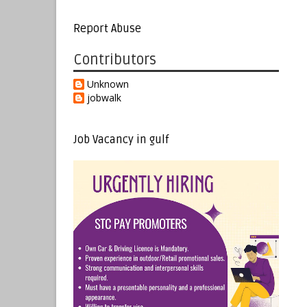
Report Abuse
Contributors
Unknown
jobwalk
Job Vacancy in gulf