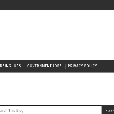
RSING JOBS
GOVERNMENT JOBS
PRIVACY POLICY
Sear