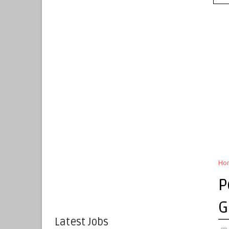
Ho
P
G
Latest Jobs