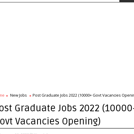
me
New Jobs
Post Graduate Jobs 2022 (10000+ Govt Vacancies Openi
ost Graduate Jobs 2022 (1000
ovt Vacancies Opening)