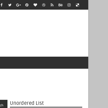
Unordered List
ch