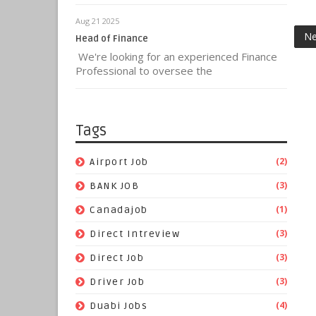
Aug 21 2025
Ne
Head of Finance
We're looking for an experienced Finance
Professional to oversee the
Tags
(2)
Airport Job
(3)
BANK JOB
(1)
Canadajob
(3)
Direct Intreview
(3)
Direct Job
(3)
Driver Job
(4)
Duabi Jobs