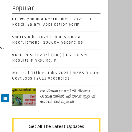
Popular
DHFWS Yamuna Recruitment 2021 – 8
Posts, Salary, Application Form
Sports Jobs 2021 | Sports Quota
Recruitment | 10000+ Vacancies
s a
n
VKSU Result 2021 (Out) | UG, PG Sem
Results @ vksu.ac.in
Medical Officer Jobs 2021 | MBBS Doctor
Govt Jobs | 2013 Vacancies
സപ്ലൈകോയില്‍ ദിവസ
ശമ്പളത്തിൽ ഫീല്‍ഡ് സ്റ്റാഫ്
ജോലി ഒഴിവുകൾ
Get All The Latest Updates