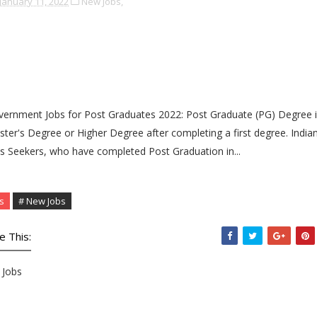
January 11, 2022
New Jobs,
ernment Jobs for Post Graduates 2022: Post Graduate (PG) Degree i
ter's Degree or Higher Degree after completing a first degree. India
s Seekers, who have completed Post Graduation in...
s
# New Jobs
e This:
Jobs