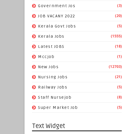
(3)
Government Jos
(20)
JOB VACANY 2022
(5)
Kerala Govt Jobs
(1555)
Kerala Jobs
(18)
Latest JOBS
(1)
Mccjob
(12703)
New Jobs
(21)
Nursing Jobs
(5)
Railway Jobs
(8)
Staff Nursejob
(5)
Super Market Job
Text Widget