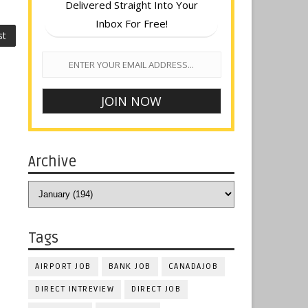
Delivered Straight Into Your
Inbox For Free!
st
Archive
Tags
AIRPORT JOB
BANK JOB
CANADAJOB
DIRECT INTREVIEW
DIRECT JOB