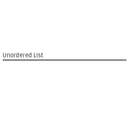
Unordered List