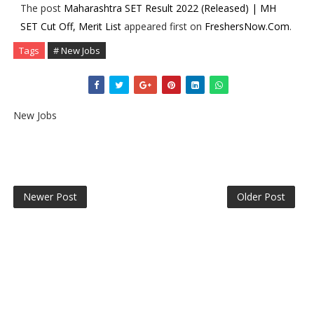
The post
Maharashtra SET Result 2022 (Released) | MH
SET Cut Off, Merit List
appeared first on
FreshersNow.Com
.
Tags
# New Jobs
New Jobs
Newer Post
Older Post