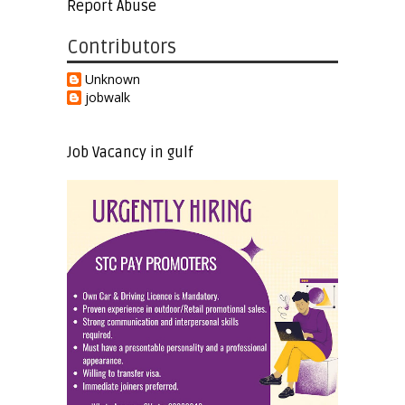
Report Abuse
Contributors
Unknown
jobwalk
Job Vacancy in gulf