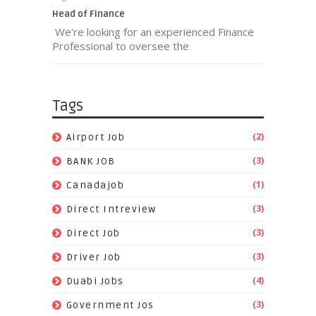
Head of Finance
We're looking for an experienced Finance
Professional to oversee the
Tags
(2)
Airport Job
(3)
BANK JOB
(1)
Canadajob
(3)
Direct Intreview
(3)
Direct Job
(3)
Driver Job
(4)
Duabi Jobs
(3)
Government Jos