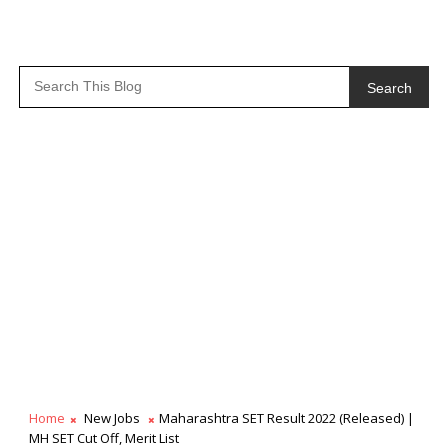
Search
Home
New Jobs
Maharashtra SET Result 2022 (Released) |
MH SET Cut Off, Merit List