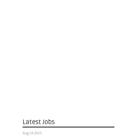
Latest Jobs
Aug 24 2025