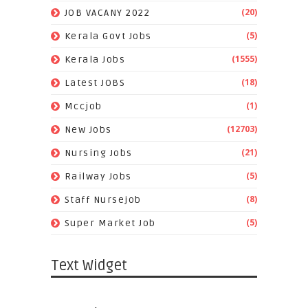
(20)
JOB VACANY 2022
(5)
Kerala Govt Jobs
(1555)
Kerala Jobs
(18)
Latest JOBS
(1)
Mccjob
(12703)
New Jobs
(21)
Nursing Jobs
(5)
Railway Jobs
(8)
Staff Nursejob
(5)
Super Market Job
Text Widget