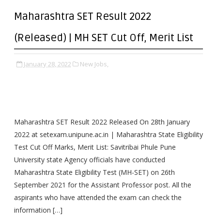
Maharashtra SET Result 2022
(Released) | MH SET Cut Off, Merit List
January 28, 2022
New Jobs,
Maharashtra SET Result 2022 Released On 28th January
2022 at setexam.unipune.ac.in | Maharashtra State Eligibility
Test Cut Off Marks, Merit List: Savitribai Phule Pune
University state Agency officials have conducted
Maharashtra State Eligibility Test (MH-SET) on 26th
September 2021 for the Assistant Professor post. All the
aspirants who have attended the exam can check the
information […]