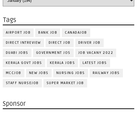
Tags
AIRPORT JOB
BANK JOB
CANADAJOB
DIRECT INTREVIEW
DIRECT JOB
DRIVER JOB
DUABI JOBS
GOVERNMENT JOS
JOB VACANY 2022
KERALA GOVT JOBS
KERALA JOBS
LATEST JOBS
MCCJOB
NEW JOBS
NURSING JOBS
RAILWAY JOBS
STAFF NURSEJOB
SUPER MARKET JOB
Sponsor