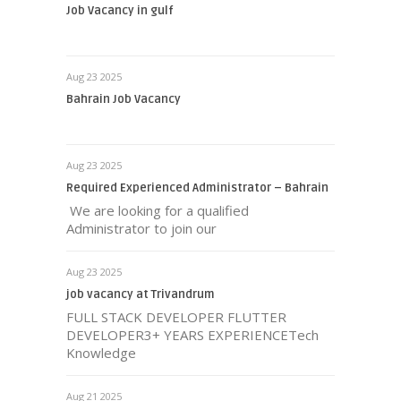
Job Vacancy in gulf
Aug 23 2025
Bahrain Job Vacancy
Aug 23 2025
Required Experienced Administrator – Bahrain
We are looking for a qualified
Administrator to join our
Aug 23 2025
job vacancy at Trivandrum
FULL STACK DEVELOPER FLUTTER
DEVELOPER3+ YEARS EXPERIENCETech
Knowledge
Aug 21 2025