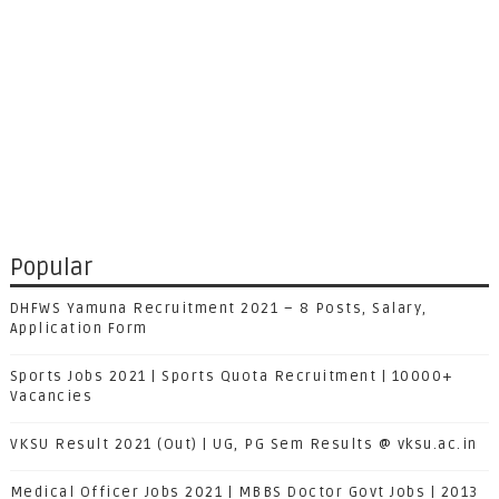
Popular
DHFWS Yamuna Recruitment 2021 – 8 Posts, Salary,
Application Form
Sports Jobs 2021 | Sports Quota Recruitment | 10000+
Vacancies
VKSU Result 2021 (Out) | UG, PG Sem Results @ vksu.ac.in
Medical Officer Jobs 2021 | MBBS Doctor Govt Jobs | 2013