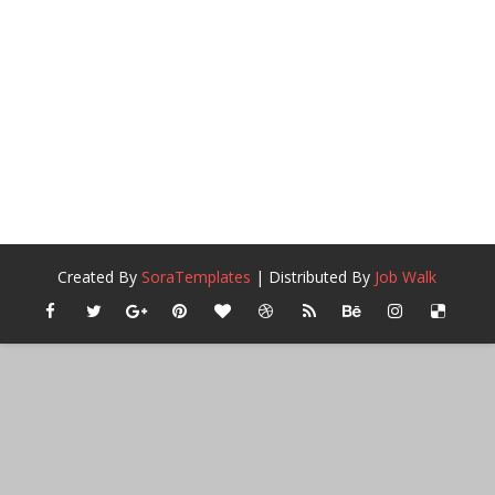
Created By
SoraTemplates
| Distributed By
Job Walk