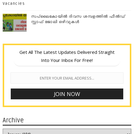
Vacancies
സപ്ലൈകോയില്‍ ദിവസ ശമ്പളത്തിൽ ഫീല്‍ഡ്
സ്റ്റാഫ് ജോലി ഒഴിവുകൾ
Get All The Latest Updates Delivered Straight
Into Your Inbox For Free!
Archive