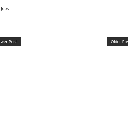
Jobs
wer Post
Older Po