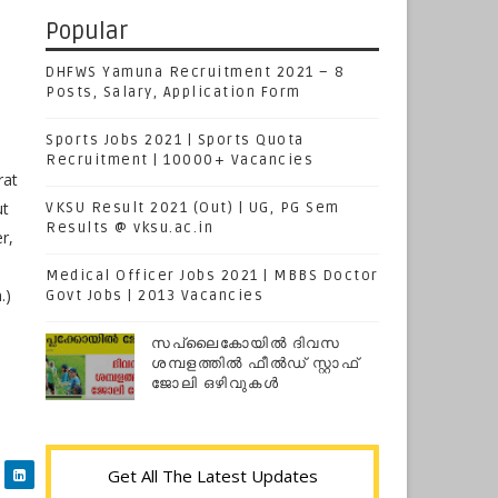
Popular
DHFWS Yamuna Recruitment 2021 – 8
Posts, Salary, Application Form
Sports Jobs 2021 | Sports Quota
Recruitment | 10000+ Vacancies
rat
ut
VKSU Result 2021 (Out) | UG, PG Sem
Results @ vksu.ac.in
r,
Medical Officer Jobs 2021 | MBBS Doctor
.)
Govt Jobs | 2013 Vacancies
സപ്ലൈകോയില്‍ ദിവസ
ശമ്പളത്തിൽ ഫീല്‍ഡ് സ്റ്റാഫ്
ജോലി ഒഴിവുകൾ
Get All The Latest Updates