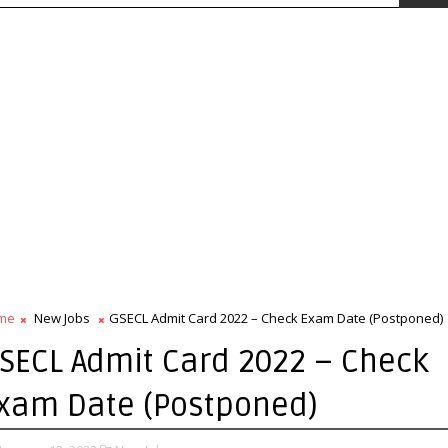
me
New Jobs
GSECL Admit Card 2022 – Check Exam Date (Postponed)
SECL Admit Card 2022 – Check
xam Date (Postponed)