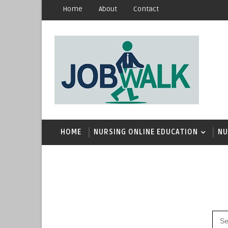
Home
About
Contact
HOME
NURSING ONLINE EDUCATION
NU