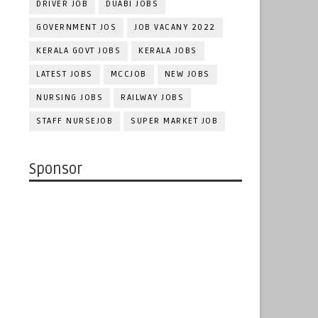
DRIVER JOB
DUABI JOBS
GOVERNMENT JOS
JOB VACANY 2022
KERALA GOVT JOBS
KERALA JOBS
LATEST JOBS
MCCJOB
NEW JOBS
NURSING JOBS
RAILWAY JOBS
STAFF NURSEJOB
SUPER MARKET JOB
Sponsor