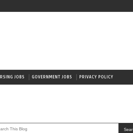
RSING JOBS
GOVERNMENT JOBS
PRIVACY POLICY
Sear