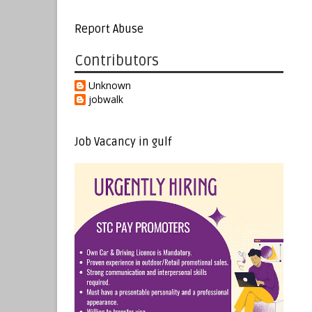
Report Abuse
Contributors
Unknown
jobwalk
Job Vacancy in gulf