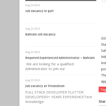
Aug 24 2025
Job Vacancy in gulf
Aug 23 2025
Bahrain Job Vacancy
GSE
Sta
Sah
Aug 23 2025
Vid
Required Experienced Administrator – Bahrain
Ins
We are looking for a qualified
Administrator to join our
pos
Th
Aug 23 2025
app
job vacancy at Trivandrum
Tag
FULL STACK DEVELOPER FLUTTER
DEVELOPER3+ YEARS EXPERIENCETech
Shar
Knowledge