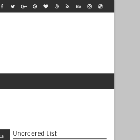
Unordered List
ch