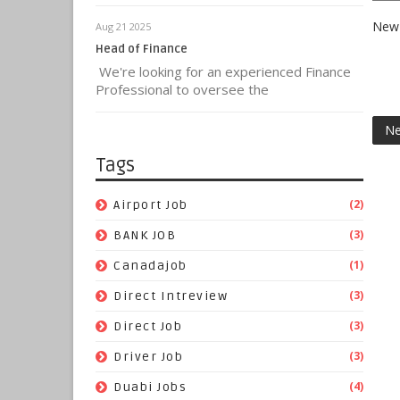
New 
Aug 21 2025
Head of Finance
We're looking for an experienced Finance
Professional to oversee the
Ne
Tags
(2)
Airport Job
(3)
BANK JOB
(1)
Canadajob
(3)
Direct Intreview
(3)
Direct Job
(3)
Driver Job
(4)
Duabi Jobs