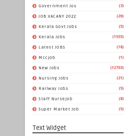
(3)
Government Jos
(20)
JOB VACANY 2022
(5)
Kerala Govt Jobs
(1555)
Kerala Jobs
(18)
Latest JOBS
(1)
Mccjob
(12703)
New Jobs
(21)
Nursing Jobs
(5)
Railway Jobs
(8)
Staff Nursejob
(5)
Super Market Job
Text Widget