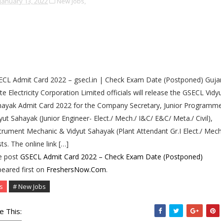
January 13, 2022
New Jobs,
CL Admit Card 2022 – gsecl.in | Check Exam Date (Postponed) Guja
te Electricity Corporation Limited officials will release the GSECL Vidy
ayak Admit Card 2022 for the Company Secretary, Junior Programme
yut Sahayak (Junior Engineer- Elect./ Mech./ I&C/ E&C/ Meta./ Civil),
trument Mechanic & Vidyut Sahayak (Plant Attendant Gr.I Elect./ Mech
ts. The online link […]
e post
GSECL Admit Card 2022 – Check Exam Date (Postponed)
eared first on
FreshersNow.Com
.
s
# New Jobs
e This: