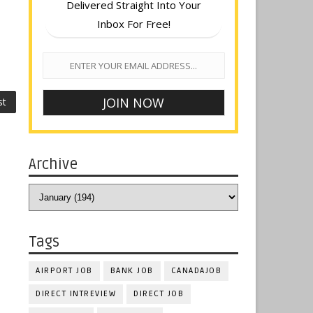
Delivered Straight Into Your
Inbox For Free!
st
Archive
Tags
AIRPORT JOB
BANK JOB
CANADAJOB
DIRECT INTREVIEW
DIRECT JOB