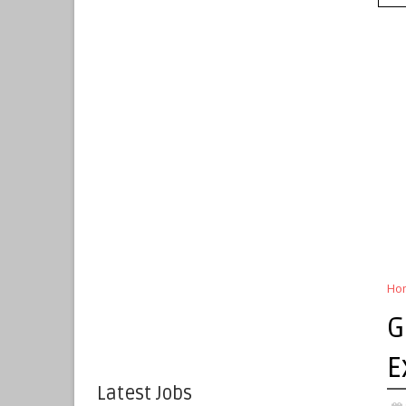
Ho
G
E
Latest Jobs