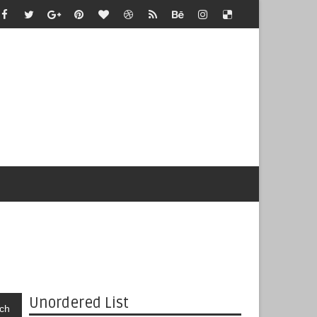
Unordered List
ch