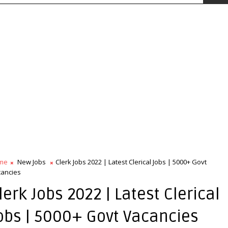
me
New Jobs
Clerk Jobs 2022 | Latest Clerical Jobs | 5000+ Govt
ancies
lerk Jobs 2022 | Latest Clerical
obs | 5000+ Govt Vacancies