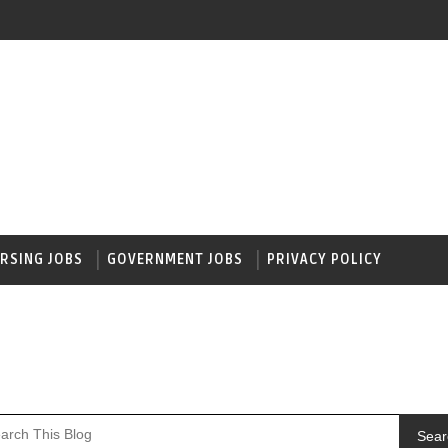
RSING JOBS
GOVERNMENT JOBS
PRIVACY POLICY
Sear