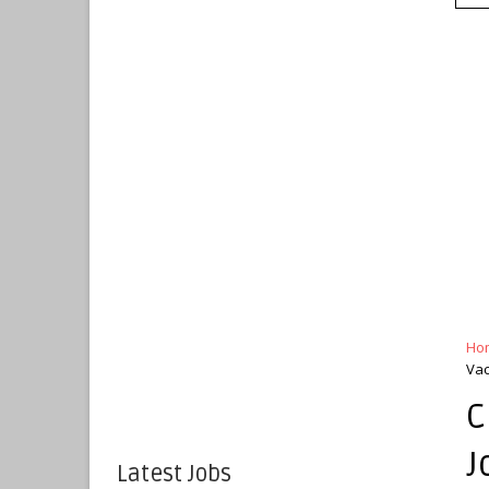
Ho
Vac
C
J
Latest Jobs