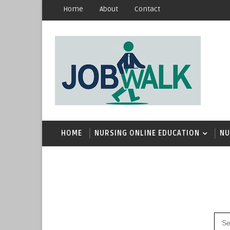
Home
About
Contact
HOME
NURSING ONLINE EDUCATION
NU