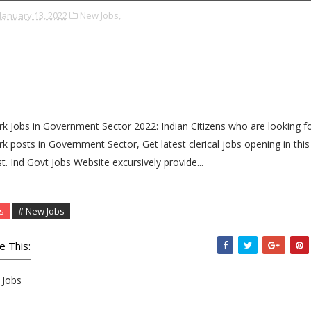
January 13, 2022
New Jobs,
rk Jobs in Government Sector 2022: Indian Citizens who are looking f
rk posts in Government Sector, Get latest clerical jobs opening in this
t. Ind Govt Jobs Website excursively provide...
s
# New Jobs
e This:
Jobs