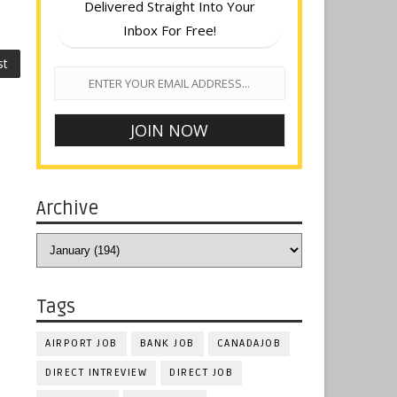
Delivered Straight Into Your
Inbox For Free!
st
Archive
Tags
AIRPORT JOB
BANK JOB
CANADAJOB
DIRECT INTREVIEW
DIRECT JOB