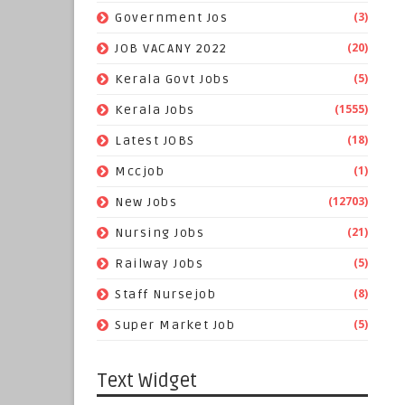
(3)
Government Jos
(20)
JOB VACANY 2022
(5)
Kerala Govt Jobs
(1555)
Kerala Jobs
(18)
Latest JOBS
(1)
Mccjob
(12703)
New Jobs
(21)
Nursing Jobs
(5)
Railway Jobs
(8)
Staff Nursejob
(5)
Super Market Job
Text Widget