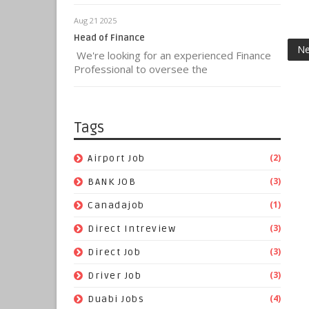
Aug 21 2025
Head of Finance
Ne
We're looking for an experienced Finance
Professional to oversee the
Tags
(2)
Airport Job
(3)
BANK JOB
(1)
Canadajob
(3)
Direct Intreview
(3)
Direct Job
(3)
Driver Job
(4)
Duabi Jobs