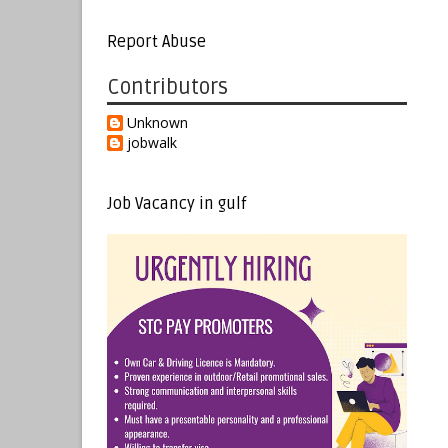
Report Abuse
Contributors
Unknown
jobwalk
Job Vacancy in gulf