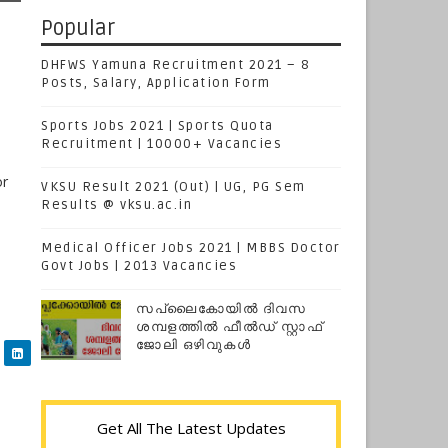
Popular
DHFWS Yamuna Recruitment 2021 – 8
Posts, Salary, Application Form
Sports Jobs 2021 | Sports Quota
Recruitment | 10000+ Vacancies
or
VKSU Result 2021 (Out) | UG, PG Sem
Results @ vksu.ac.in
Medical Officer Jobs 2021 | MBBS Doctor
Govt Jobs | 2013 Vacancies
സപ്ലൈകോയില്‍ ദിവസ
ശമ്പളത്തിൽ ഫീല്‍ഡ് സ്റ്റാഫ്
ജോലി ഒഴിവുകൾ
Get All The Latest Updates