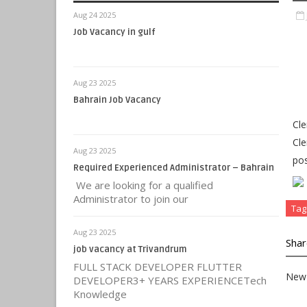
Aug 24 2025
Job Vacancy in gulf
Aug 23 2025
Bahrain Job Vacancy
Cle
Cle
Aug 23 2025
pos
Required Experienced Administrator – Bahrain
We are looking for a qualified
Administrator to join our
Tag
Aug 23 2025
Shar
job vacancy at Trivandrum
FULL STACK DEVELOPER FLUTTER
New 
DEVELOPER3+ YEARS EXPERIENCETech
Knowledge