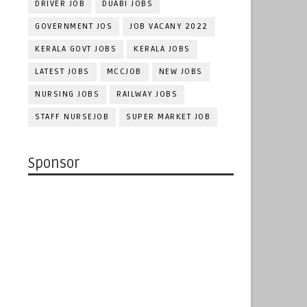
DRIVER JOB
DUABI JOBS
GOVERNMENT JOS
JOB VACANY 2022
KERALA GOVT JOBS
KERALA JOBS
LATEST JOBS
MCCJOB
NEW JOBS
NURSING JOBS
RAILWAY JOBS
STAFF NURSEJOB
SUPER MARKET JOB
Sponsor