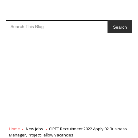
Search
Home
New Jobs
CIPET Recruitment 2022 Apply 02 Business
Manager, Project Fellow Vacancies