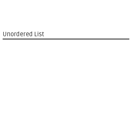
Unordered List