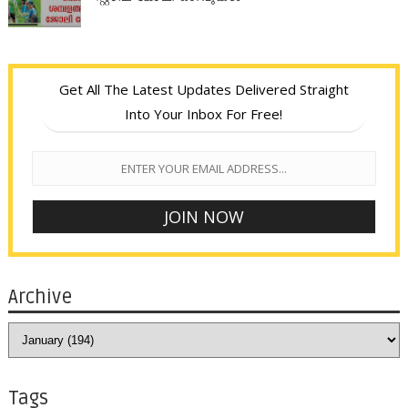
Get All The Latest Updates Delivered Straight
Into Your Inbox For Free!
Archive
Tags