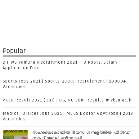
Popular
DHFWS Yamuna Recruitment 2021 – 8 Posts, Salary,
Application Form
Sports Jobs 2021 | Sports Quota Recruitment | 10000+
Vacancies
VKSU Result 2021 (Out) | UG, PG Sem Results @ vksu.ac.in
Medical Officer Jobs 2021 | MBBS Doctor Govt Jobs | 2013
Vacancies
സപ്ലൈകോയില്‍ ദിവസ ശമ്പളത്തിൽ ഫീല്‍ഡ്
സ്റ്റാഫ് ജോലി ഒഴിവുകൾ