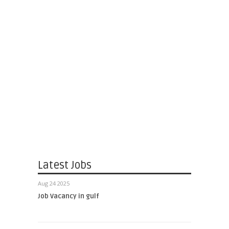
Latest Jobs
Aug 24 2025
Job Vacancy in gulf