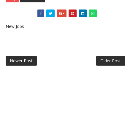
New Jobs
Newer Post
Older Post