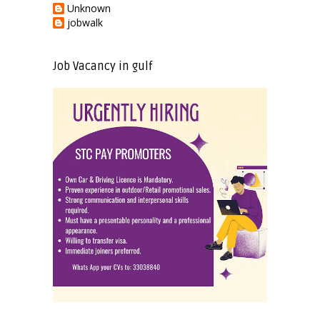
Unknown
jobwalk
Job Vacancy in gulf