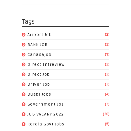
Tags
(2)
Airport Job
(3)
BANK JOB
(1)
Canadajob
(3)
Direct Intreview
(3)
Direct Job
(3)
Driver Job
(4)
Duabi Jobs
(3)
Government Jos
(20)
JOB VACANY 2022
(5)
Kerala Govt Jobs