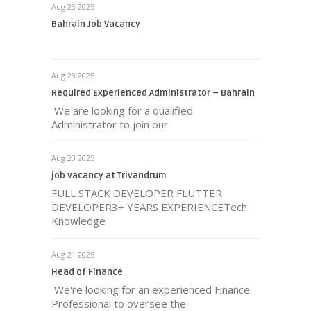
Aug 23 2025
Bahrain Job Vacancy
Aug 23 2025
Required Experienced Administrator – Bahrain
We are looking for a qualified
Administrator to join our
Aug 23 2025
job vacancy at Trivandrum
FULL STACK DEVELOPER FLUTTER
DEVELOPER3+ YEARS EXPERIENCETech
Knowledge
Aug 21 2025
Head of Finance
We're looking for an experienced Finance
Professional to oversee the