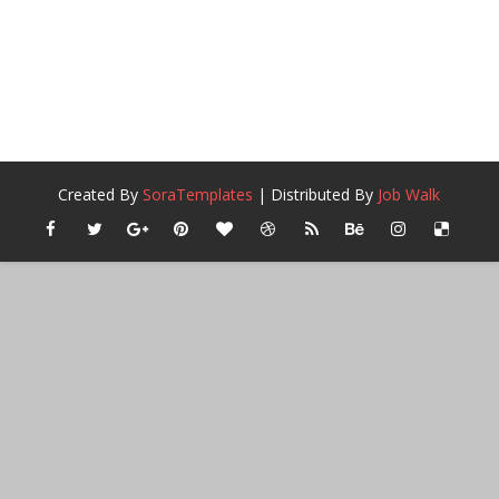
Created By
SoraTemplates
| Distributed By
Job Walk