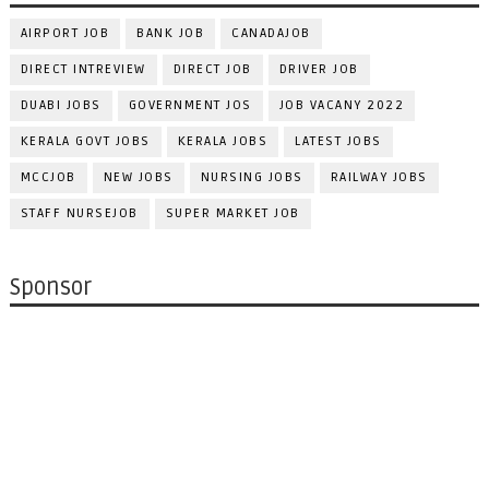
AIRPORT JOB
BANK JOB
CANADAJOB
DIRECT INTREVIEW
DIRECT JOB
DRIVER JOB
DUABI JOBS
GOVERNMENT JOS
JOB VACANY 2022
KERALA GOVT JOBS
KERALA JOBS
LATEST JOBS
MCCJOB
NEW JOBS
NURSING JOBS
RAILWAY JOBS
STAFF NURSEJOB
SUPER MARKET JOB
Sponsor