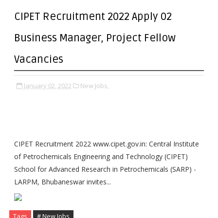
CIPET Recruitment 2022 Apply 02
Business Manager, Project Fellow
Vacancies
January 02, 2022
New Jobs,
CIPET Recruitment 2022 www.cipet.gov.in: Central Institute
of Petrochemicals Engineering and Technology (CIPET)
School for Advanced Research in Petrochemicals (SARP) -
LARPM, Bhubaneswar invites...
Tags
# New Jobs