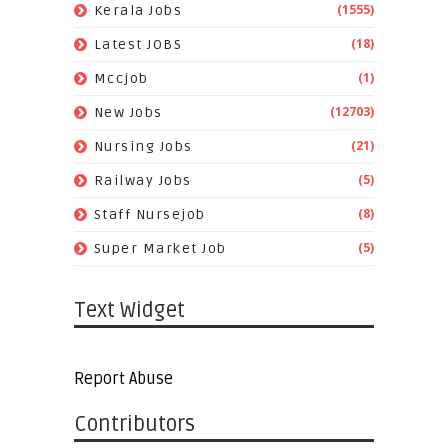
(1555)
Kerala Jobs
(18)
Latest JOBS
(1)
Mccjob
(12703)
New Jobs
(21)
Nursing Jobs
(5)
Railway Jobs
(8)
Staff Nursejob
(5)
Super Market Job
Text Widget
Report Abuse
Contributors