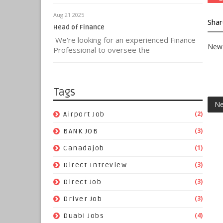
Aug 21 2025
Shar
Head of Finance
We're looking for an experienced Finance
New 
Professional to oversee the
Tags
Ne
(2)
Airport Job
(3)
BANK JOB
(1)
Canadajob
(3)
Direct Intreview
(3)
Direct Job
(3)
Driver Job
(4)
Duabi Jobs