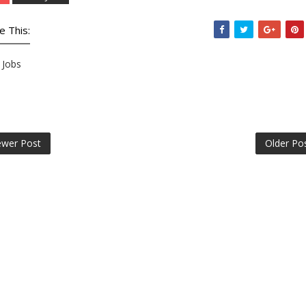
e This:
Jobs
wer Post
Older Po