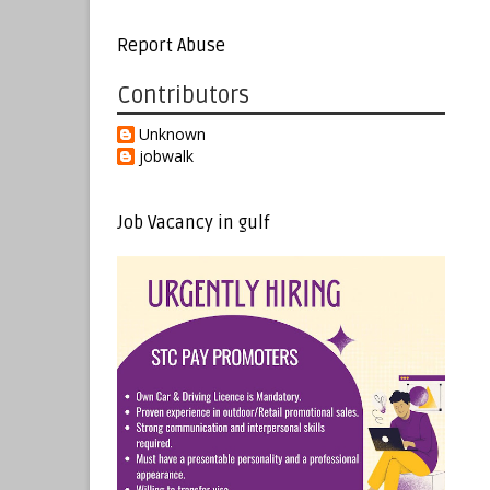
Report Abuse
Contributors
Unknown
jobwalk
Job Vacancy in gulf