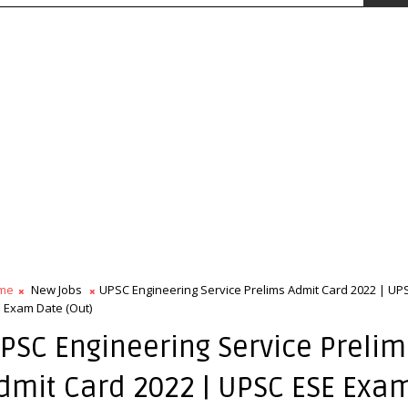
me
New Jobs
UPSC Engineering Service Prelims Admit Card 2022 | UP
 Exam Date (Out)
PSC Engineering Service Prelim
dmit Card 2022 | UPSC ESE Exa