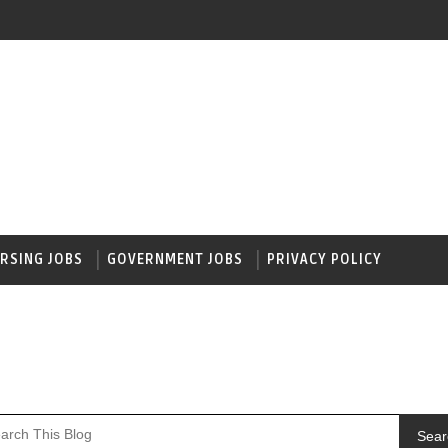
RSING JOBS
GOVERNMENT JOBS
PRIVACY POLICY
Sear