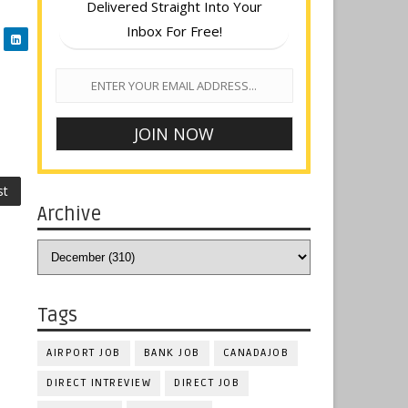
Delivered Straight Into Your
Inbox For Free!
st
Archive
Tags
AIRPORT JOB
BANK JOB
CANADAJOB
DIRECT INTREVIEW
DIRECT JOB