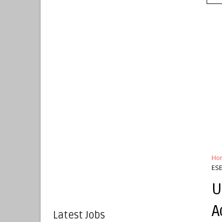
Ho
ESE
U
A
Latest Jobs