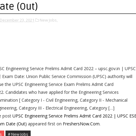
ate (Out)
December 23, 2021
New Jobs,
C Engineering Service Prelims Admit Card 2022 – upsc.gov.in | UPSC
 Exam Date: Union Public Service Commission (UPSC) authority will
ue the UPSC Engineering Service Exam Prelims Admit Card
2. Candidates who have applied for the Engineering Services
mination [ Category I ‐ Civil Engineering, Category II ‐ Mechanical
ineering, Category III ‐ Electrical Engineering, Category […]
e post
UPSC Engineering Service Prelims Admit Card 2022 | UPSC ES
am Date (Out)
appeared first on
FreshersNow.Com
.
s
# New Jobs