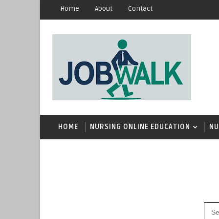
Home
About
Contact
HOME
NURSING ONLINE EDUCATION
NU