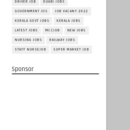
DRIVER JOB
DUABI JOBS
GOVERNMENT JOS
JOB VACANY 2022
KERALA GOVT JOBS
KERALA JOBS
LATEST JOBS
MCCJOB
NEW JOBS
NURSING JOBS
RAILWAY JOBS
STAFF NURSEJOB
SUPER MARKET JOB
Sponsor