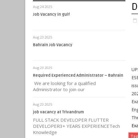
D
Aug 24 2025
Job Vacancy in gulf
Aug 23 2025
Bahrain Job Vacancy
Aug 23 2025
UPS
Required Experienced Administrator – Bahrain
ESE
We are looking for a qualified
iss
Administrator to join our
202
Exa
Aug 23 2025
Eng
job vacancy at Trivandrum
Th
FULL STACK DEVELOPER FLUTTER
Ex
DEVELOPER3+ YEARS EXPERIENCETech
Knowledge
Tag