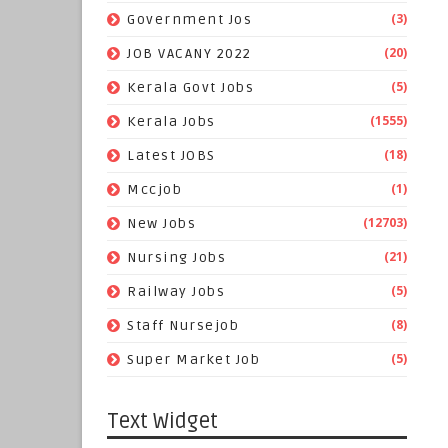
(3)
Government Jos
(20)
JOB VACANY 2022
(5)
Kerala Govt Jobs
(1555)
Kerala Jobs
(18)
Latest JOBS
(1)
Mccjob
(12703)
New Jobs
(21)
Nursing Jobs
(5)
Railway Jobs
(8)
Staff Nursejob
(5)
Super Market Job
Text Widget