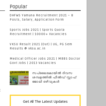
Popular
DHFWS Yamuna Recruitment 2021 – 8
Posts, Salary, Application Form
Sports Jobs 2021 | Sports Quota
Recruitment | 10000+ Vacancies
VKSU Result 2021 (Out) | UG, PG Sem
Results @ vksu.ac.in
Medical Officer Jobs 2021 | MBBS Doctor
Govt Jobs | 2013 Vacancies
സപ്ലൈകോയില്‍ ദിവസ
ശമ്പളത്തിൽ ഫീല്‍ഡ് സ്റ്റാഫ്
ജോലി ഒഴിവുകൾ
E
Get All The Latest Updates