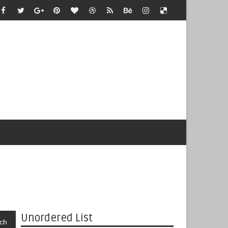
Unordered List
ch