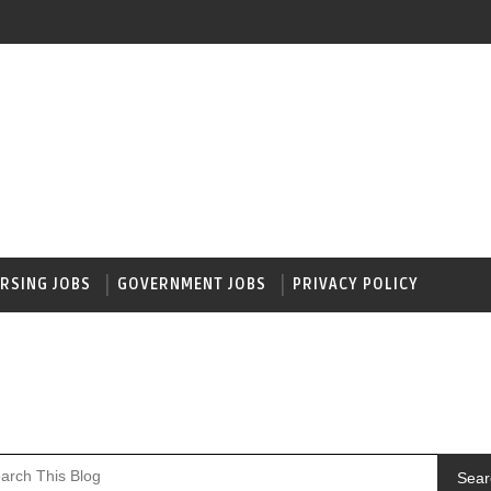
RSING JOBS
GOVERNMENT JOBS
PRIVACY POLICY
Sear