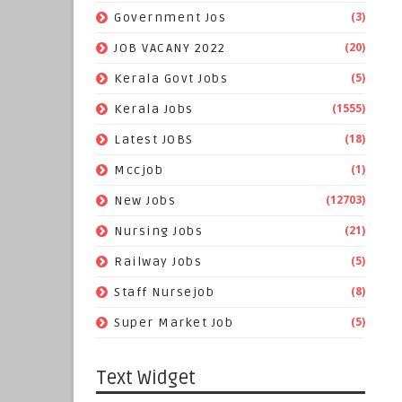
(3)
Government Jos
(20)
JOB VACANY 2022
(5)
Kerala Govt Jobs
(1555)
Kerala Jobs
(18)
Latest JOBS
(1)
Mccjob
(12703)
New Jobs
(21)
Nursing Jobs
(5)
Railway Jobs
(8)
Staff Nursejob
(5)
Super Market Job
Text Widget