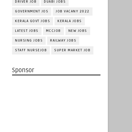
DRIVER JOB
DUABI JOBS
GOVERNMENT JOS
JOB VACANY 2022
KERALA GOVT JOBS
KERALA JOBS
LATEST JOBS
MCCJOB
NEW JOBS
NURSING JOBS
RAILWAY JOBS
STAFF NURSEJOB
SUPER MARKET JOB
Sponsor