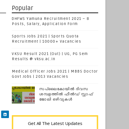
Popular
DHFWS Yamuna Recruitment 2021 – 8
Posts, Salary, Application Form
Sports Jobs 2021 | Sports Quota
Recruitment | 10000+ Vacancies
VKSU Result 2021 (Out) | UG, PG Sem
Results @ vksu.ac.in
Medical Officer Jobs 2021 | MBBS Doctor
Govt Jobs | 2013 Vacancies
സപ്ലൈകോയില്‍ ദിവസ
ശമ്പളത്തിൽ ഫീല്‍ഡ് സ്റ്റാഫ്
ജോലി ഒഴിവുകൾ
Get All The Latest Updates