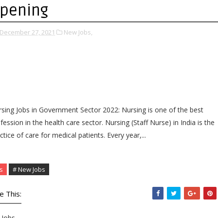
pening
December 27, 2021
New Jobs,
sing Jobs in Government Sector 2022: Nursing is one of the best
fession in the health care sector. Nursing (Staff Nurse) in India is the
ctice of care for medical patients. Every year,...
s
# New Jobs
e This:
Jobs