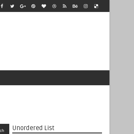
Unordered List
ch