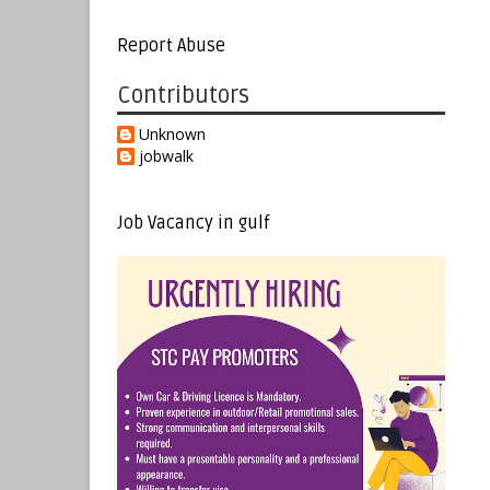
Report Abuse
Contributors
Unknown
jobwalk
Job Vacancy in gulf