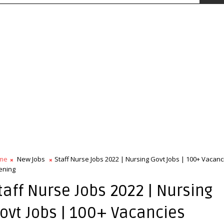
me
New Jobs
Staff Nurse Jobs 2022 | Nursing Govt Jobs | 100+ Vacanc
ening
taff Nurse Jobs 2022 | Nursing
ovt Jobs | 100+ Vacancies