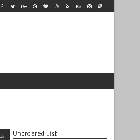
Unordered List
ch