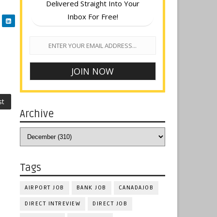
Delivered Straight Into Your
Inbox For Free!
st
Archive
Tags
AIRPORT JOB
BANK JOB
CANADAJOB
DIRECT INTREVIEW
DIRECT JOB