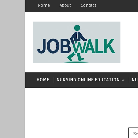
Home
About
Contact
HOME
NURSING ONLINE EDUCATION
NU