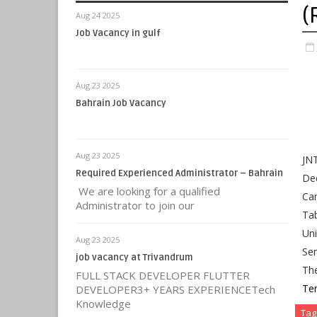
(
Aug 24 2025
Job Vacancy in gulf
Aug 23 2025
Bahrain Job Vacancy
Aug 23 2025
JN
Required Experienced Administrator – Bahrain
Dec
We are looking for a qualified
Ca
Administrator to join our
Tab
Uni
Aug 23 2025
Se
job vacancy at Trivandrum
Th
FULL STACK DEVELOPER FLUTTER
Te
DEVELOPER3+ YEARS EXPERIENCETech
Knowledge
Tag