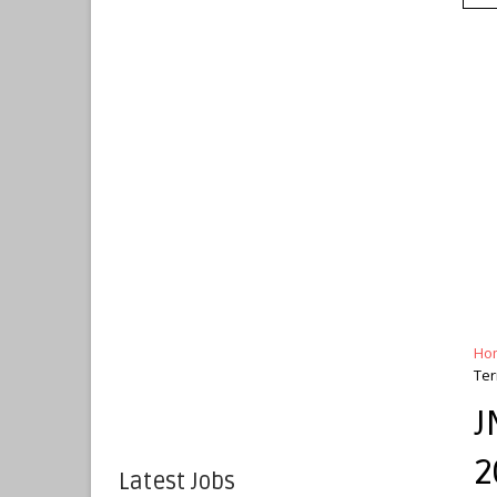
Ho
Ter
J
2
Latest Jobs