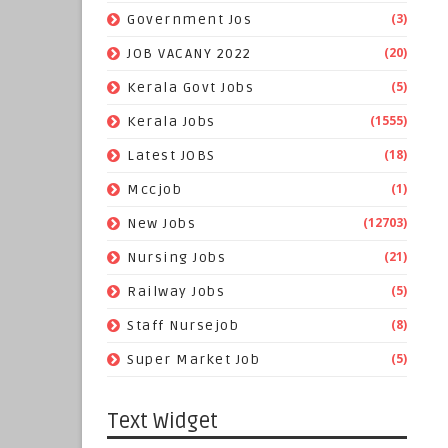
(3)
Government Jos
(20)
JOB VACANY 2022
(5)
Kerala Govt Jobs
(1555)
Kerala Jobs
(18)
Latest JOBS
(1)
Mccjob
(12703)
New Jobs
(21)
Nursing Jobs
(5)
Railway Jobs
(8)
Staff Nursejob
(5)
Super Market Job
Text Widget