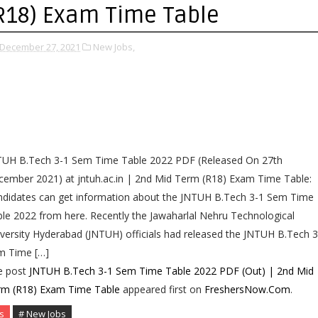
R18) Exam Time Table
December 27, 2021
New Jobs,
TUH B.Tech 3-1 Sem Time Table 2022 PDF (Released On 27th
ember 2021) at jntuh.ac.in | 2nd Mid Term (R18) Exam Time Table:
ndidates can get information about the JNTUH B.Tech 3-1 Sem Time
le 2022 from here. Recently the Jawaharlal Nehru Technological
versity Hyderabad (JNTUH) officials had released the JNTUH B.Tech 3
m Time […]
e post
JNTUH B.Tech 3-1 Sem Time Table 2022 PDF (Out) | 2nd Mid
rm (R18) Exam Time Table
appeared first on
FreshersNow.Com
.
s
# New Jobs