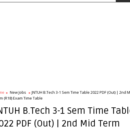
me
New Jobs
JNTUH B.Tech 3-1 Sem Time Table 2022 PDF (Out) | 2nd M
m (R18) Exam Time Table
NTUH B.Tech 3-1 Sem Time Tabl
022 PDF (Out) | 2nd Mid Term