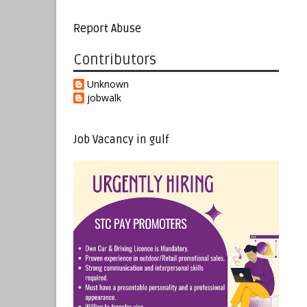
Report Abuse
Contributors
Unknown
jobwalk
Job Vacancy in gulf