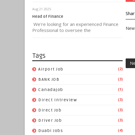
Aug 21 2025
Shar
Head of Finance
We're looking for an experienced Finance
New 
Professional to oversee the
Tags
Ne
(2)
Airport Job
(3)
BANK JOB
(1)
Canadajob
(3)
Direct Intreview
(3)
Direct Job
(3)
Driver Job
(4)
Duabi Jobs