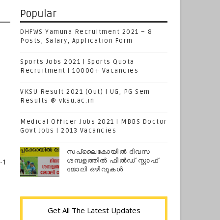
Popular
DHFWS Yamuna Recruitment 2021 – 8
Posts, Salary, Application Form
Sports Jobs 2021 | Sports Quota
Recruitment | 10000+ Vacancies
VKSU Result 2021 (Out) | UG, PG Sem
Results @ vksu.ac.in
Medical Officer Jobs 2021 | MBBS Doctor
Govt Jobs | 2013 Vacancies
സപ്ലൈകോയില്‍ ദിവസ
ശമ്പളത്തിൽ ഫീല്‍ഡ് സ്റ്റാഫ്
-1
ജോലി ഒഴിവുകൾ
Get All The Latest Updates