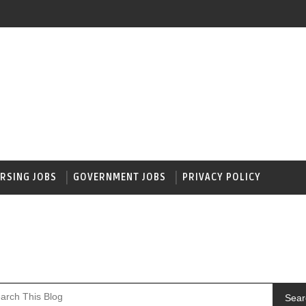
RSING JOBS
GOVERNMENT JOBS
PRIVACY POLICY
Sear