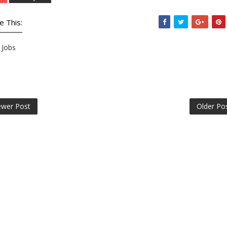
e This:
Jobs
wer Post
Older Po