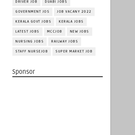
DRIVER JOB
DUABI JOBS
GOVERNMENT JOS
JOB VACANY 2022
KERALA GOVT JOBS
KERALA JOBS
LATEST JOBS
MCCJOB
NEW JOBS
NURSING JOBS
RAILWAY JOBS
STAFF NURSEJOB
SUPER MARKET JOB
Sponsor