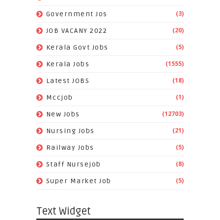
(3)
Government Jos
(20)
JOB VACANY 2022
(5)
Kerala Govt Jobs
(1555)
Kerala Jobs
(18)
Latest JOBS
(1)
Mccjob
(12703)
New Jobs
(21)
Nursing Jobs
(5)
Railway Jobs
(8)
Staff Nursejob
(5)
Super Market Job
Text Widget