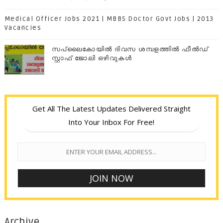
Medical Officer Jobs 2021 | MBBS Doctor Govt Jobs | 2013
Vacancies
സപ്ലൈകോയില്‍ ദിവസ ശമ്പളത്തിൽ ഫീല്‍ഡ്
സ്റ്റാഫ് ജോലി ഒഴിവുകൾ
Get All The Latest Updates Delivered Straight
Into Your Inbox For Free!
Archive