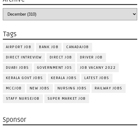
Tags
AIRPORT JOB
BANK JOB
CANADAJOB
DIRECT INTREVIEW
DIRECT JOB
DRIVER JOB
DUABI JOBS
GOVERNMENT JOS
JOB VACANY 2022
KERALA GOVT JOBS
KERALA JOBS
LATEST JOBS
MCCJOB
NEW JOBS
NURSING JOBS
RAILWAY JOBS
STAFF NURSEJOB
SUPER MARKET JOB
Sponsor