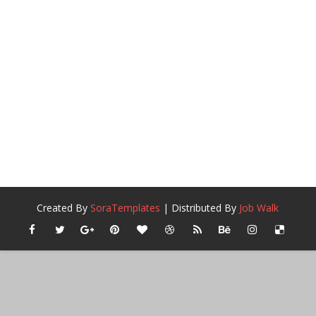
Created By
SoraTemplates
| Distributed By
Job Walk