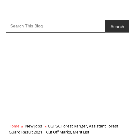
Search
Home
New Jobs
CGPSC Forest Ranger, Assistant Forest
Guard Result 2021 | Cut Off Marks, Merit List