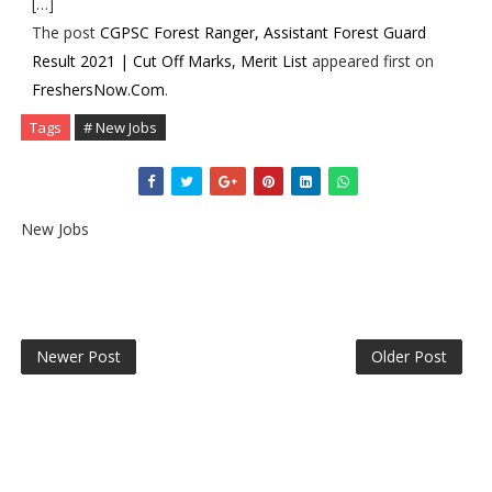
[…]
The post
CGPSC Forest Ranger, Assistant Forest Guard
Result 2021 | Cut Off Marks, Merit List
appeared first on
FreshersNow.Com
.
Tags
# New Jobs
New Jobs
Newer Post
Older Post