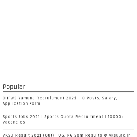
Popular
DHFWS Yamuna Recruitment 2021 – 8 Posts, Salary,
Application Form
Sports Jobs 2021 | Sports Quota Recruitment | 10000+
Vacancies
VKSU Result 2021 (Out) | UG, PG Sem Results @ vksu.ac.in