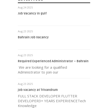
Aug 24 2025
Job Vacancy in gulf
Aug 23 2025
Bahrain Job Vacancy
Aug 23 2025
Required Experienced Administrator – Bahrain
We are looking for a qualified
Administrator to join our
Aug 23 2025
job vacancy at Trivandrum
FULL STACK DEVELOPER FLUTTER
DEVELOPER3+ YEARS EXPERIENCETech
Knowledge