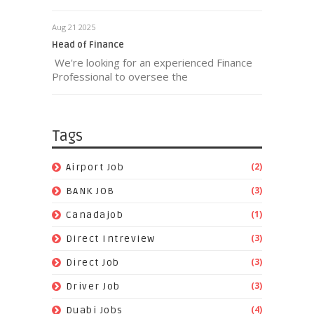
Aug 21 2025
Head of Finance
We're looking for an experienced Finance
Professional to oversee the
Tags
(2)
Airport Job
(3)
BANK JOB
(1)
Canadajob
(3)
Direct Intreview
(3)
Direct Job
(3)
Driver Job
(4)
Duabi Jobs