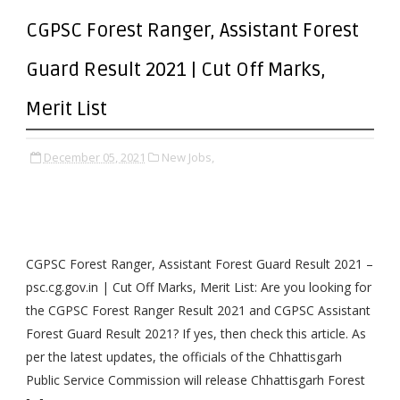
CGPSC Forest Ranger, Assistant Forest
Guard Result 2021 | Cut Off Marks,
Merit List
December 05, 2021
New Jobs,
CGPSC Forest Ranger, Assistant Forest Guard Result 2021 –
psc.cg.gov.in | Cut Off Marks, Merit List: Are you looking for
the CGPSC Forest Ranger Result 2021 and CGPSC Assistant
Forest Guard Result 2021? If yes, then check this article. As
per the latest updates, the officials of the Chhattisgarh
Public Service Commission will release Chhattisgarh Forest