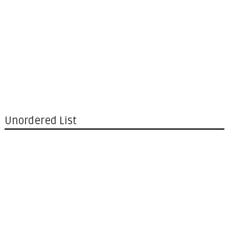
Unordered List