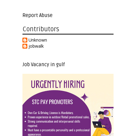
Report Abuse
Contributors
Unknown
jobwalk
Job Vacancy in gulf