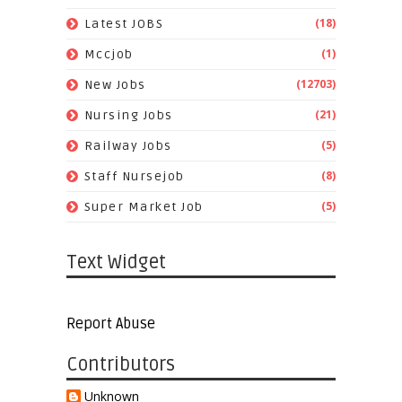
(18)
Latest JOBS
(1)
Mccjob
(12703)
New Jobs
(21)
Nursing Jobs
(5)
Railway Jobs
(8)
Staff Nursejob
(5)
Super Market Job
Text Widget
Report Abuse
Contributors
Unknown