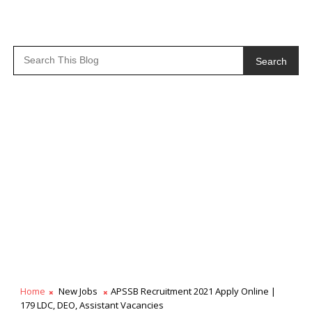
Search
Home
New Jobs
APSSB Recruitment 2021 Apply Online |
179 LDC, DEO, Assistant Vacancies