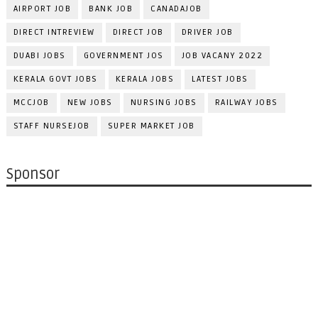
AIRPORT JOB
BANK JOB
CANADAJOB
DIRECT INTREVIEW
DIRECT JOB
DRIVER JOB
DUABI JOBS
GOVERNMENT JOS
JOB VACANY 2022
KERALA GOVT JOBS
KERALA JOBS
LATEST JOBS
MCCJOB
NEW JOBS
NURSING JOBS
RAILWAY JOBS
STAFF NURSEJOB
SUPER MARKET JOB
Sponsor