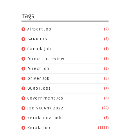
Tags
(2)
Airport Job
(3)
BANK JOB
(1)
Canadajob
(3)
Direct Intreview
(3)
Direct Job
(3)
Driver Job
(4)
Duabi Jobs
(3)
Government Jos
(20)
JOB VACANY 2022
(5)
Kerala Govt Jobs
(1555)
Kerala Jobs