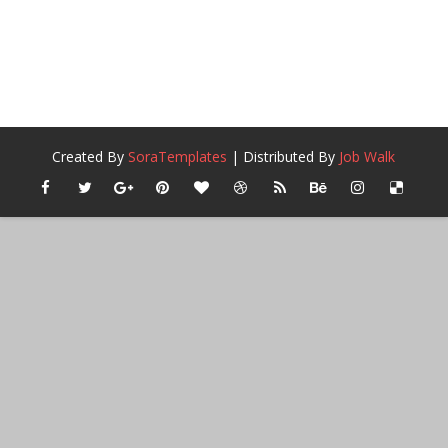
Created By
SoraTemplates
| Distributed By
Job Walk