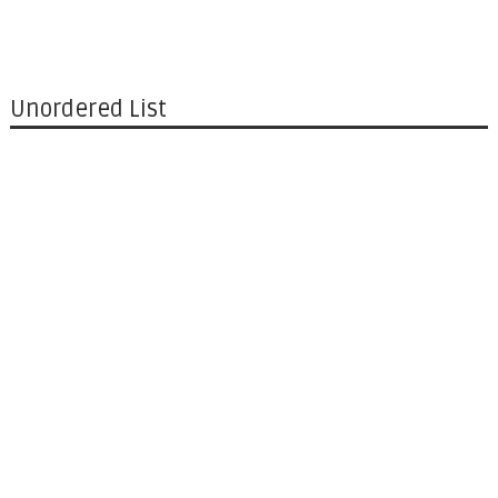
Unordered List