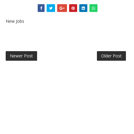
New Jobs
Newer Post
Older Post