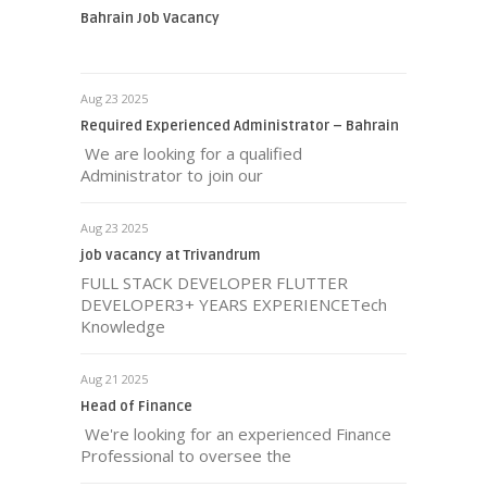
Bahrain Job Vacancy
Aug 23 2025
Required Experienced Administrator – Bahrain
We are looking for a qualified
Administrator to join our
Aug 23 2025
job vacancy at Trivandrum
FULL STACK DEVELOPER FLUTTER
DEVELOPER3+ YEARS EXPERIENCETech
Knowledge
Aug 21 2025
Head of Finance
We're looking for an experienced Finance
Professional to oversee the