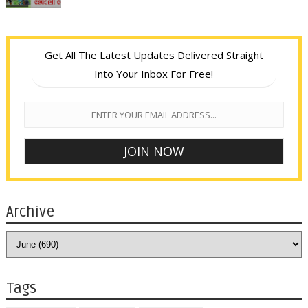
Get All The Latest Updates Delivered Straight
Into Your Inbox For Free!
Archive
Tags