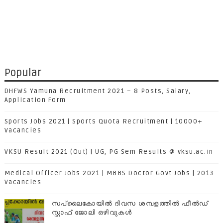
Popular
DHFWS Yamuna Recruitment 2021 – 8 Posts, Salary,
Application Form
Sports Jobs 2021 | Sports Quota Recruitment | 10000+
Vacancies
VKSU Result 2021 (Out) | UG, PG Sem Results @ vksu.ac.in
Medical Officer Jobs 2021 | MBBS Doctor Govt Jobs | 2013
Vacancies
സപ്ലൈകോയില്‍ ദിവസ ശമ്പളത്തിൽ ഫീല്‍ഡ്
സ്റ്റാഫ് ജോലി ഒഴിവുകൾ