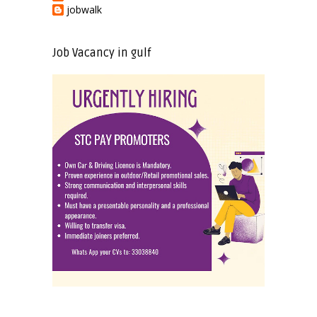
jobwalk
Job Vacancy in gulf