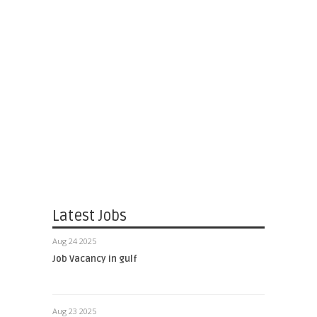
Latest Jobs
Aug 24 2025
Job Vacancy in gulf
Aug 23 2025