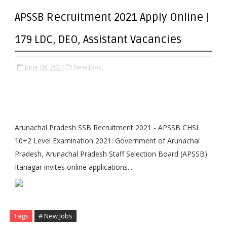
APSSB Recruitment 2021 Apply Online |
179 LDC, DEO, Assistant Vacancies
June 08, 2021
New Jobs,
Arunachal Pradesh SSB Recruitment 2021 - APSSB CHSL
10+2 Level Examination 2021: Government of Arunachal
Pradesh, Arunachal Pradesh Staff Selection Board (APSSB)
Itanagar invites online applications...
Tags
# New Jobs