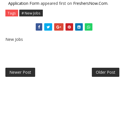
Application Form
appeared first on
FreshersNow.Com
.
Tags
# New Jobs
New Jobs
Newer Post
Older Post