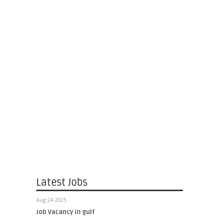
Latest Jobs
Aug 24 2025
Job Vacancy in gulf