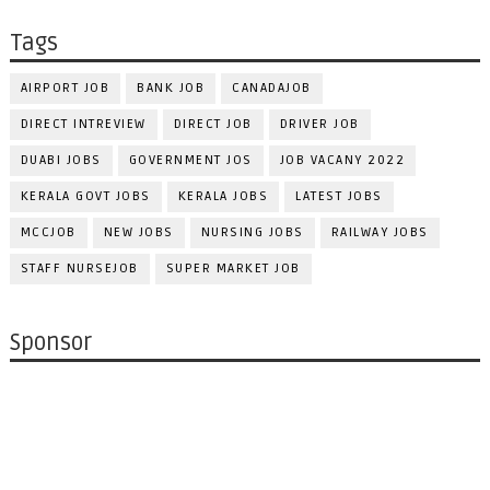
Tags
AIRPORT JOB
BANK JOB
CANADAJOB
DIRECT INTREVIEW
DIRECT JOB
DRIVER JOB
DUABI JOBS
GOVERNMENT JOS
JOB VACANY 2022
KERALA GOVT JOBS
KERALA JOBS
LATEST JOBS
MCCJOB
NEW JOBS
NURSING JOBS
RAILWAY JOBS
STAFF NURSEJOB
SUPER MARKET JOB
Sponsor