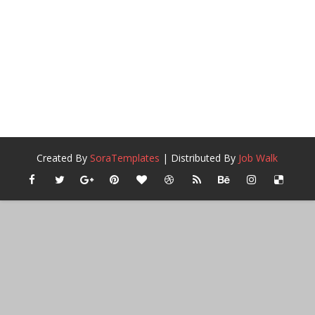
Created By
SoraTemplates
| Distributed By
Job Walk