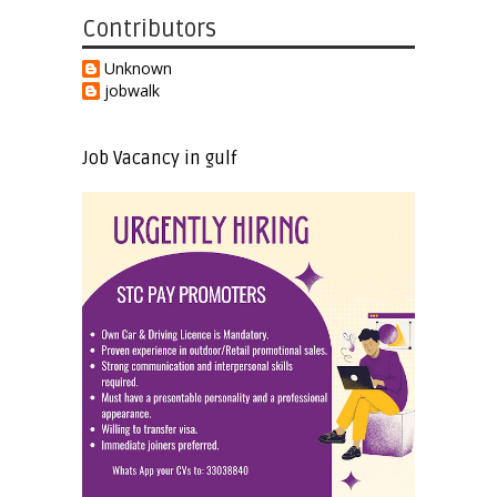
Contributors
Unknown
jobwalk
Job Vacancy in gulf