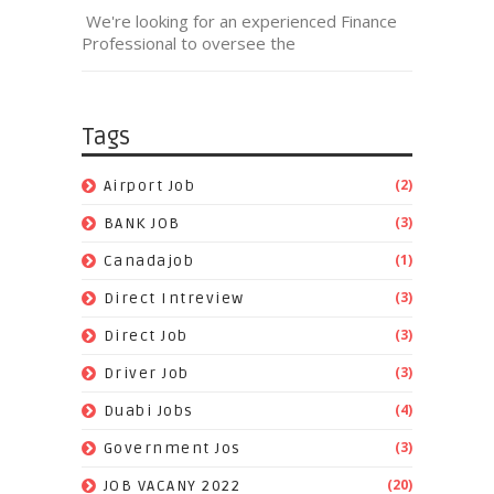
We're looking for an experienced Finance
Professional to oversee the
Tags
(2)
Airport Job
(3)
BANK JOB
(1)
Canadajob
(3)
Direct Intreview
(3)
Direct Job
(3)
Driver Job
(4)
Duabi Jobs
(3)
Government Jos
(20)
JOB VACANY 2022