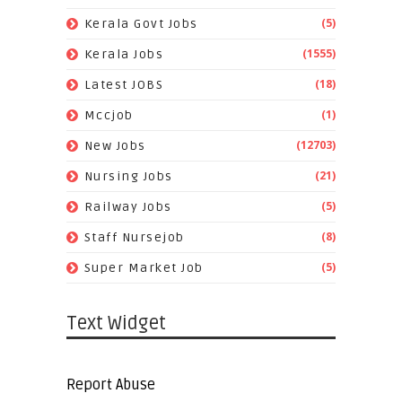
(5)
Kerala Govt Jobs
(1555)
Kerala Jobs
(18)
Latest JOBS
(1)
Mccjob
(12703)
New Jobs
(21)
Nursing Jobs
(5)
Railway Jobs
(8)
Staff Nursejob
(5)
Super Market Job
Text Widget
Report Abuse