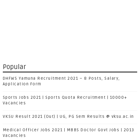
Popular
DHFWS Yamuna Recruitment 2021 – 8 Posts, Salary,
Application Form
Sports Jobs 2021 | Sports Quota Recruitment | 10000+
Vacancies
VKSU Result 2021 (Out) | UG, PG Sem Results @ vksu.ac.in
Medical Officer Jobs 2021 | MBBS Doctor Govt Jobs | 2013
Vacancies