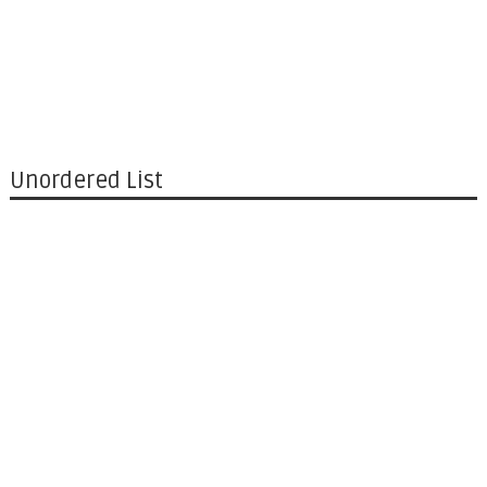
Unordered List