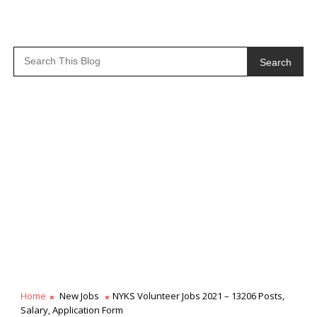
Search
Home
New Jobs
NYKS Volunteer Jobs 2021 – 13206 Posts,
Salary, Application Form