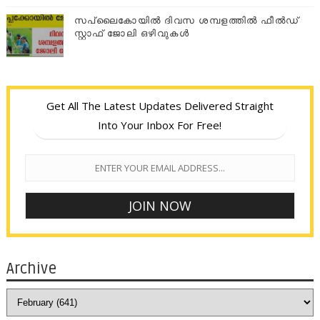
സപ്ലൈകോയില്‍ ദിവസ ശമ്പളത്തിൽ ഫീല്‍ഡ്
സ്റ്റാഫ് ജോലി ഒഴിവുകൾ
Get All The Latest Updates Delivered Straight
Into Your Inbox For Free!
Archive