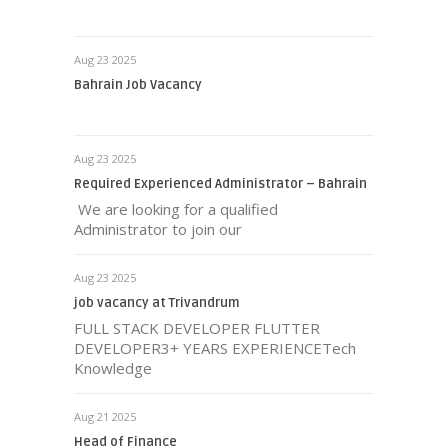
Aug 23 2025
Bahrain Job Vacancy
Aug 23 2025
Required Experienced Administrator – Bahrain
We are looking for a qualified
Administrator to join our
Aug 23 2025
job vacancy at Trivandrum
FULL STACK DEVELOPER FLUTTER
DEVELOPER3+ YEARS EXPERIENCETech
Knowledge
Aug 21 2025
Head of Finance