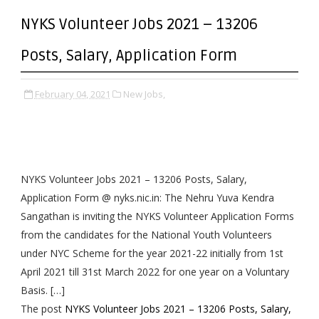
NYKS Volunteer Jobs 2021 – 13206
Posts, Salary, Application Form
February 04, 2021
New Jobs,
NYKS Volunteer Jobs 2021 – 13206 Posts, Salary,
Application Form @ nyks.nic.in: The Nehru Yuva Kendra
Sangathan is inviting the NYKS Volunteer Application Forms
from the candidates for the National Youth Volunteers
under NYC Scheme for the year 2021-22 initially from 1st
April 2021 till 31st March 2022 for one year on a Voluntary
Basis. […]
The post
NYKS Volunteer Jobs 2021 – 13206 Posts, Salary,