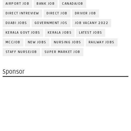
AIRPORT JOB
BANK JOB
CANADAJOB
DIRECT INTREVIEW
DIRECT JOB
DRIVER JOB
DUABI JOBS
GOVERNMENT JOS
JOB VACANY 2022
KERALA GOVT JOBS
KERALA JOBS
LATEST JOBS
MCCJOB
NEW JOBS
NURSING JOBS
RAILWAY JOBS
STAFF NURSEJOB
SUPER MARKET JOB
Sponsor