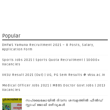
Popular
DHFWS Yamuna Recruitment 2021 – 8 Posts, Salary,
Application Form
Sports Jobs 2021 | Sports Quota Recruitment | 10000+
Vacancies
VKSU Result 2021 (Out) | UG, PG Sem Results @ vksu.ac.in
Medical Officer Jobs 2021 | MBBS Doctor Govt Jobs | 2013
Vacancies
സപ്ലൈകോയില്‍ ദിവസ ശമ്പളത്തിൽ ഫീല്‍ഡ്
സ്റ്റാഫ് ജോലി ഒഴിവുകൾ