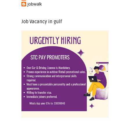
jobwalk
Job Vacancy in gulf