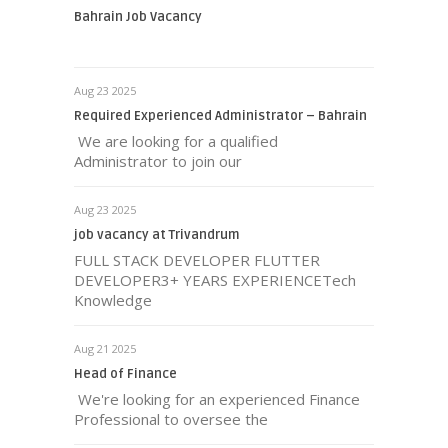
Bahrain Job Vacancy
Aug 23 2025
Required Experienced Administrator – Bahrain
We are looking for a qualified
Administrator to join our
Aug 23 2025
job vacancy at Trivandrum
FULL STACK DEVELOPER FLUTTER
DEVELOPER3+ YEARS EXPERIENCETech
Knowledge
Aug 21 2025
Head of Finance
We're looking for an experienced Finance
Professional to oversee the