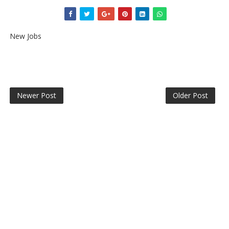
New Jobs
Newer Post
Older Post