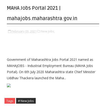
MAHA Jobs Portal 2021 |
mahajobs.maharashtra.gov.in
February 03, 2021
New Jobs,
Government of Maharashtra Jobs Portal 2021 named as
MAHAJOBS - Industrial Employment Bureau (MAHA Jobs
Portal). On 6th July 2020 Maharashtra state Chief Minister
Uddhav Thackera launched the Maha...
Tags
# New Jobs