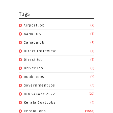
Tags
(2)
Airport Job
(3)
BANK JOB
(1)
Canadajob
(3)
Direct Intreview
(3)
Direct Job
(3)
Driver Job
(4)
Duabi Jobs
(3)
Government Jos
(20)
JOB VACANY 2022
(5)
Kerala Govt Jobs
(1555)
Kerala Jobs