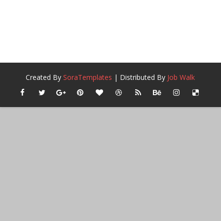
Created By
SoraTemplates
| Distributed By
Job Walk