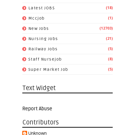
(18)
Latest JOBS
(1)
Mccjob
(12703)
New Jobs
(21)
Nursing Jobs
(5)
Railway Jobs
(8)
Staff Nursejob
(5)
Super Market Job
Text Widget
Report Abuse
Contributors
Unknown