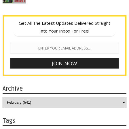
Get All The Latest Updates Delivered Straight
Into Your Inbox For Free!
Archive
Tags