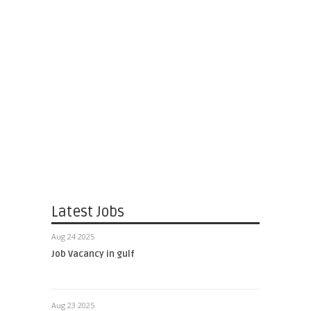
Latest Jobs
Aug 24 2025
Job Vacancy in gulf
Aug 23 2025