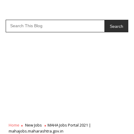
Search
Home
New Jobs
MAHA Jobs Portal 2021 |
mahajobs.maharashtra.gov.in