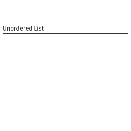
Unordered List