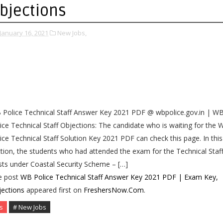
bjections
January 16, 2021
New Jobs,
Police Technical Staff Answer Key 2021 PDF @ wbpolice.gov.in | W
ice Technical Staff Objections: The candidate who is waiting for the 
ice Technical Staff Solution Key 2021 PDF can check this page. In this
tion, the students who had attended the exam for the Technical Staf
ts under Coastal Security Scheme – […]
e post
WB Police Technical Staff Answer Key 2021 PDF | Exam Key,
ections
appeared first on
FreshersNow.Com
.
s
# New Jobs