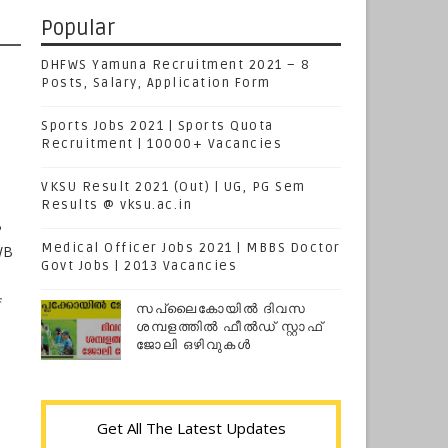
Popular
DHFWS Yamuna Recruitment 2021 – 8
Posts, Salary, Application Form
Sports Jobs 2021 | Sports Quota
Recruitment | 10000+ Vacancies
VKSU Result 2021 (Out) | UG, PG Sem
Results @ vksu.ac.in
B
Medical Officer Jobs 2021 | MBBS Doctor
WB
Govt Jobs | 2013 Vacancies
f
സപ്ലൈകോയില്‍ ദിവസ
ശമ്പളത്തിൽ ഫീല്‍ഡ് സ്റ്റാഫ്
ജോലി ഒഴിവുകൾ
Get All The Latest Updates