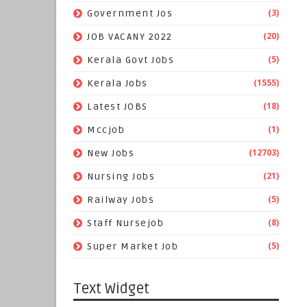
(3)
Government Jos
(20)
JOB VACANY 2022
(5)
Kerala Govt Jobs
(1555)
Kerala Jobs
(18)
Latest JOBS
(1)
Mccjob
(12703)
New Jobs
(21)
Nursing Jobs
(5)
Railway Jobs
(8)
Staff Nursejob
(5)
Super Market Job
Text Widget