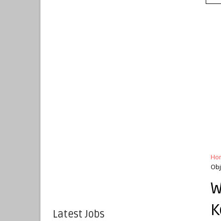
Ho
Obj
W
K
Latest Jobs