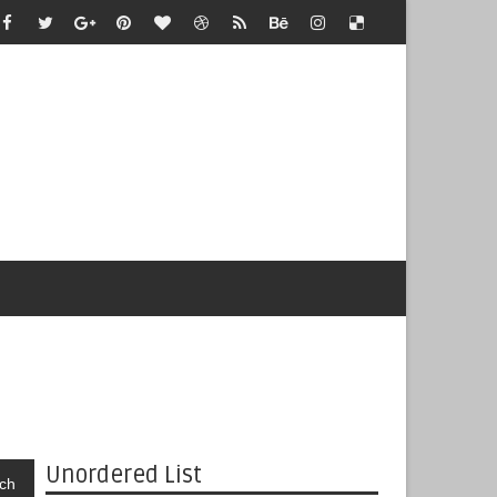
Unordered List
ch