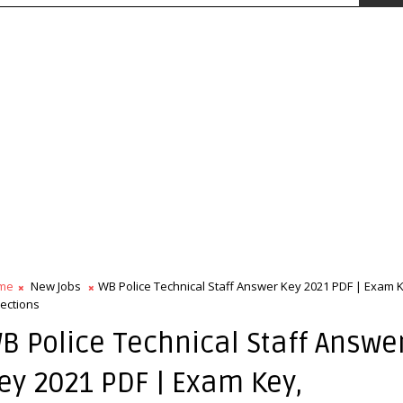
me
New Jobs
WB Police Technical Staff Answer Key 2021 PDF | Exam 
ections
B Police Technical Staff Answe
ey 2021 PDF | Exam Key,