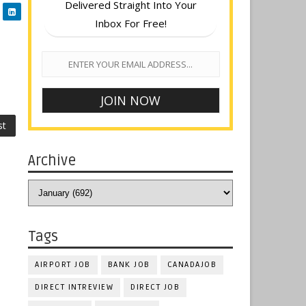
Delivered Straight Into Your
Inbox For Free!
st
Archive
Tags
AIRPORT JOB
BANK JOB
CANADAJOB
DIRECT INTREVIEW
DIRECT JOB