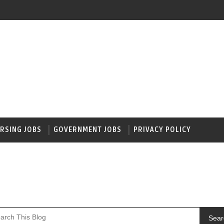
RSING JOBS
GOVERNMENT JOBS
PRIVACY POLICY
Sear