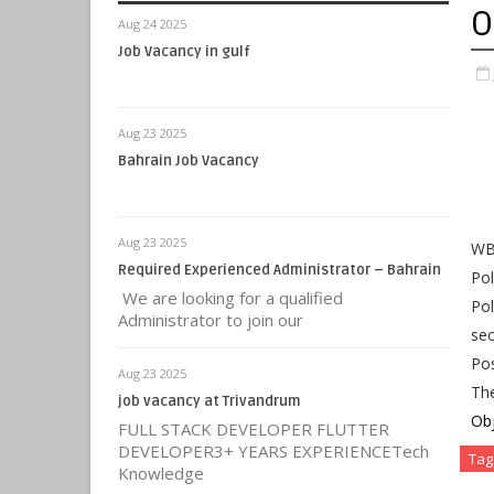
O
Aug 24 2025
Job Vacancy in gulf
Aug 23 2025
Bahrain Job Vacancy
Aug 23 2025
WB 
Required Experienced Administrator – Bahrain
Pol
We are looking for a qualified
Pol
Administrator to join our
sec
Pos
Aug 23 2025
Th
job vacancy at Trivandrum
Obj
FULL STACK DEVELOPER FLUTTER
DEVELOPER3+ YEARS EXPERIENCETech
Tag
Knowledge