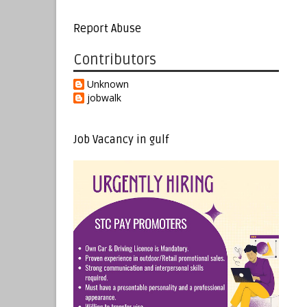
Report Abuse
Contributors
Unknown
jobwalk
Job Vacancy in gulf