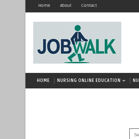
Home
About
Contact
HOME
NURSING ONLINE EDUCATION
NU