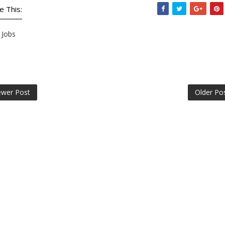
e This:
Jobs
wer Post
Older Po