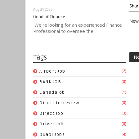
Shar
Aug 21 2025
Head of Finance
New 
We're looking for an experienced Finance
Professional to oversee the
Tags
Ne
(2)
Airport Job
(3)
BANK JOB
(1)
Canadajob
(3)
Direct Intreview
(3)
Direct Job
(3)
Driver Job
(4)
Duabi Jobs