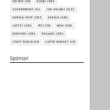
DRIVER JOB
DUABI JOBS
GOVERNMENT JOS
JOB VACANY 2022
KERALA GOVT JOBS
KERALA JOBS
LATEST JOBS
MCCJOB
NEW JOBS
NURSING JOBS
RAILWAY JOBS
STAFF NURSEJOB
SUPER MARKET JOB
Sponsor