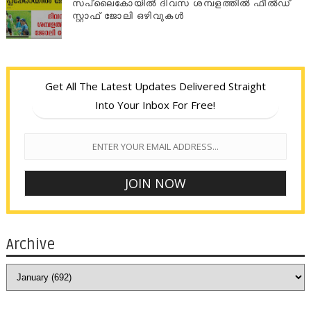
സപ്ലൈകോയില്‍ ദിവസ ശമ്പളത്തിൽ ഫീല്‍ഡ്
സ്റ്റാഫ് ജോലി ഒഴിവുകൾ
Get All The Latest Updates Delivered Straight
Into Your Inbox For Free!
Archive