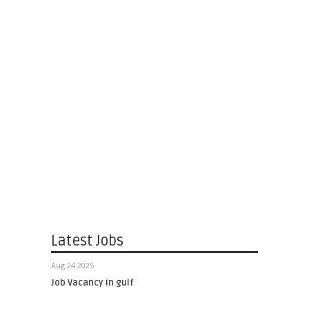
Latest Jobs
Aug 24 2025
Job Vacancy in gulf