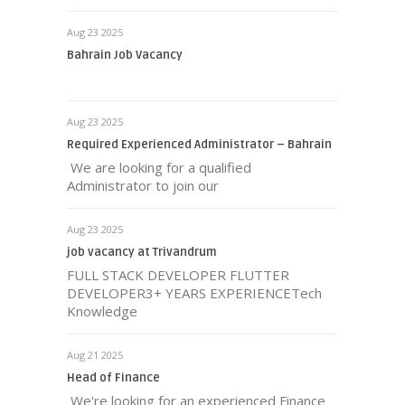
Aug 23 2025
Bahrain Job Vacancy
Aug 23 2025
Required Experienced Administrator – Bahrain
We are looking for a qualified
Administrator to join our
Aug 23 2025
job vacancy at Trivandrum
FULL STACK DEVELOPER FLUTTER
DEVELOPER3+ YEARS EXPERIENCETech
Knowledge
Aug 21 2025
Head of Finance
We're looking for an experienced Finance