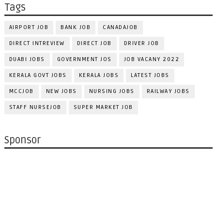
Tags
AIRPORT JOB
BANK JOB
CANADAJOB
DIRECT INTREVIEW
DIRECT JOB
DRIVER JOB
DUABI JOBS
GOVERNMENT JOS
JOB VACANY 2022
KERALA GOVT JOBS
KERALA JOBS
LATEST JOBS
MCCJOB
NEW JOBS
NURSING JOBS
RAILWAY JOBS
STAFF NURSEJOB
SUPER MARKET JOB
Sponsor