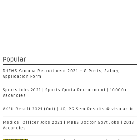
Popular
DHFWS Yamuna Recruitment 2021 – 8 Posts, Salary,
Application Form
Sports Jobs 2021 | Sports Quota Recruitment | 10000+
Vacancies
VKSU Result 2021 (Out) | UG, PG Sem Results @ vksu.ac.in
Medical Officer Jobs 2021 | MBBS Doctor Govt Jobs | 2013
Vacancies