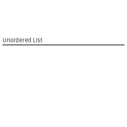
Unordered List