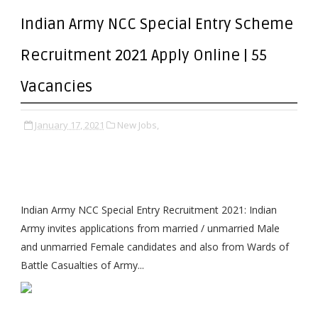
Indian Army NCC Special Entry Scheme
Recruitment 2021 Apply Online | 55
Vacancies
January 17, 2021
New Jobs,
Indian Army NCC Special Entry Recruitment 2021: Indian
Army invites applications from married / unmarried Male
and unmarried Female candidates and also from Wards of
Battle Casualties of Army...