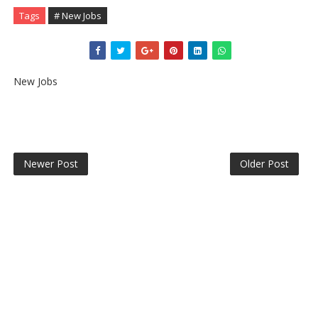
Tags
# New Jobs
New Jobs
Newer Post
Older Post