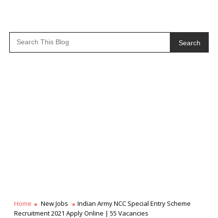
Search
Home
New Jobs
Indian Army NCC Special Entry Scheme
Recruitment 2021 Apply Online | 55 Vacancies