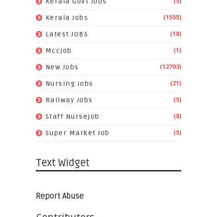
(5)
Kerala Govt Jobs
(1555)
Kerala Jobs
(18)
Latest JOBS
(1)
Mccjob
(12703)
New Jobs
(21)
Nursing Jobs
(5)
Railway Jobs
(8)
Staff Nursejob
(5)
Super Market Job
Text Widget
Report Abuse