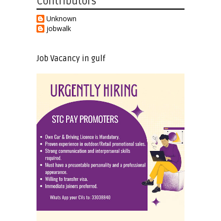
Contributors
Unknown
jobwalk
Job Vacancy in gulf