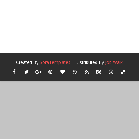
Created By
SoraTemplates
| Distributed By
Job Walk