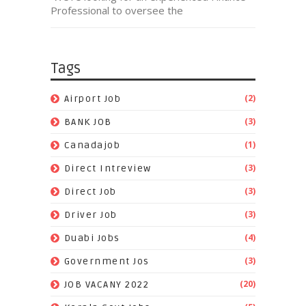
Professional to oversee the
Tags
(2)
Airport Job
(3)
BANK JOB
(1)
Canadajob
(3)
Direct Intreview
(3)
Direct Job
(3)
Driver Job
(4)
Duabi Jobs
(3)
Government Jos
(20)
JOB VACANY 2022