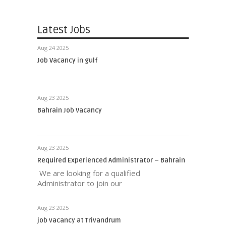
Latest Jobs
Aug 24 2025
Job Vacancy in gulf
Aug 23 2025
Bahrain Job Vacancy
Aug 23 2025
Required Experienced Administrator – Bahrain
We are looking for a qualified
Administrator to join our
Aug 23 2025
job vacancy at Trivandrum