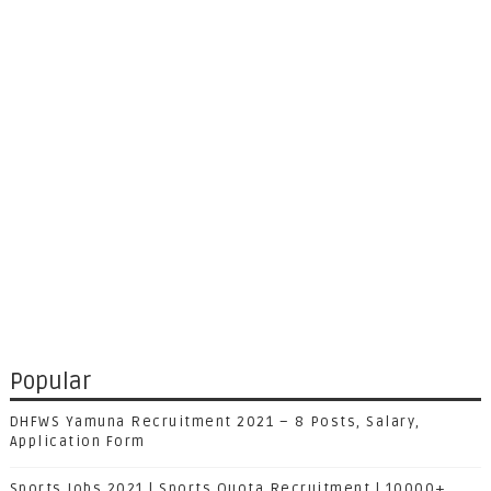
Popular
DHFWS Yamuna Recruitment 2021 – 8 Posts, Salary,
Application Form
Sports Jobs 2021 | Sports Quota Recruitment | 10000+