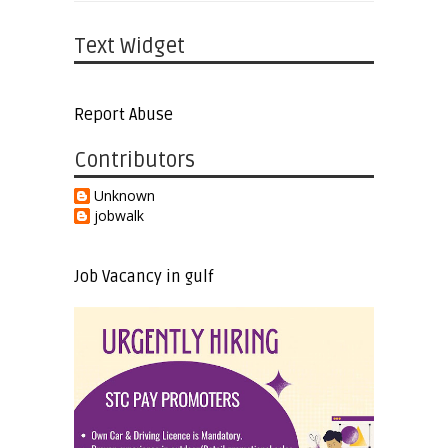
Text Widget
Report Abuse
Contributors
Unknown
jobwalk
Job Vacancy in gulf