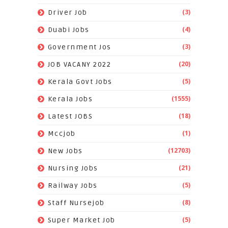
(3)
Driver Job
(4)
Duabi Jobs
(3)
Government Jos
(20)
JOB VACANY 2022
(5)
Kerala Govt Jobs
(1555)
Kerala Jobs
(18)
Latest JOBS
(1)
Mccjob
(12703)
New Jobs
(21)
Nursing Jobs
(5)
Railway Jobs
(8)
Staff Nursejob
(5)
Super Market Job