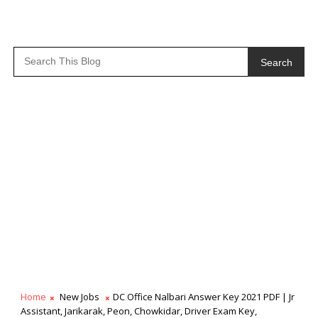
Search
Home
New Jobs
DC Office Nalbari Answer Key 2021 PDF | Jr
Assistant, Jarikarak, Peon, Chowkidar, Driver Exam Key,