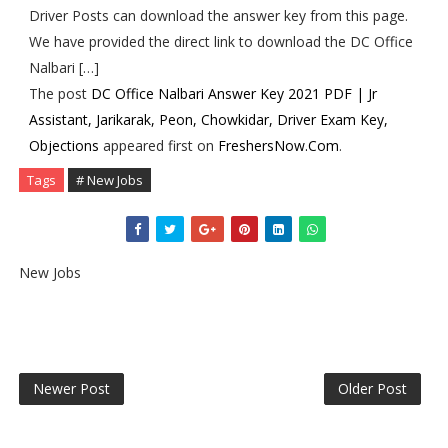
Driver Posts can download the answer key from this page.
We have provided the direct link to download the DC Office
Nalbari […]
The post
DC Office Nalbari Answer Key 2021 PDF | Jr
Assistant, Jarikarak, Peon, Chowkidar, Driver Exam Key,
Objections
appeared first on
FreshersNow.Com
.
Tags
# New Jobs
New Jobs
Newer Post
Older Post