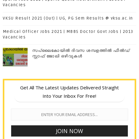
Vacancies
VKSU Result 2021 (Out) | UG, PG Sem Results @ vksu.ac.in
Medical Officer Jobs 2021 | MBBS Doctor Govt Jobs | 2013
Vacancies
സപ്ലൈകോയില്‍ ദിവസ ശമ്പളത്തിൽ ഫീല്‍ഡ്
സ്റ്റാഫ് ജോലി ഒഴിവുകൾ
Get All The Latest Updates Delivered Straight
Into Your Inbox For Free!