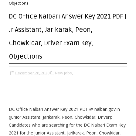
Objections
DC Office Nalbari Answer Key 2021 PDF |
Jr Assistant, Jarikarak, Peon,
Chowkidar, Driver Exam Key,
Objections
December 26, 2020
New Jobs,
DC Office Nalbari Answer Key 2021 PDF @ nalbari.gov.in
(Junior Assistant, Jarikarak, Peon, Chowkidar, Driver):
Candidates who are searching for the DC Nalbari Exam Key
2021 for the Junior Assistant, Jarikarak, Peon, Chowkidar,