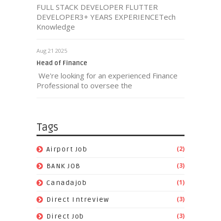
FULL STACK DEVELOPER FLUTTER
DEVELOPER3+ YEARS EXPERIENCETech
Knowledge
Aug 21 2025
Head of Finance
We're looking for an experienced Finance
Professional to oversee the
Tags
(2)
Airport Job
(3)
BANK JOB
(1)
Canadajob
(3)
Direct Intreview
(3)
Direct Job