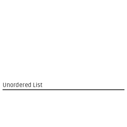
Unordered List