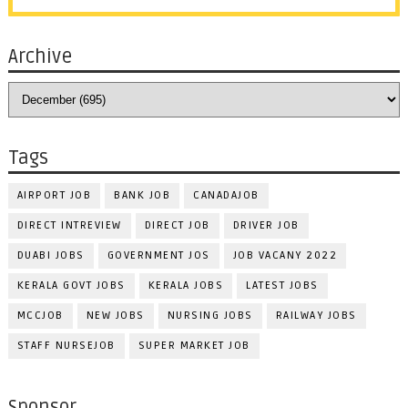
Archive
Tags
AIRPORT JOB
BANK JOB
CANADAJOB
DIRECT INTREVIEW
DIRECT JOB
DRIVER JOB
DUABI JOBS
GOVERNMENT JOS
JOB VACANY 2022
KERALA GOVT JOBS
KERALA JOBS
LATEST JOBS
MCCJOB
NEW JOBS
NURSING JOBS
RAILWAY JOBS
STAFF NURSEJOB
SUPER MARKET JOB
Sponsor