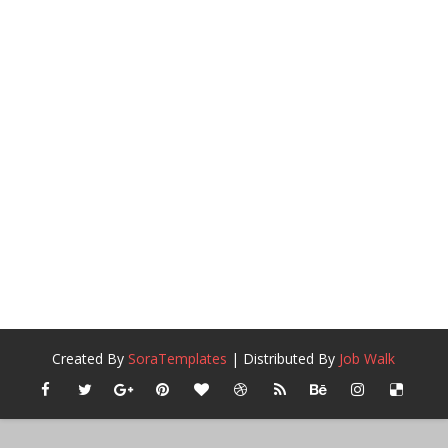
Created By
SoraTemplates
| Distributed By
Job Walk