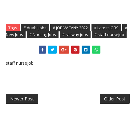
Tags
# duabi jobs
# JOB VACANY 2022
# Latest JOBS
#
New Jobs
# Nursing Jobs
# railway jobs
# staff nursejob
staff nursejob
Newer Post
Older Post