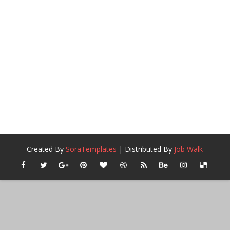
Created By
SoraTemplates
| Distributed By
Job Walk