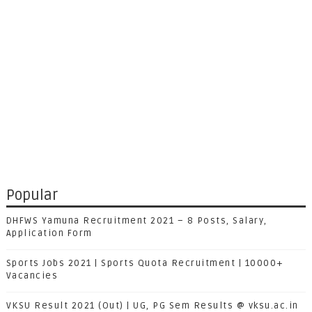
Popular
DHFWS Yamuna Recruitment 2021 – 8 Posts, Salary,
Application Form
Sports Jobs 2021 | Sports Quota Recruitment | 10000+
Vacancies
VKSU Result 2021 (Out) | UG, PG Sem Results @ vksu.ac.in