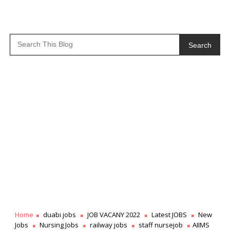
Search
Home
duabi jobs
JOB VACANY 2022
Latest JOBS
New
Jobs
Nursing Jobs
railway jobs
staff nursejob
AIIMS