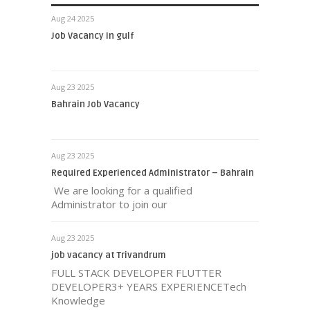
Aug 24 2025
Job Vacancy in gulf
Aug 23 2025
Bahrain Job Vacancy
Aug 23 2025
Required Experienced Administrator – Bahrain
We are looking for a qualified
Administrator to join our
Aug 23 2025
job vacancy at Trivandrum
FULL STACK DEVELOPER FLUTTER
DEVELOPER3+ YEARS EXPERIENCETech
Knowledge