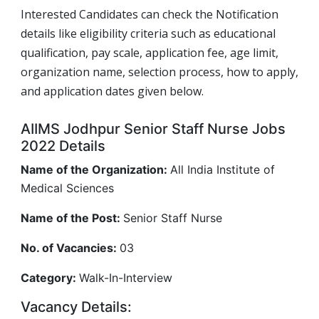
Interested Candidates can check the Notification
details like eligibility criteria such as educational
qualification, pay scale, application fee, age limit,
organization name, selection process, how to apply,
and application dates given below.
AIIMS Jodhpur Senior Staff Nurse Jobs
2022 Details
Name of the Organization:
All India Institute of
Medical Sciences
Name of the Post:
Senior Staff Nurse
No. of Vacancies:
03
Category:
Walk-In-Interview
Vacancy Details: