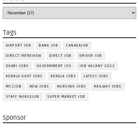
Tags
AIRPORT JOB
BANK JOB
CANADAJOB
DIRECT INTREVIEW
DIRECT JOB
DRIVER JOB
DUABI JOBS
GOVERNMENT JOS
JOB VACANY 2022
KERALA GOVT JOBS
KERALA JOBS
LATEST JOBS
MCCJOB
NEW JOBS
NURSING JOBS
RAILWAY JOBS
STAFF NURSEJOB
SUPER MARKET JOB
Sponsor