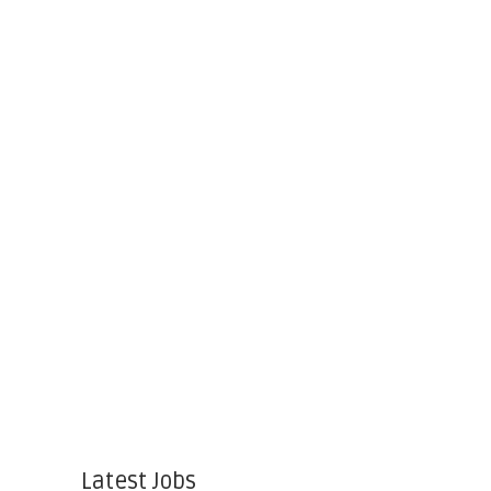
Latest Jobs