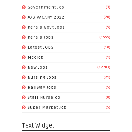
(3)
Government Jos
(20)
JOB VACANY 2022
(5)
Kerala Govt Jobs
(1555)
Kerala Jobs
(18)
Latest JOBS
(1)
Mccjob
(12703)
New Jobs
(21)
Nursing Jobs
(5)
Railway Jobs
(8)
Staff Nursejob
(5)
Super Market Job
Text Widget