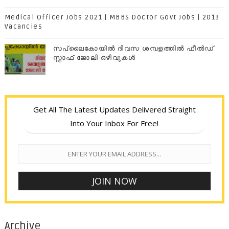
Medical Officer Jobs 2021 | MBBS Doctor Govt Jobs | 2013
Vacancies
സപ്ലൈകോയില്‍ ദിവസ ശമ്പളത്തിൽ ഫീല്‍ഡ്
സ്റ്റാഫ് ജോലി ഒഴിവുകൾ
Get All The Latest Updates Delivered Straight
Into Your Inbox For Free!
Archive