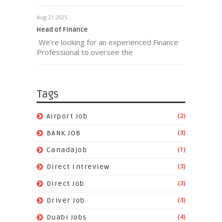
Aug 21 2025
Head of Finance
We're looking for an experienced Finance
Professional to oversee the
Tags
(2)
Airport Job
(3)
BANK JOB
(1)
Canadajob
(3)
Direct Intreview
(3)
Direct Job
(3)
Driver Job
(4)
Duabi Jobs