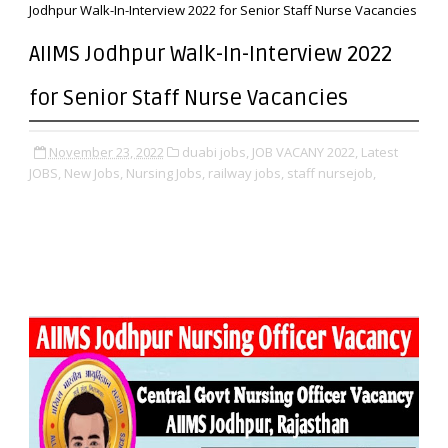
Jodhpur Walk-In-Interview 2022 for Senior Staff Nurse Vacancies
AIIMS Jodhpur Walk-In-Interview 2022
for Senior Staff Nurse Vacancies
November 23, 2022
duabi jobs,
JOB VACANY 2022,
Latest
JOBS,
New Jobs,
Nursing Jobs,
railway jobs,
staff nursejob,