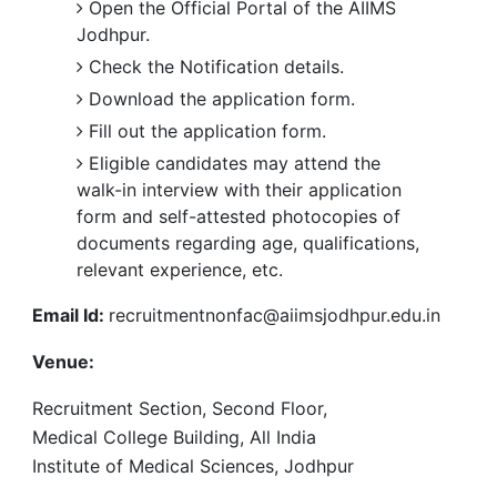
Open the Official Portal of the AIIMS
Jodhpur.
Check the Notification details.
Download the application form.
Fill out the application form.
Eligible candidates may attend the
walk-in interview with their application
form and self-attested photocopies of
documents regarding age, qualifications,
relevant experience, etc.
Email Id:
recruitmentnonfac@aiimsjodhpur.edu.in
Venue:
Recruitment Section, Second Floor,
Medical College Building, All India
Institute of Medical Sciences, Jodhpur