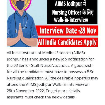
All India Institute of Medical Sciences (AIIMS)
Jodhpur has announced a new job notification for
the 03 Senior Staff Nurse Vacancies. A good wish
for all the candidates must have to possess a B.Sc
Nursing qualification. All the desirable hopefuls may
attend the AIIMS Jodhpur Walk-In-Interview on
28th November 2022. To get more details,
aspirants must check the below details.