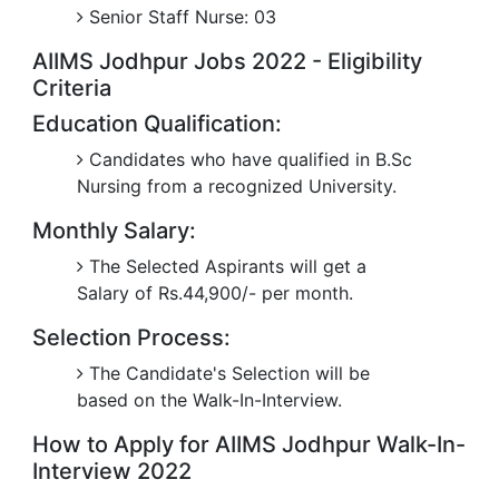
Senior Staff Nurse: 03
AIIMS Jodhpur Jobs 2022 - Eligibility
Criteria
Education Qualification:
Candidates who have qualified in B.Sc
Nursing from a recognized University.
Monthly Salary:
The Selected Aspirants will get a
Salary of Rs.44,900/- per month.
Selection Process:
The Candidate's Selection will be
based on the Walk-In-Interview.
How to Apply for AIIMS Jodhpur Walk-In-
Interview 2022