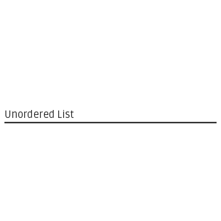
Unordered List