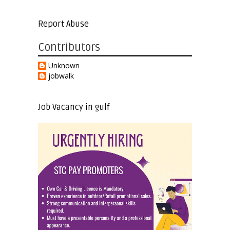
Report Abuse
Contributors
Unknown
jobwalk
Job Vacancy in gulf