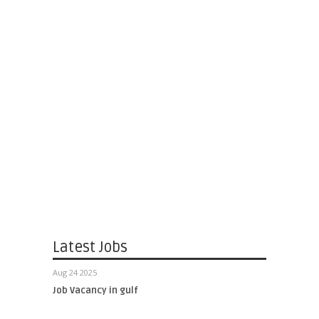
Latest Jobs
Aug 24 2025
Job Vacancy in gulf