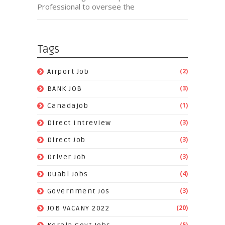
Professional to oversee the
Tags
(2)
Airport Job
(3)
BANK JOB
(1)
Canadajob
(3)
Direct Intreview
(3)
Direct Job
(3)
Driver Job
(4)
Duabi Jobs
(3)
Government Jos
(20)
JOB VACANY 2022
(5)