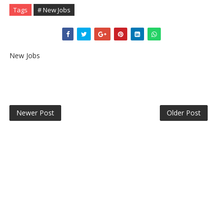
Tags
# New Jobs
New Jobs
Newer Post
Older Post