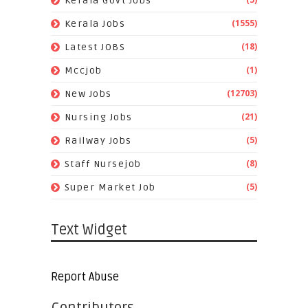
Kerala Govt Jobs
(1555)
Kerala Jobs
(18)
Latest JOBS
(1)
Mccjob
(12703)
New Jobs
(21)
Nursing Jobs
(5)
Railway Jobs
(8)
Staff Nursejob
(5)
Super Market Job
Text Widget
Report Abuse