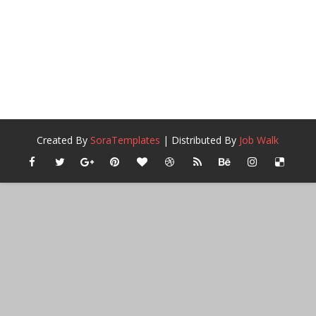
Created By
SoraTemplates
| Distributed By
Job Walk