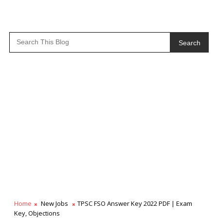
Search
Home
New Jobs
TPSC FSO Answer Key 2022 PDF | Exam
Key, Objections