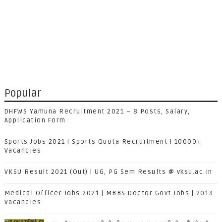
Popular
DHFWS Yamuna Recruitment 2021 – 8 Posts, Salary,
Application Form
Sports Jobs 2021 | Sports Quota Recruitment | 10000+
Vacancies
VKSU Result 2021 (Out) | UG, PG Sem Results @ vksu.ac.in
Medical Officer Jobs 2021 | MBBS Doctor Govt Jobs | 2013
Vacancies