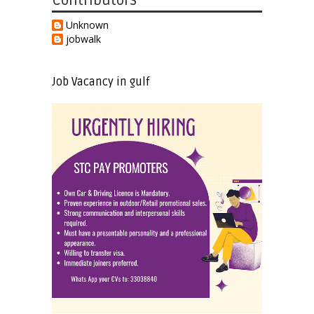
Contributors
Unknown
jobwalk
Job Vacancy in gulf