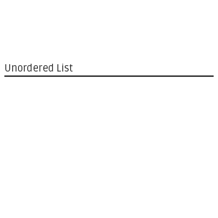
Unordered List