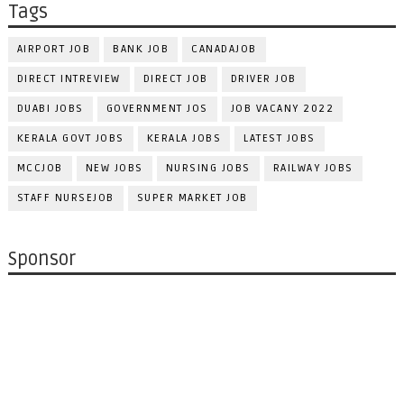
Tags
AIRPORT JOB
BANK JOB
CANADAJOB
DIRECT INTREVIEW
DIRECT JOB
DRIVER JOB
DUABI JOBS
GOVERNMENT JOS
JOB VACANY 2022
KERALA GOVT JOBS
KERALA JOBS
LATEST JOBS
MCCJOB
NEW JOBS
NURSING JOBS
RAILWAY JOBS
STAFF NURSEJOB
SUPER MARKET JOB
Sponsor