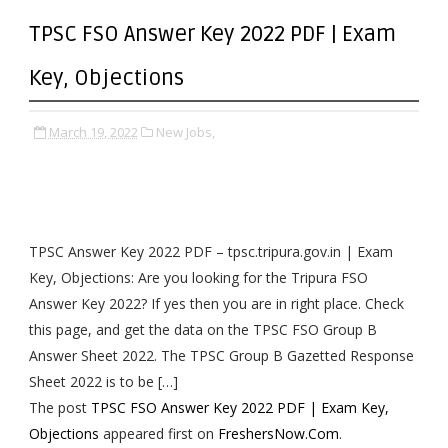
TPSC FSO Answer Key 2022 PDF | Exam
Key, Objections
March 19, 2022
New Jobs,
TPSC Answer Key 2022 PDF – tpsc.tripura.gov.in | Exam
Key, Objections: Are you looking for the Tripura FSO
Answer Key 2022? If yes then you are in right place. Check
this page, and get the data on the TPSC FSO Group B
Answer Sheet 2022. The TPSC Group B Gazetted Response
Sheet 2022 is to be […]
The post
TPSC FSO Answer Key 2022 PDF | Exam Key,
Objections
appeared first on
FreshersNow.Com
.