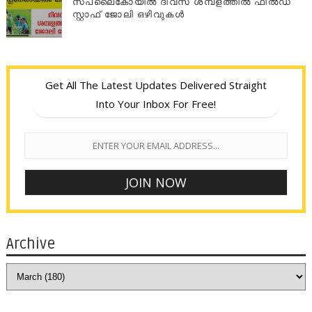
സപ്ലൈകോയില്‍ ദിവസ ശമ്പളത്തിൽ ഫീല്‍ഡ്
സ്റ്റാഫ് ജോലി ഒഴിവുകൾ
Get All The Latest Updates Delivered Straight
Into Your Inbox For Free!
Archive