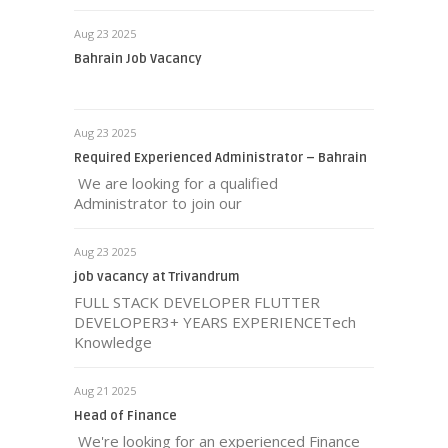
Aug 23 2025
Bahrain Job Vacancy
Aug 23 2025
Required Experienced Administrator – Bahrain
We are looking for a qualified
Administrator to join our
Aug 23 2025
job vacancy at Trivandrum
FULL STACK DEVELOPER FLUTTER
DEVELOPER3+ YEARS EXPERIENCETech
Knowledge
Aug 21 2025
Head of Finance
We're looking for an experienced Finance