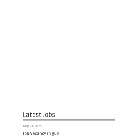
Latest Jobs
Aug 24 2025
Job Vacancy in gulf