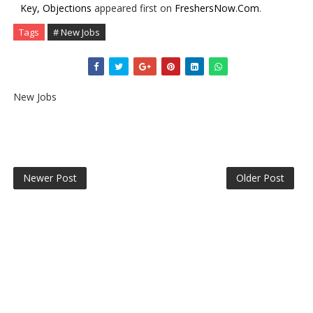
Key, Objections
appeared first on
FreshersNow.Com
.
Tags
# New Jobs
New Jobs
Newer Post
Older Post