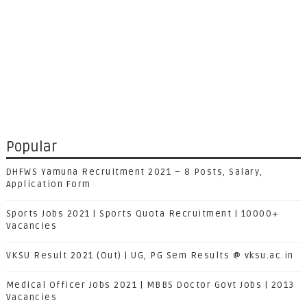
Popular
DHFWS Yamuna Recruitment 2021 – 8 Posts, Salary,
Application Form
Sports Jobs 2021 | Sports Quota Recruitment | 10000+
Vacancies
VKSU Result 2021 (Out) | UG, PG Sem Results @ vksu.ac.in
Medical Officer Jobs 2021 | MBBS Doctor Govt Jobs | 2013
Vacancies