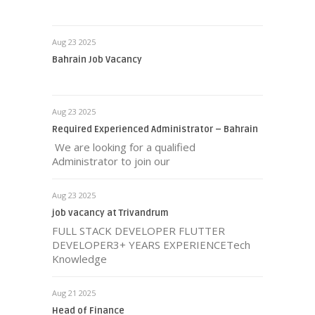
Aug 23 2025
Bahrain Job Vacancy
Aug 23 2025
Required Experienced Administrator – Bahrain
We are looking for a qualified
Administrator to join our
Aug 23 2025
job vacancy at Trivandrum
FULL STACK DEVELOPER FLUTTER
DEVELOPER3+ YEARS EXPERIENCETech
Knowledge
Aug 21 2025
Head of Finance