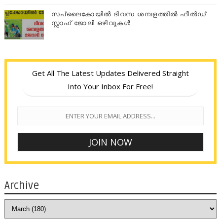
സപ്ലൈകോയില്‍ ദിവസ ശമ്പളത്തിൽ ഫീല്‍ഡ്
സ്റ്റാഫ് ജോലി ഒഴിവുകൾ
Get All The Latest Updates Delivered Straight
Into Your Inbox For Free!
Archive