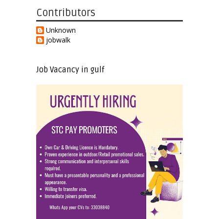
Contributors
Unknown
jobwalk
Job Vacancy in gulf