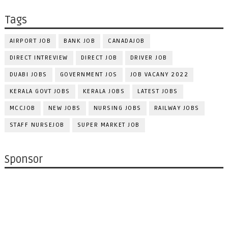
Tags
AIRPORT JOB
BANK JOB
CANADAJOB
DIRECT INTREVIEW
DIRECT JOB
DRIVER JOB
DUABI JOBS
GOVERNMENT JOS
JOB VACANY 2022
KERALA GOVT JOBS
KERALA JOBS
LATEST JOBS
MCCJOB
NEW JOBS
NURSING JOBS
RAILWAY JOBS
STAFF NURSEJOB
SUPER MARKET JOB
Sponsor