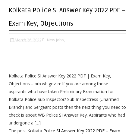
Kolkata Police SI Answer Key 2022 PDF –
Exam Key, Objections
March 26, 2022
New Jobs,
Kolkata Police SI Answer Key 2022 PDF | Exam Key,
Objections – prb.wb.gov.in: If you are among those
aspirants who have taken Preliminary Examination for
Kolkata Police Sub Inspector/ Sub-Inspectress (Unarmed
Branch) and Sergeant posts then the next thing you need to
check is about WB Police SI Answer Key. Aspirants who had
undergone a […]
The post
Kolkata Police SI Answer Key 2022 PDF – Exam