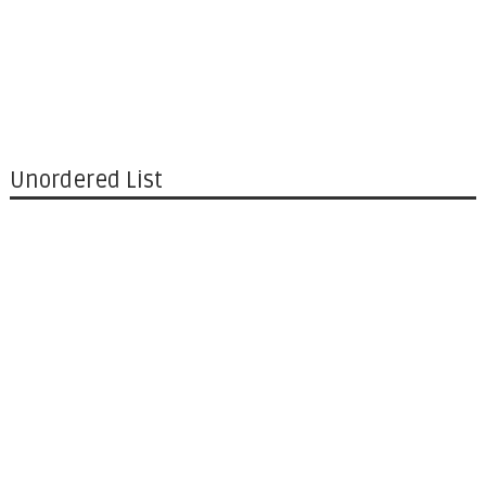
Unordered List