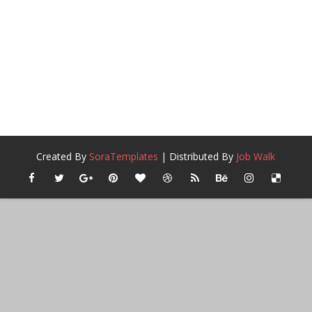
Created By
SoraTemplates
| Distributed By
Job Walk