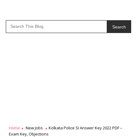
Search
Home
New Jobs
Kolkata Police SI Answer Key 2022 PDF –
Exam Key, Objections