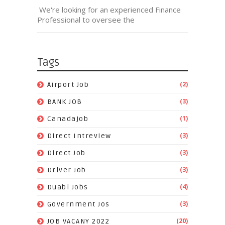
We're looking for an experienced Finance
Professional to oversee the
Tags
(2)
Airport Job
(3)
BANK JOB
(1)
Canadajob
(3)
Direct Intreview
(3)
Direct Job
(3)
Driver Job
(4)
Duabi Jobs
(3)
Government Jos
(20)
JOB VACANY 2022