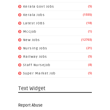
(5)
Kerala Govt Jobs
(1555)
Kerala Jobs
(18)
Latest JOBS
(1)
Mccjob
(12703)
New Jobs
(21)
Nursing Jobs
(5)
Railway Jobs
(8)
Staff Nursejob
(5)
Super Market Job
Text Widget
Report Abuse