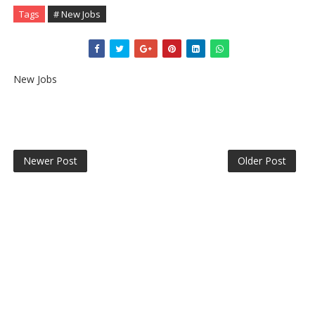
Tags
# New Jobs
New Jobs
Newer Post
Older Post