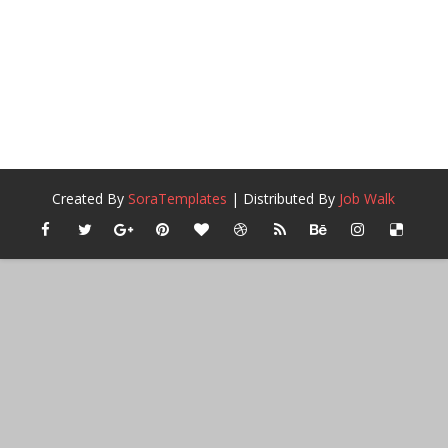
Created By
SoraTemplates
| Distributed By
Job Walk