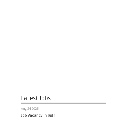
Latest Jobs
Aug 24 2025
Job Vacancy in gulf