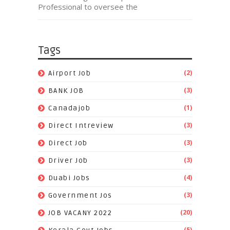
Professional to oversee the
Tags
(2)
Airport Job
(3)
BANK JOB
(1)
Canadajob
(3)
Direct Intreview
(3)
Direct Job
(3)
Driver Job
(4)
Duabi Jobs
(3)
Government Jos
(20)
JOB VACANY 2022
(5)