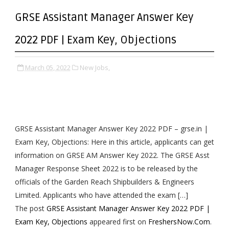
GRSE Assistant Manager Answer Key
2022 PDF | Exam Key, Objections
March 05, 2022
New Jobs,
GRSE Assistant Manager Answer Key 2022 PDF – grse.in |
Exam Key, Objections: Here in this article, applicants can get
information on GRSE AM Answer Key 2022. The GRSE Asst
Manager Response Sheet 2022 is to be released by the
officials of the Garden Reach Shipbuilders & Engineers
Limited. Applicants who have attended the exam […]
The post
GRSE Assistant Manager Answer Key 2022 PDF |
Exam Key, Objections
appeared first on
FreshersNow.Com
.