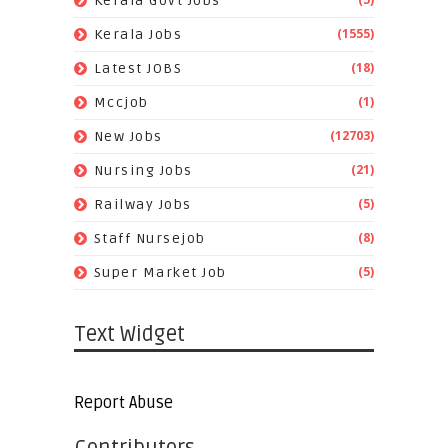
Kerala Govt Jobs
(1555)
Kerala Jobs
(18)
Latest JOBS
(1)
Mccjob
(12703)
New Jobs
(21)
Nursing Jobs
(5)
Railway Jobs
(8)
Staff Nursejob
(5)
Super Market Job
Text Widget
Report Abuse