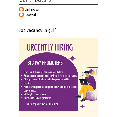
Contributors
Unknown
jobwalk
Job Vacancy in gulf