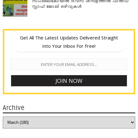
സപ്ലൈകോയില്‍ ദിവസ ശമ്പളത്തിൽ ഫീല്‍ഡ്
സ്റ്റാഫ് ജോലി ഒഴിവുകൾ
Get All The Latest Updates Delivered Straight
Into Your Inbox For Free!
Archive