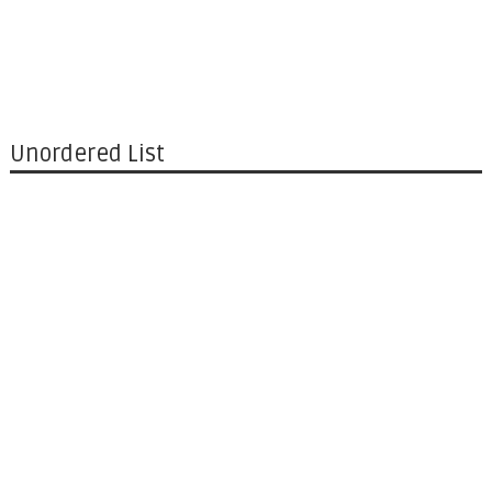
Unordered List