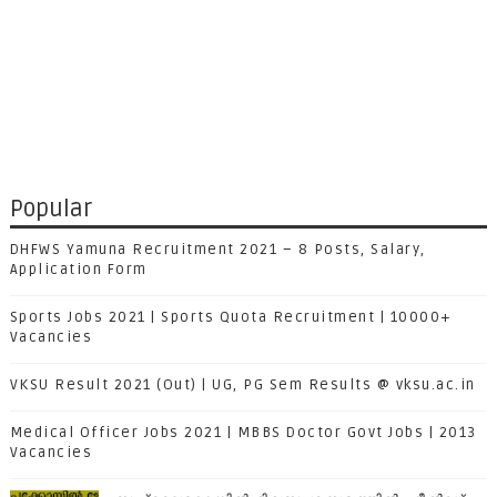
Popular
DHFWS Yamuna Recruitment 2021 – 8 Posts, Salary,
Application Form
Sports Jobs 2021 | Sports Quota Recruitment | 10000+
Vacancies
VKSU Result 2021 (Out) | UG, PG Sem Results @ vksu.ac.in
Medical Officer Jobs 2021 | MBBS Doctor Govt Jobs | 2013
Vacancies