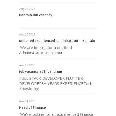
Aug 23 2025
Bahrain Job Vacancy
Aug 23 2025
Required Experienced Administrator – Bahrain
We are looking for a qualified
Administrator to join our
Aug 23 2025
job vacancy at Trivandrum
FULL STACK DEVELOPER FLUTTER
DEVELOPER3+ YEARS EXPERIENCETech
Knowledge
Aug 21 2025
Head of Finance
We're looking for an experienced Finance