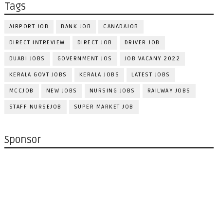
Tags
AIRPORT JOB
BANK JOB
CANADAJOB
DIRECT INTREVIEW
DIRECT JOB
DRIVER JOB
DUABI JOBS
GOVERNMENT JOS
JOB VACANY 2022
KERALA GOVT JOBS
KERALA JOBS
LATEST JOBS
MCCJOB
NEW JOBS
NURSING JOBS
RAILWAY JOBS
STAFF NURSEJOB
SUPER MARKET JOB
Sponsor