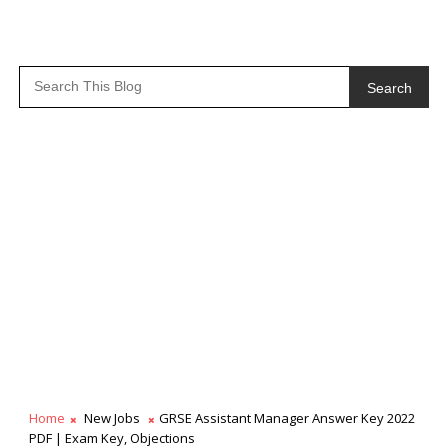
Search
Home
New Jobs
GRSE Assistant Manager Answer Key 2022
PDF | Exam Key, Objections