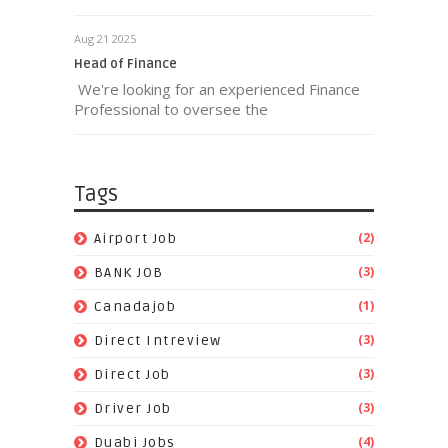
Aug 21 2025
Head of Finance
We're looking for an experienced Finance
Professional to oversee the
Tags
(2)
Airport Job
(3)
BANK JOB
(1)
Canadajob
(3)
Direct Intreview
(3)
Direct Job
(3)
Driver Job
(4)
Duabi Jobs