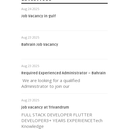
Aug 24 2025
Job Vacancy in gulf
Aug 23 2025
Bahrain Job Vacancy
Aug 23 2025
Required Experienced Administrator – Bahrain
We are looking for a qualified
Administrator to join our
Aug 23 2025
job vacancy at Trivandrum
FULL STACK DEVELOPER FLUTTER
DEVELOPER3+ YEARS EXPERIENCETech
Knowledge