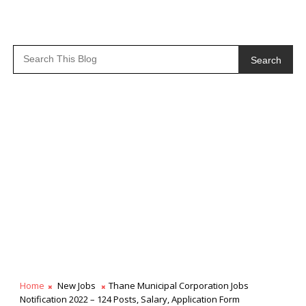
Search
Home
New Jobs
Thane Municipal Corporation Jobs
Notification 2022 – 124 Posts, Salary, Application Form