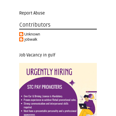
Report Abuse
Contributors
Unknown
jobwalk
Job Vacancy in gulf