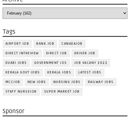
Tags
AIRPORT JOB
BANK JOB
CANADAJOB
DIRECT INTREVIEW
DIRECT JOB
DRIVER JOB
DUABI JOBS
GOVERNMENT JOS
JOB VACANY 2022
KERALA GOVT JOBS
KERALA JOBS
LATEST JOBS
MCCJOB
NEW JOBS
NURSING JOBS
RAILWAY JOBS
STAFF NURSEJOB
SUPER MARKET JOB
Sponsor