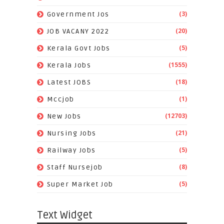
(3)
Government Jos
(20)
JOB VACANY 2022
(5)
Kerala Govt Jobs
(1555)
Kerala Jobs
(18)
Latest JOBS
(1)
Mccjob
(12703)
New Jobs
(21)
Nursing Jobs
(5)
Railway Jobs
(8)
Staff Nursejob
(5)
Super Market Job
Text Widget