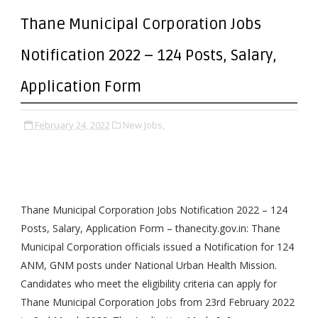
Thane Municipal Corporation Jobs
Notification 2022 – 124 Posts, Salary,
Application Form
February 24, 2022
New Jobs,
Thane Municipal Corporation Jobs Notification 2022 – 124
Posts, Salary, Application Form – thanecity.gov.in: Thane
Municipal Corporation officials issued a Notification for 124
ANM, GNM posts under National Urban Health Mission.
Candidates who meet the eligibility criteria can apply for
Thane Municipal Corporation Jobs from 23rd February 2022