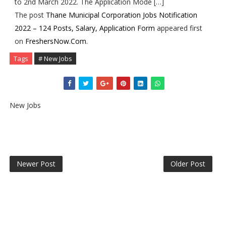
to 2nd March 2022. The Application Mode […]
The post
Thane Municipal Corporation Jobs Notification
2022 – 124 Posts, Salary, Application Form
appeared first
on
FreshersNow.Com
.
Tags
# New Jobs
New Jobs
Newer Post
Older Post