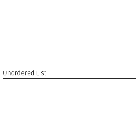
Unordered List