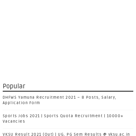
Popular
DHFWS Yamuna Recruitment 2021 – 8 Posts, Salary,
Application Form
Sports Jobs 2021 | Sports Quota Recruitment | 10000+
Vacancies
VKSU Result 2021 (Out) | UG, PG Sem Results @ vksu.ac.in