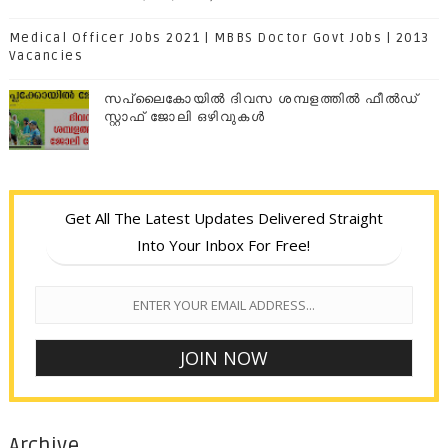
Medical Officer Jobs 2021 | MBBS Doctor Govt Jobs | 2013
Vacancies
സപ്ലൈകോയില്‍ ദിവസ ശമ്പളത്തിൽ ഫീല്‍ഡ്
സ്റ്റാഫ് ജോലി ഒഴിവുകൾ
Get All The Latest Updates Delivered Straight
Into Your Inbox For Free!
Archive