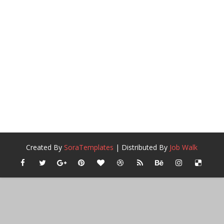
Created By
SoraTemplates
| Distributed By
Job Walk