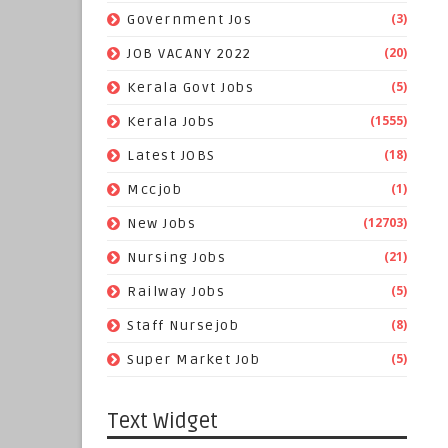
(3)
Government Jos
(20)
JOB VACANY 2022
(5)
Kerala Govt Jobs
(1555)
Kerala Jobs
(18)
Latest JOBS
(1)
Mccjob
(12703)
New Jobs
(21)
Nursing Jobs
(5)
Railway Jobs
(8)
Staff Nursejob
(5)
Super Market Job
Text Widget