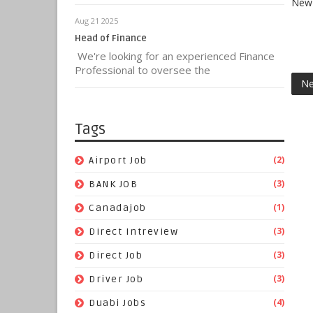
New 
Aug 21 2025
Head of Finance
We're looking for an experienced Finance
Professional to oversee the
Ne
Tags
(2)
Airport Job
(3)
BANK JOB
(1)
Canadajob
(3)
Direct Intreview
(3)
Direct Job
(3)
Driver Job
(4)
Duabi Jobs