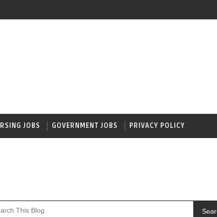
RSING JOBS
GOVERNMENT JOBS
PRIVACY POLICY
Sear