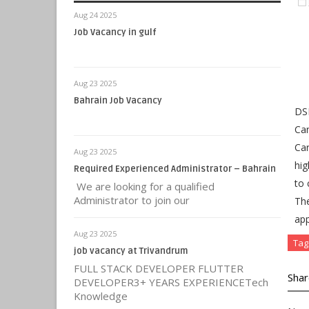
Aug 24 2025
Job Vacancy in gulf
Aug 23 2025
Bahrain Job Vacancy
DSE
Can
Car
Aug 23 2025
hig
Required Experienced Administrator – Bahrain
to 
We are looking for a qualified
Administrator to join our
Th
app
Aug 23 2025
Tag
job vacancy at Trivandrum
FULL STACK DEVELOPER FLUTTER
Shar
DEVELOPER3+ YEARS EXPERIENCETech
Knowledge