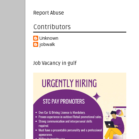
Report Abuse
Contributors
Unknown
jobwalk
Job Vacancy in gulf