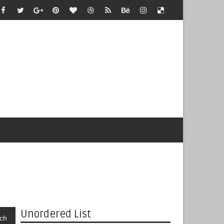
Unordered List
ch