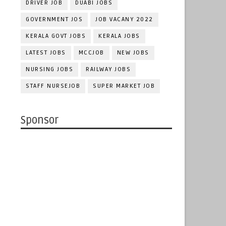
DRIVER JOB
DUABI JOBS
GOVERNMENT JOS
JOB VACANY 2022
KERALA GOVT JOBS
KERALA JOBS
LATEST JOBS
MCCJOB
NEW JOBS
NURSING JOBS
RAILWAY JOBS
STAFF NURSEJOB
SUPER MARKET JOB
Sponsor