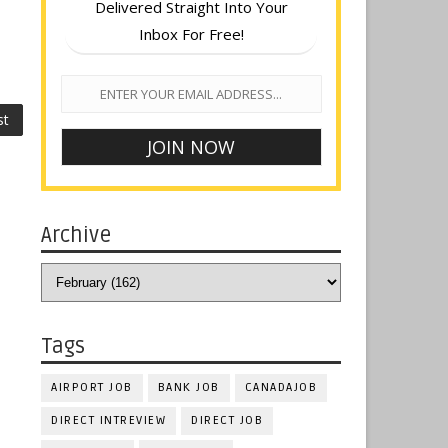
Delivered Straight Into Your
Inbox For Free!
st
Archive
Tags
AIRPORT JOB
BANK JOB
CANADAJOB
DIRECT INTREVIEW
DIRECT JOB