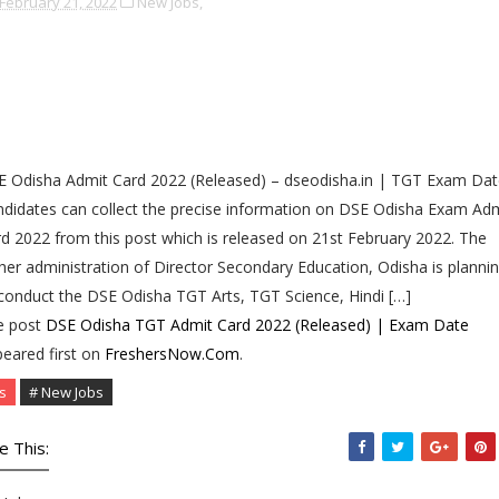
February 21, 2022
New Jobs,
 Odisha Admit Card 2022 (Released) – dseodisha.in | TGT Exam Dat
didates can collect the precise information on DSE Odisha Exam Ad
d 2022 from this post which is released on 21st February 2022. The
her administration of Director Secondary Education, Odisha is planni
conduct the DSE Odisha TGT Arts, TGT Science, Hindi […]
e post
DSE Odisha TGT Admit Card 2022 (Released) | Exam Date
eared first on
FreshersNow.Com
.
s
# New Jobs
e This: