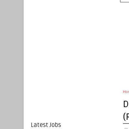
Ho
D
(
Latest Jobs