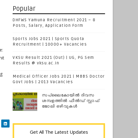
Popular
DHFWS Yamuna Recruitment 2021 – 8
Posts, Salary, Application Form
Sports Jobs 2021 | Sports Quota
Recruitment | 10000+ Vacancies
e:
mit
VKSU Result 2021 (Out) | UG, PG Sem
Results @ vksu.ac.in
ng
Medical Officer Jobs 2021 | MBBS Doctor
Govt Jobs | 2013 Vacancies
സപ്ലൈകോയില്‍ ദിവസ
ശമ്പളത്തിൽ ഫീല്‍ഡ് സ്റ്റാഫ്
ജോലി ഒഴിവുകൾ
Get All The Latest Updates