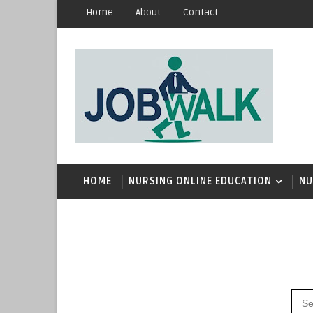
Home
About
Contact
HOME
NURSING ONLINE EDUCATION
NU