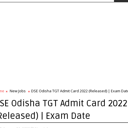
me
New Jobs
DSE Odisha TGT Admit Card 2022 (Released) | Exam Dat
SE Odisha TGT Admit Card 2022
Released) | Exam Date