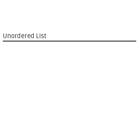
Unordered List