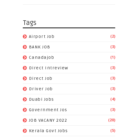
Tags
(2)
Airport Job
(3)
BANK JOB
(1)
Canadajob
(3)
Direct Intreview
(3)
Direct Job
(3)
Driver Job
(4)
Duabi Jobs
(3)
Government Jos
(20)
JOB VACANY 2022
(5)
Kerala Govt Jobs