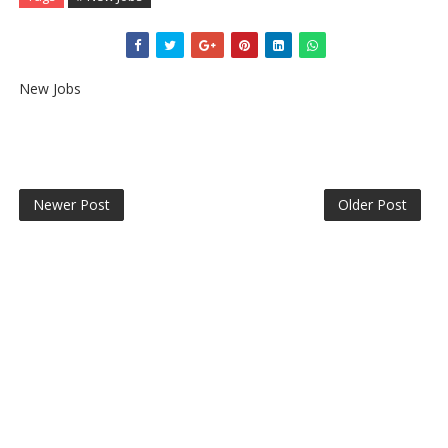
New Jobs
Newer Post
Older Post