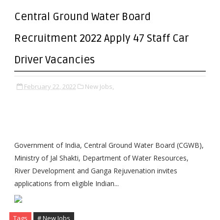
Central Ground Water Board
Recruitment 2022 Apply 47 Staff Car
Driver Vacancies
February 22, 2022
New Jobs,
Government of India, Central Ground Water Board (CGWB),
Ministry of Jal Shakti, Department of Water Resources,
River Development and Ganga Rejuvenation invites
applications from eligible Indian...
Tags
# New Jobs