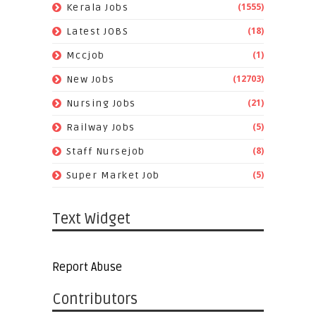
(1555)
Kerala Jobs
(18)
Latest JOBS
(1)
Mccjob
(12703)
New Jobs
(21)
Nursing Jobs
(5)
Railway Jobs
(8)
Staff Nursejob
(5)
Super Market Job
Text Widget
Report Abuse
Contributors