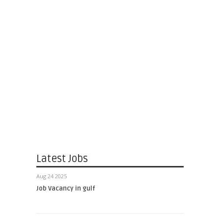
Latest Jobs
Aug 24 2025
Job Vacancy in gulf