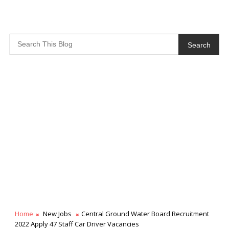
Search
Home
New Jobs
Central Ground Water Board Recruitment
2022 Apply 47 Staff Car Driver Vacancies