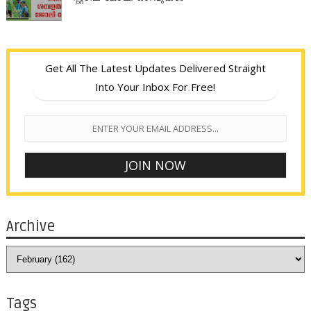
Get All The Latest Updates Delivered Straight
Into Your Inbox For Free!
Archive
Tags