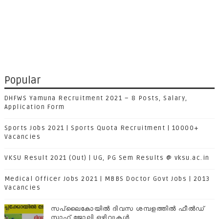
Popular
DHFWS Yamuna Recruitment 2021 – 8 Posts, Salary,
Application Form
Sports Jobs 2021 | Sports Quota Recruitment | 10000+
Vacancies
VKSU Result 2021 (Out) | UG, PG Sem Results @ vksu.ac.in
Medical Officer Jobs 2021 | MBBS Doctor Govt Jobs | 2013
Vacancies
സപ്ലൈകോയില്‍ ദിവസ ശമ്പളത്തിൽ ഫീല്‍ഡ്
സ്റ്റാഫ് ജോലി ഒഴിവുകൾ