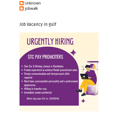
Unknown
jobwalk
Job Vacancy in gulf