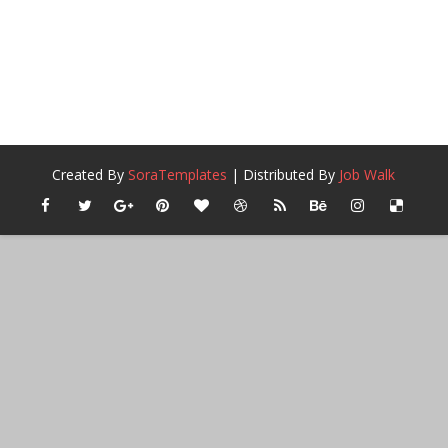
Created By
SoraTemplates
| Distributed By
Job Walk