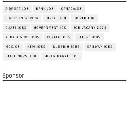
AIRPORT JOB
BANK JOB
CANADAJOB
DIRECT INTREVIEW
DIRECT JOB
DRIVER JOB
DUABI JOBS
GOVERNMENT JOS
JOB VACANY 2022
KERALA GOVT JOBS
KERALA JOBS
LATEST JOBS
MCCJOB
NEW JOBS
NURSING JOBS
RAILWAY JOBS
STAFF NURSEJOB
SUPER MARKET JOB
Sponsor