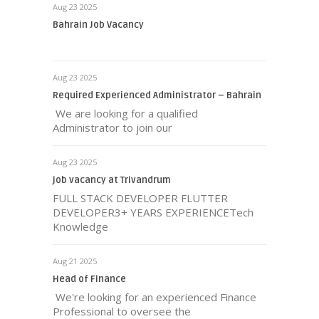
Aug 23 2025
Bahrain Job Vacancy
Aug 23 2025
Required Experienced Administrator – Bahrain
We are looking for a qualified
Administrator to join our
Aug 23 2025
job vacancy at Trivandrum
FULL STACK DEVELOPER FLUTTER
DEVELOPER3+ YEARS EXPERIENCETech
Knowledge
Aug 21 2025
Head of Finance
We're looking for an experienced Finance
Professional to oversee the