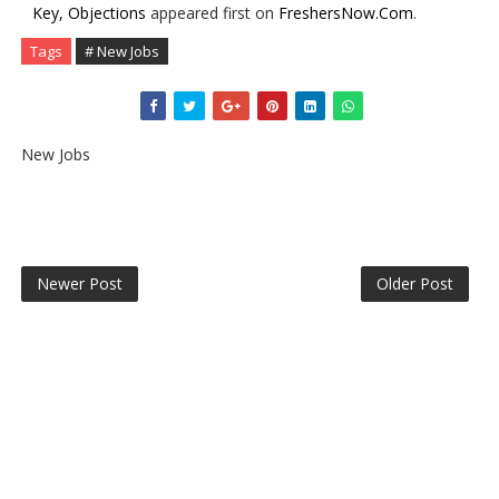
Key, Objections
appeared first on
FreshersNow.Com
.
Tags
# New Jobs
New Jobs
Newer Post
Older Post