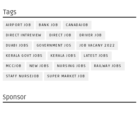
Tags
AIRPORT JOB
BANK JOB
CANADAJOB
DIRECT INTREVIEW
DIRECT JOB
DRIVER JOB
DUABI JOBS
GOVERNMENT JOS
JOB VACANY 2022
KERALA GOVT JOBS
KERALA JOBS
LATEST JOBS
MCCJOB
NEW JOBS
NURSING JOBS
RAILWAY JOBS
STAFF NURSEJOB
SUPER MARKET JOB
Sponsor