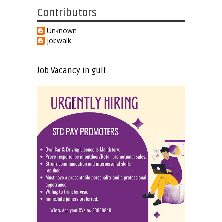
Contributors
Unknown
jobwalk
Job Vacancy in gulf