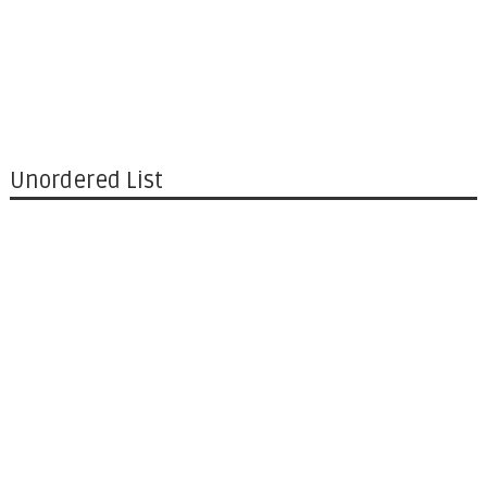
Unordered List