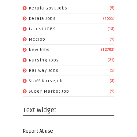
(5)
Kerala Govt Jobs
(1555)
Kerala Jobs
(18)
Latest JOBS
(1)
Mccjob
(12703)
New Jobs
(21)
Nursing Jobs
(5)
Railway Jobs
(8)
Staff Nursejob
(5)
Super Market Job
Text Widget
Report Abuse