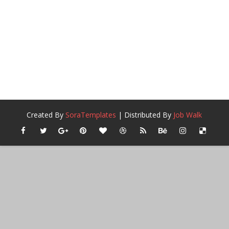
Created By
SoraTemplates
| Distributed By
Job Walk