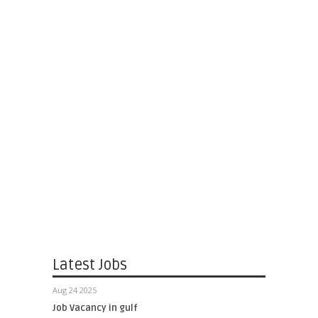
Latest Jobs
Aug 24 2025
Job Vacancy in gulf