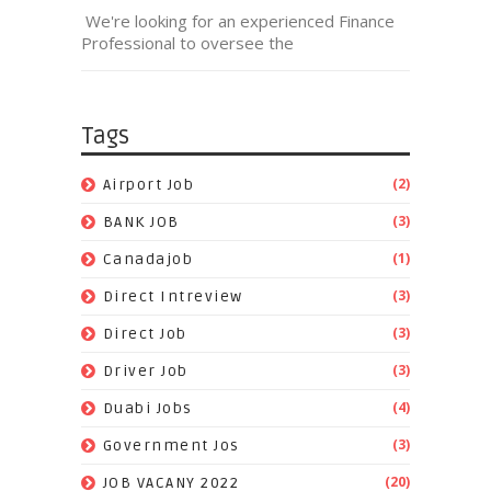
We're looking for an experienced Finance
Professional to oversee the
Tags
(2)
Airport Job
(3)
BANK JOB
(1)
Canadajob
(3)
Direct Intreview
(3)
Direct Job
(3)
Driver Job
(4)
Duabi Jobs
(3)
Government Jos
(20)
JOB VACANY 2022