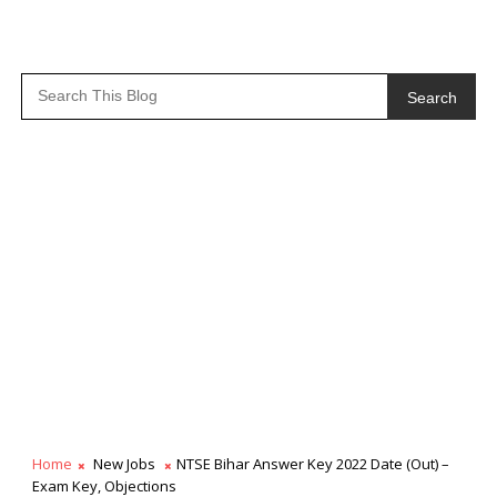
Search
Home
New Jobs
NTSE Bihar Answer Key 2022 Date (Out) –
Exam Key, Objections