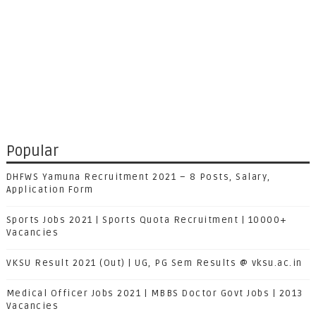
Popular
DHFWS Yamuna Recruitment 2021 – 8 Posts, Salary,
Application Form
Sports Jobs 2021 | Sports Quota Recruitment | 10000+
Vacancies
VKSU Result 2021 (Out) | UG, PG Sem Results @ vksu.ac.in
Medical Officer Jobs 2021 | MBBS Doctor Govt Jobs | 2013
Vacancies