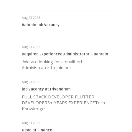
Aug 23 2025
Bahrain Job Vacancy
Aug 23 2025
Required Experienced Administrator – Bahrain
We are looking for a qualified
Administrator to join our
Aug 23 2025
job vacancy at Trivandrum
FULL STACK DEVELOPER FLUTTER
DEVELOPER3+ YEARS EXPERIENCETech
Knowledge
Aug 21 2025
Head of Finance