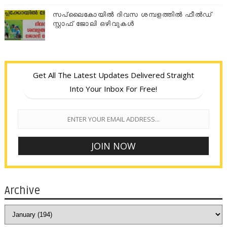
സപ്ലൈകോയില്‍ ദിവസ ശമ്പളത്തിൽ ഫീല്‍ഡ്
സ്റ്റാഫ് ജോലി ഒഴിവുകൾ
Get All The Latest Updates Delivered Straight
Into Your Inbox For Free!
Archive