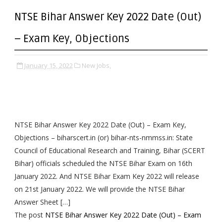
NTSE Bihar Answer Key 2022 Date (Out)
– Exam Key, Objections
January 15, 2022
New Jobs,
NTSE Bihar Answer Key 2022 Date (Out) – Exam Key,
Objections – biharscert.in (or) bihar-nts-nmmss.in: State
Council of Educational Research and Training, Bihar (SCERT
Bihar) officials scheduled the NTSE Bihar Exam on 16th
January 2022. And NTSE Bihar Exam Key 2022 will release
on 21st January 2022. We will provide the NTSE Bihar
Answer Sheet […]
The post
NTSE Bihar Answer Key 2022 Date (Out) – Exam