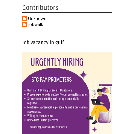
Contributors
Unknown
jobwalk
Job Vacancy in gulf