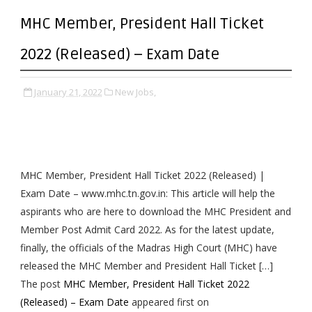
MHC Member, President Hall Ticket
2022 (Released) – Exam Date
January 21, 2022
New Jobs,
MHC Member, President Hall Ticket 2022 (Released) |
Exam Date – www.mhc.tn.gov.in: This article will help the
aspirants who are here to download the MHC President and
Member Post Admit Card 2022. As for the latest update,
finally, the officials of the Madras High Court (MHC) have
released the MHC Member and President Hall Ticket […]
The post
MHC Member, President Hall Ticket 2022
(Released) – Exam Date
appeared first on