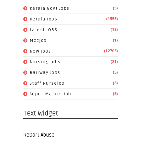
(5)
Kerala Govt Jobs
(1555)
Kerala Jobs
(18)
Latest JOBS
(1)
Mccjob
(12703)
New Jobs
(21)
Nursing Jobs
(5)
Railway Jobs
(8)
Staff Nursejob
(5)
Super Market Job
Text Widget
Report Abuse