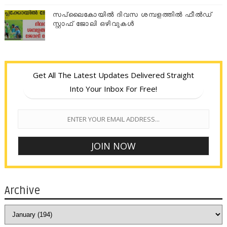
സപ്ലൈകോയില്‍ ദിവസ ശമ്പളത്തിൽ ഫീല്‍ഡ്
സ്റ്റാഫ് ജോലി ഒഴിവുകൾ
Get All The Latest Updates Delivered Straight
Into Your Inbox For Free!
Archive