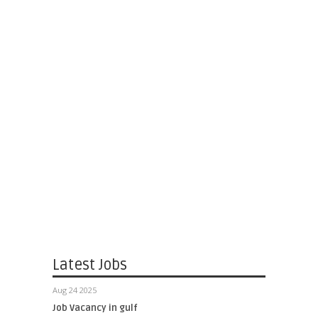
Latest Jobs
Aug 24 2025
Job Vacancy in gulf