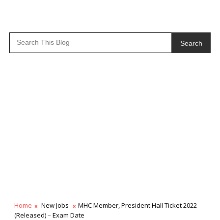
Search
Home
New Jobs
MHC Member, President Hall Ticket 2022
(Released) – Exam Date