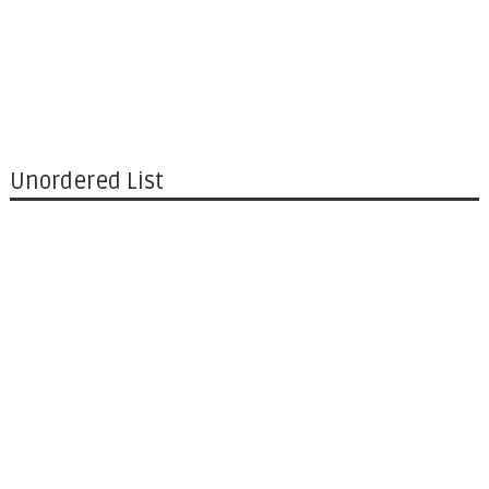
Unordered List