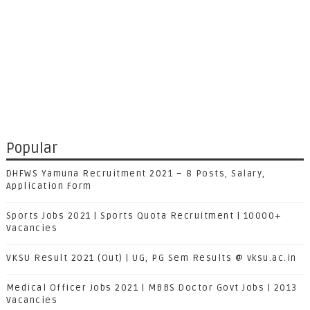
Popular
DHFWS Yamuna Recruitment 2021 – 8 Posts, Salary,
Application Form
Sports Jobs 2021 | Sports Quota Recruitment | 10000+
Vacancies
VKSU Result 2021 (Out) | UG, PG Sem Results @ vksu.ac.in
Medical Officer Jobs 2021 | MBBS Doctor Govt Jobs | 2013
Vacancies