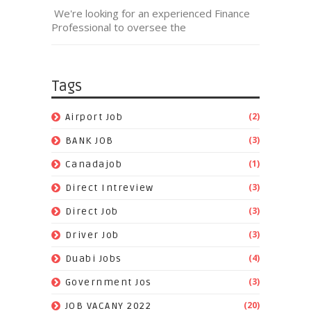
We're looking for an experienced Finance
Professional to oversee the
Tags
(2)
Airport Job
(3)
BANK JOB
(1)
Canadajob
(3)
Direct Intreview
(3)
Direct Job
(3)
Driver Job
(4)
Duabi Jobs
(3)
Government Jos
(20)
JOB VACANY 2022