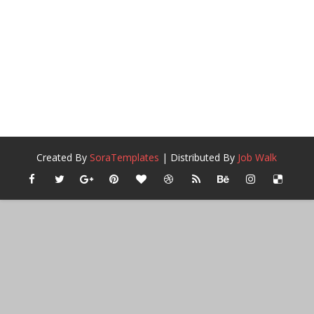
Created By
SoraTemplates
| Distributed By
Job Walk