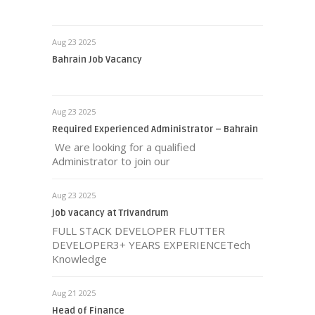
Aug 23 2025
Bahrain Job Vacancy
Aug 23 2025
Required Experienced Administrator – Bahrain
We are looking for a qualified
Administrator to join our
Aug 23 2025
job vacancy at Trivandrum
FULL STACK DEVELOPER FLUTTER
DEVELOPER3+ YEARS EXPERIENCETech
Knowledge
Aug 21 2025
Head of Finance