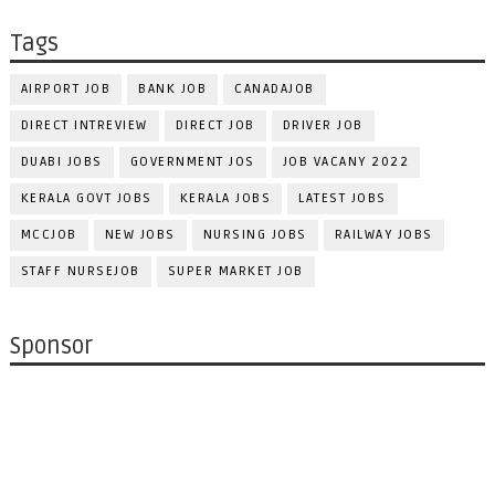
Tags
AIRPORT JOB
BANK JOB
CANADAJOB
DIRECT INTREVIEW
DIRECT JOB
DRIVER JOB
DUABI JOBS
GOVERNMENT JOS
JOB VACANY 2022
KERALA GOVT JOBS
KERALA JOBS
LATEST JOBS
MCCJOB
NEW JOBS
NURSING JOBS
RAILWAY JOBS
STAFF NURSEJOB
SUPER MARKET JOB
Sponsor