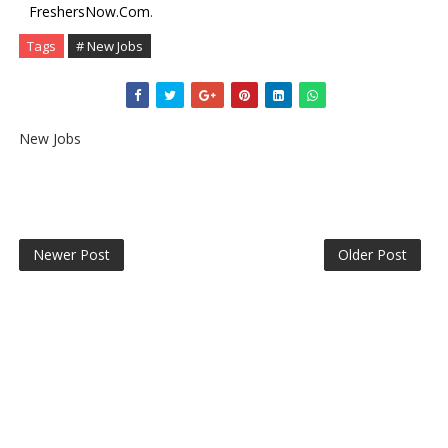
FreshersNow.Com
.
Tags
# New Jobs
New Jobs
Newer Post
Older Post